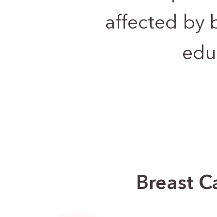
affected by 
edu
Breast C