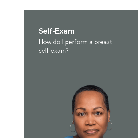
Self-Exam
How do I perform a breast
self-exam?