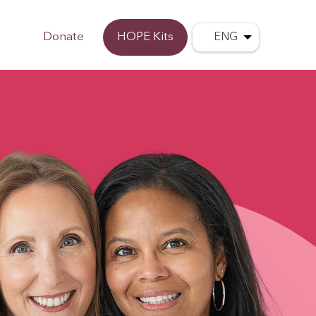
Donate
HOPE Kits
ENG