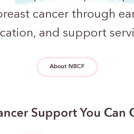
breast cancer through ear
cation, and support servi
About NBCF
ancer Support You Can