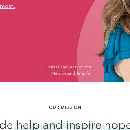
 most.
Breast cancer survivors
Melinda and Jennifer
OUR MISSION
ide
help and inspire hop