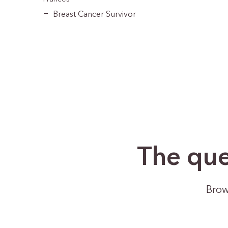
Breast Cancer Survivor
The que
Brow