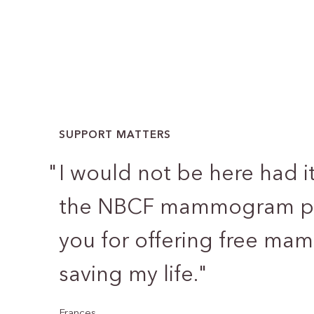
SUPPORT MATTERS
"
I would not be here had i
the NBCF mammogram pr
you for offering free m
saving my life.
"
Frances