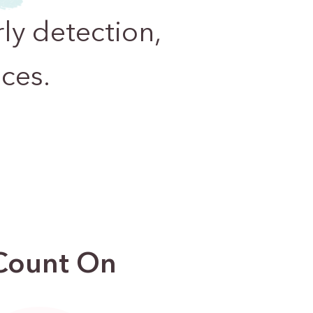
ly detection,
ces.
 Count On