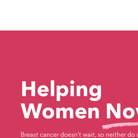
About Breast Ca
Helping
Women
No
Breast cancer doesn’t wait, so neither do