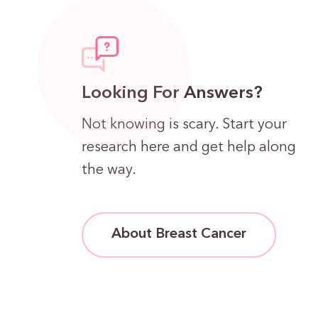
Looking For Answers?
Not knowing is scary. Start your
research here and get help along
the way.
About Breast Cancer