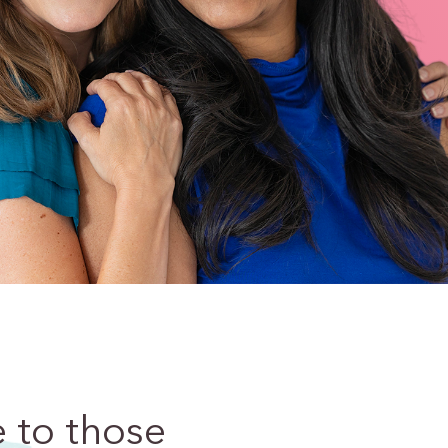
e
to those