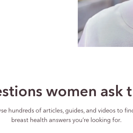
stions women ask 
se hundreds of articles, guides, and videos to fin
breast health answers you’re looking for.