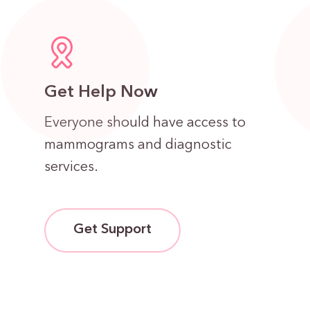
Get Help Now
Everyone should have access to
mammograms and diagnostic
services.
Get Support