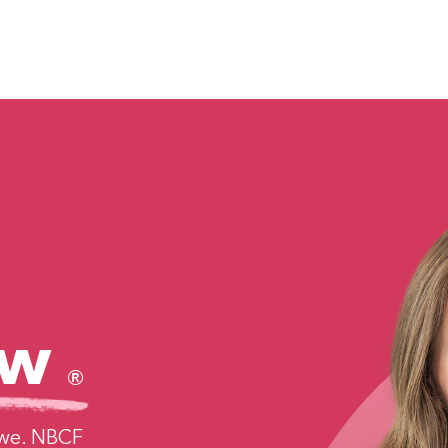
ncer
Find Support
Get Involved
More
w
®
 we. NBCF