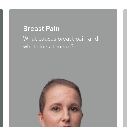
Breast Pain
What causes breast pain and
what does it mean?