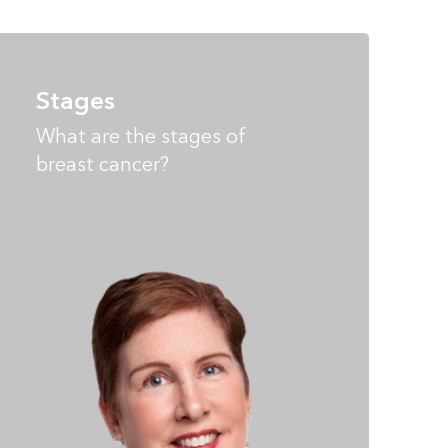
Stages
What are the stages of
breast cancer?