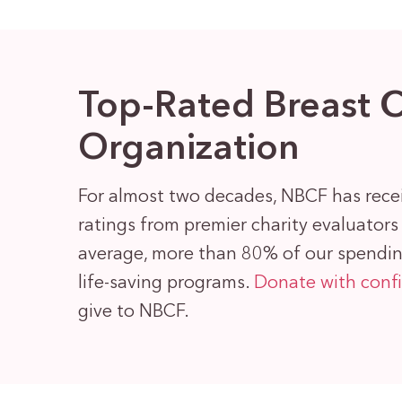
Top-Rated Breast 
Organization
For almost two decades, NBCF has rece
ratings from premier charity evaluator
average, more than 80% of our spending
life-saving programs.
Donate with conf
give to NBCF.