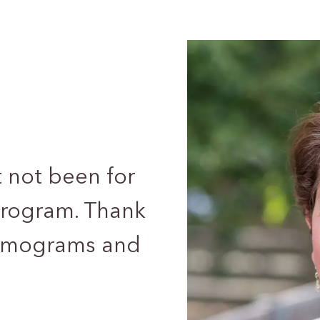
t not been for
ogram. Thank
ammograms and