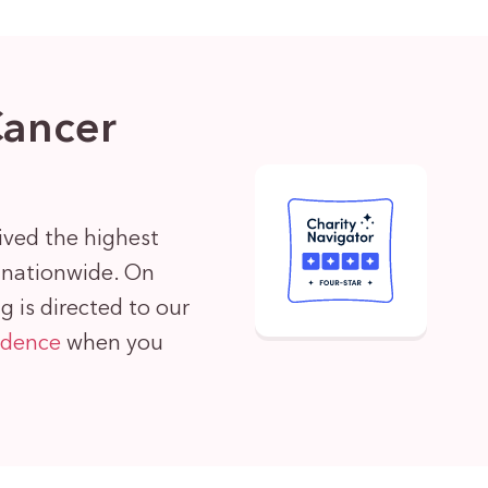
Cancer
ived the highest
s nationwide. On
 is directed to our
idence
when you