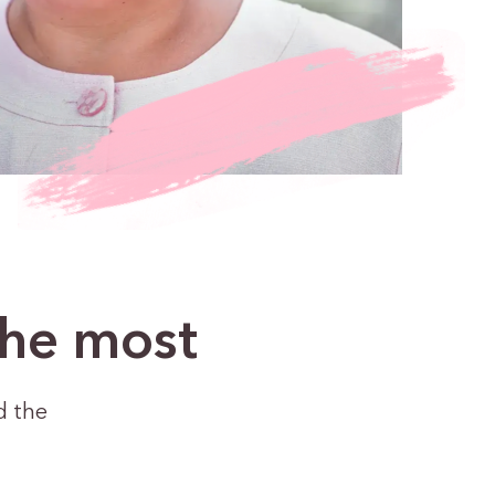
the most
d the