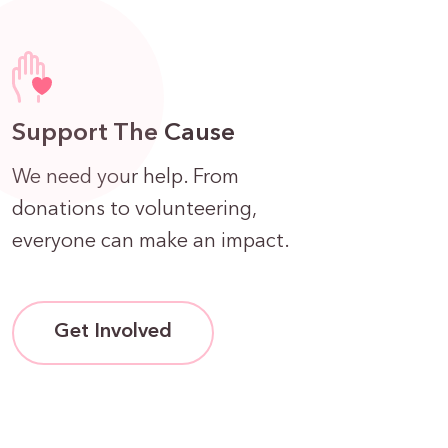
Support The Cause
We need your help. From
donations to volunteering,
everyone can make an impact.
Get Involved