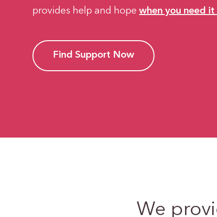
provides help and hope
when you need it
Find Support Now
We prov