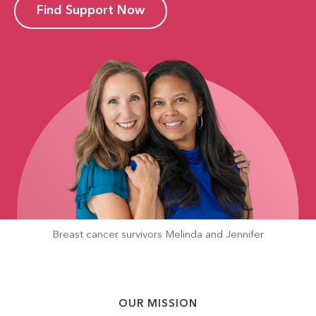
Find Support Now
Breast cancer survivors
Melinda and Jennifer
OUR MISSION