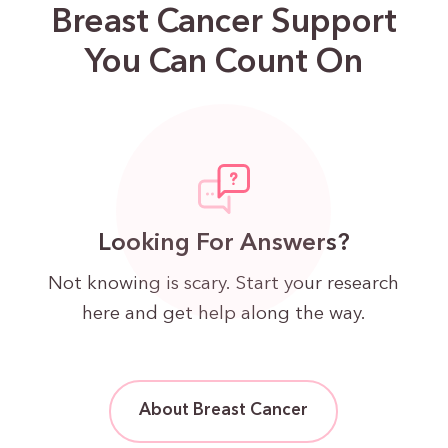
Breast Cancer Support
You Can Count On
Looking For Answers?
Not knowing is scary. Start your research
here and get help along the way.
About Breast Cancer