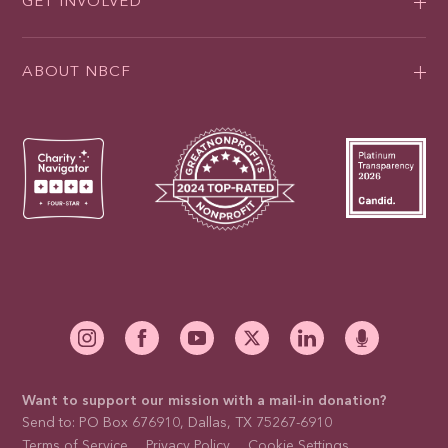
GET INVOLVED
ABOUT NBCF
Want to support our mission with a mail-in donation?
Send to: PO Box 676910, Dallas, TX 75267-6910
Terms of Service
Privacy Policy
Cookie Settings