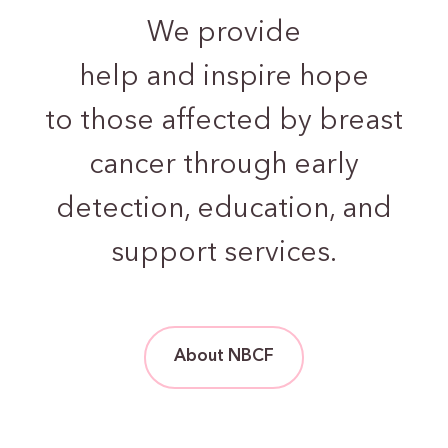
We provide
help and inspire hope
to those
affected by breast
cancer through early
detection,
education, and
support services.
About NBCF