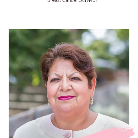
Breast Cancer Survivor