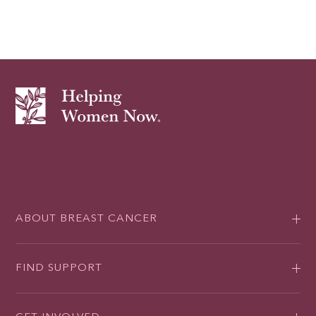
ABOUT BREAST CANCER
FIND SUPPORT