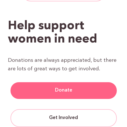
Help support
women in need
Donations are always appreciated, but there
are lots of great ways to get involved.
Donate
Get Involved