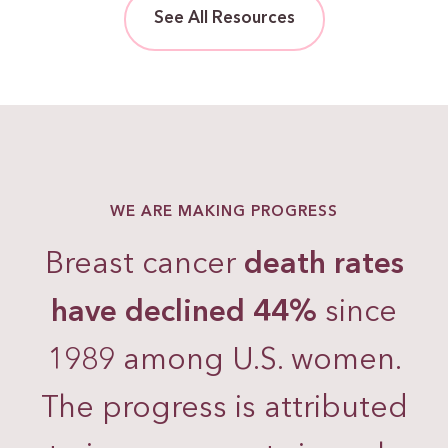
See All Resources
WE ARE MAKING PROGRESS
Breast cancer
death rates
have declined 44%
since
1989 among U.S. women.
The progress is attributed