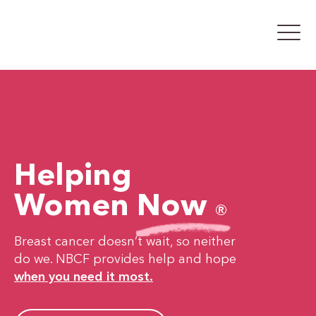
Helping
Women
Now
®
Breast cancer doesn’t wait, so neither
do we. NBCF provides help and hope
when you need it most.