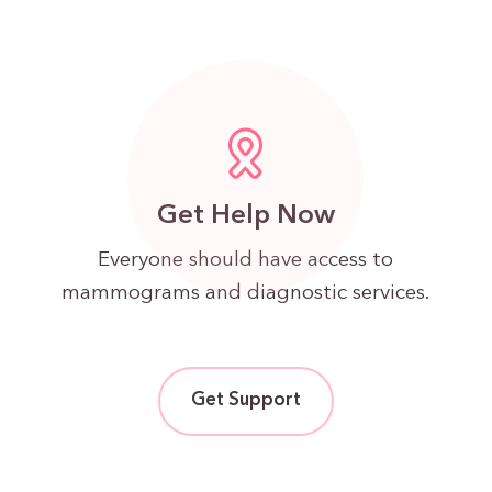
Get Help Now
Everyone should have access to
mammograms and diagnostic services.
Get Support