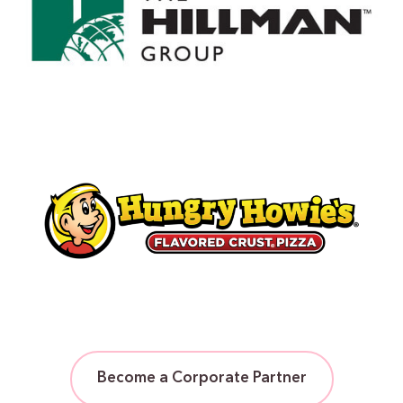
Become a Corporate Partner