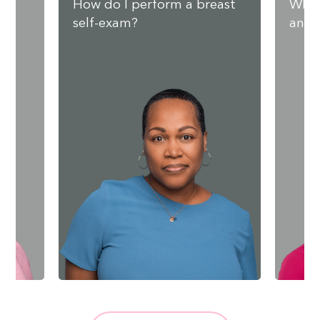
nd
How do I perform a breast
What
self-exam?
and 