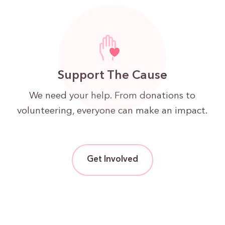
Support The Cause
We need your help. From donations to
volunteering, everyone can make an impact.
Get Involved