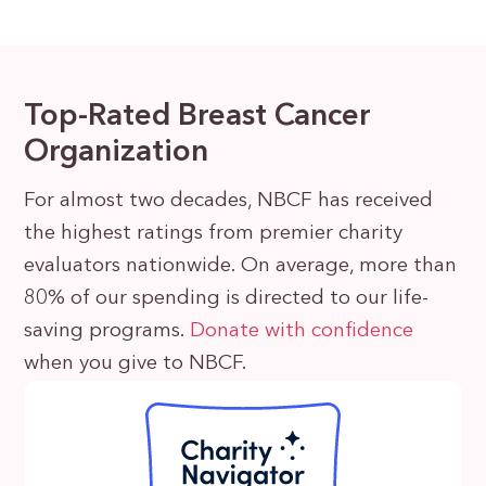
Top-Rated Breast Cancer
Organization
For almost two decades, NBCF has received
the highest ratings from premier charity
evaluators nationwide. On average, more than
80% of our spending is directed to our life-
saving programs.
Donate with confidence
when you give to NBCF.