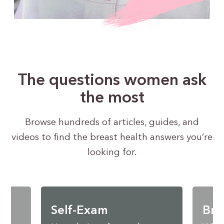
The questions women ask
the most
Browse hundreds of articles, guides, and
videos to find the breast health answers you’re
looking for.
Self-Exam
Bre