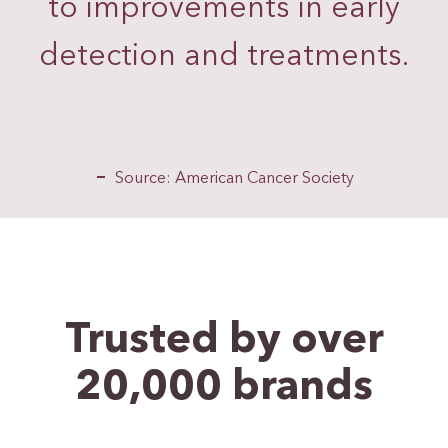
to improvements in early
detection and treatments.
Source: American Cancer Society
Trusted by over
20,000
brands