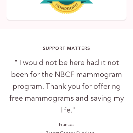
SUPPORT MATTERS
"
I would not be here had it not
been for the NBCF mammogram
program. Thank you for offering
free mammograms and saving my
life.
"
Frances