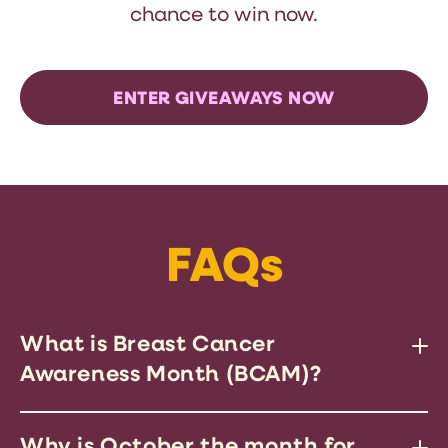
chance to win now.
ENTER GIVEAWAYS NOW
FAQs
What is Breast Cancer
Awareness Month (BCAM)?
BCAM is a global campaign to
Why is October the month for