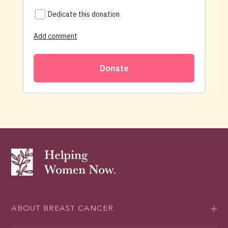
ABOUT BREAST CANCER