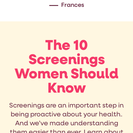
Frances
The 10
Screenings
Women Should
Know
Screenings are an important step in
being proactive about your health.
And we’ve made understanding
them easier than ever. Learn about