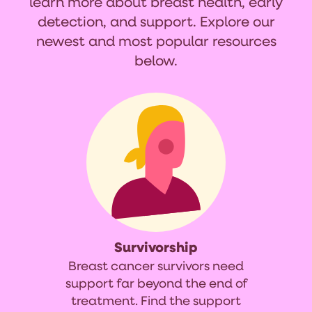
learn more about breast health, early
detection, and support. Explore our
newest and most popular resources
below.
Survivorship
Breast cancer survivors need
support far beyond the end of
treatment. Find the support