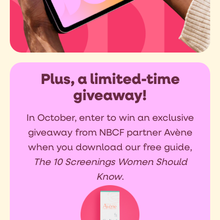
Plus, a limited-time
giveaway!
In October, enter to win an exclusive
giveaway from NBCF partner Avène
when you download our free guide,
The 10 Screenings Women Should
Know
.