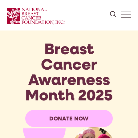
Breast
Cancer
Awareness
Month 2025
DONATE NOW