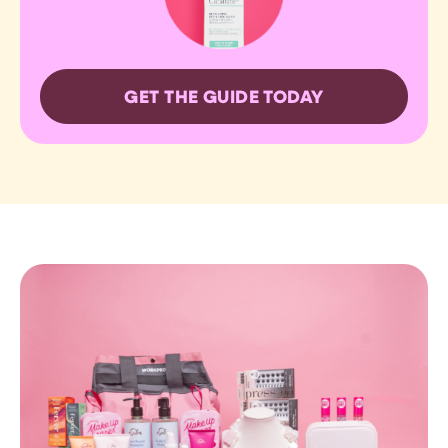
GET THE GUIDE TODAY