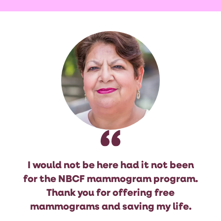
I would not be here had it not been
for the NBCF mammogram program.
Thank you for offering free
mammograms and saving my life.