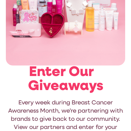
Enter Our
Giveaways
Every week during Breast Cancer
Awareness Month, we’re partnering with
brands to give back to our community.
View our partners and enter for your