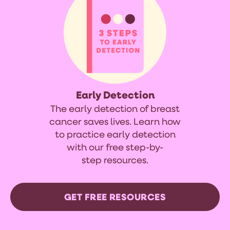
Early Detection
The early detection of breast
cancer saves lives. Learn how
to practice early detection
with our free step-by-
step resources.
GET FREE RESOURCES