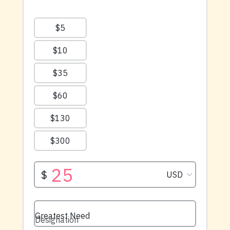
available right now.