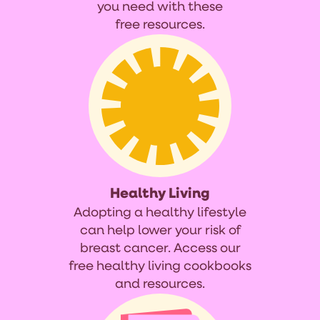
you need with these
free resources.
Healthy Living
Adopting a healthy lifestyle
can help lower your risk of
breast cancer. Access our
free healthy living cookbooks
and resources.