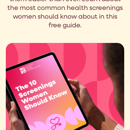
the most common health screenings
women should know about in this
free guide.