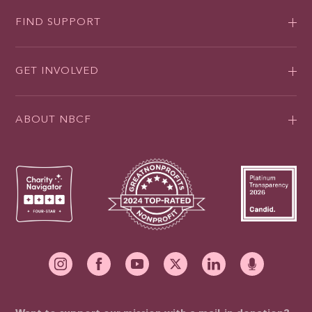
FIND SUPPORT
GET INVOLVED
ABOUT NBCF