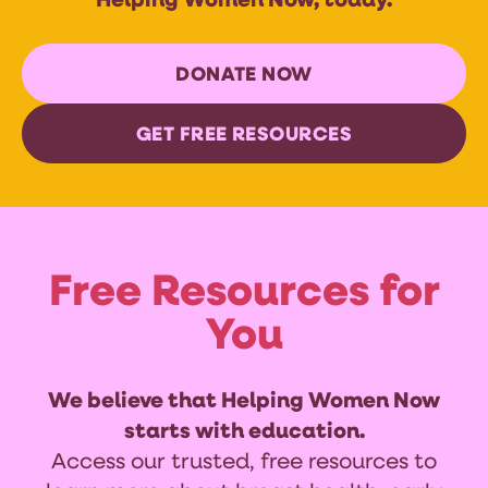
Helping Women Now, today.
DONATE NOW
GET FREE RESOURCES
Free Resources for
You
We believe that Helping Women Now
starts with education.
Access our trusted, free resources to