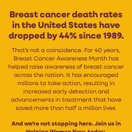
Breast cancer death rates
in the United States have
dropped by 44% since 1989.
That’s not a coincidence. For 40 years,
Breast Cancer Awareness Month has
helped raise awareness of breast cancer
across the nation. It has encouraged
millions to take action, resulting in
increased early detection and
advancements in treatment that have
saved more than half a million lives.
And we’re not stopping here. Join us in