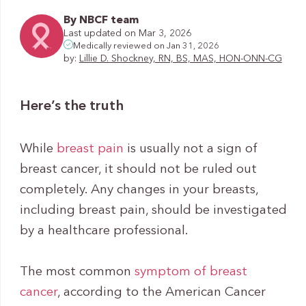
By NBCF team
Last updated on Mar 3, 2026
Medically reviewed on Jan 31, 2026
by:
Lillie D. Shockney, RN, BS, MAS, HON-ONN-CG
Here’s the truth
While
breast pain
is usually not a sign of
breast cancer, it should not be ruled out
completely. Any changes in your breasts,
including breast pain, should be investigated
by a healthcare professional.
The most common
symptom of breast
cancer
, according to the American Cancer