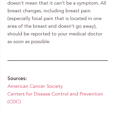
doesn’t mean that it can’t be a symptom. All
breast changes, including breast pain
(especially focal pain that is located in one
area of the breast and doesn’t go away),
should be reported to your medical doctor
as soon as possible.
Sources:
American Cancer Society
Centers for Disease Control and Prevention
(CDC)