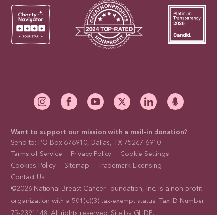
Want to support our mission with a mail-in donation?
Send to: PO Box 676910, Dallas, TX 75267-6910
Terms of Service
Privacy Policy
Cookie Settings
Cookies Policy
Sitemap
Trademark Licensing
Contact Us
©2026 National Breast Cancer Foundation, Inc. is a non-profit
organization with a 501(c)(3) tax-exempt status. Tax ID Number:
75-2391148. All rights reserved. Site by
GLIDE
.