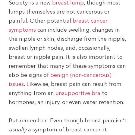
Society, is a new
breast lump
, though most
lumps themselves are not cancerous or
painful. Other potential
breast cancer
symptoms
can include swelling, changes in
the nipple or skin, discharge from the nipple,
swollen lymph nodes, and, occasionally,
breast or nipple pain. It is also important to
remember that many of these symptoms can
also be signs of
benign (non-cancerous)
issues
. Likewise, breast pain can result from
anything from an
unsupportive bra
to
hormones, an injury, or even water retention.
But remember: Even though breast pain isn’t
usually
a symptom of breast cancer, it