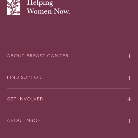
ABOUT BREAST CANCER
FIND SUPPORT
GET INVOLVED
ABOUT NBCF