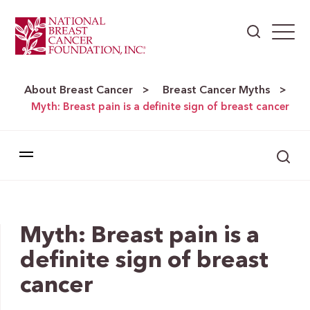
About Breast Cancer
Breast Cancer Myths
>
>
Myth: Breast pain is a definite sign of breast cancer
Myth: Breast pain is a
definite sign of breast
cancer