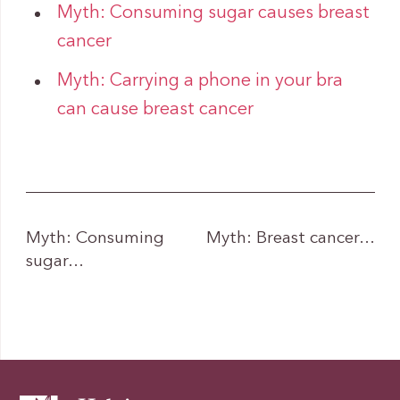
Myth: Consuming sugar causes breast
cancer
Myth: Carrying a phone in your bra
can cause breast cancer
Myth: Consuming
Myth: Breast cancer…
sugar…