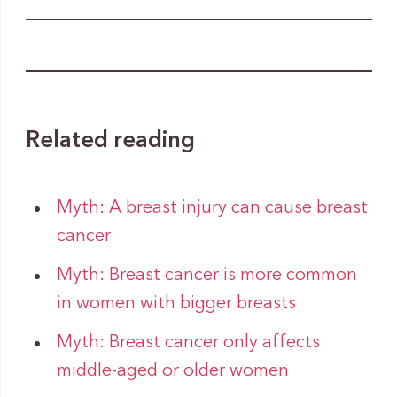
Related reading
Myth: A breast injury can cause breast
cancer
Myth: Breast cancer is more common
in women with bigger breasts
Myth: Breast cancer only affects
middle-aged or older women