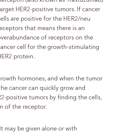
Herceptin (also known as Trastuzumab)
target HER2-positive tumors. If cancer
cells are positive for the HER2/neu
receptors that means there is an
overabundance of receptors on the
cancer cell for the growth-stimulating
HER2 protein.
 growth hormones, and when the tumor
 the cancer can quickly grow and
2-positive tumors by finding the cells,
n of the receptor.
 It may be given alone or with