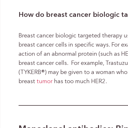
How do breast cancer biologic t
Breast cancer biologic targeted therapy u
breast cancer cells in specific ways. For 
action of an abnormal protein (such as HE
breast cancer cells. For example, Trastuz
(TYKERB®) may be given to a woman whose
breast
tumor
has too much HER2.