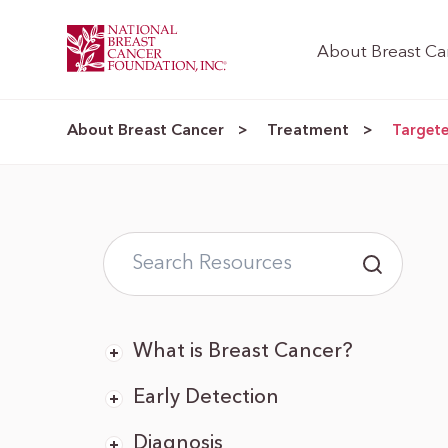
About Breast Ca
About Breast Cancer
Treatment
>
>
Target
What is Breast Cancer?
Early Detection
Diagnosis