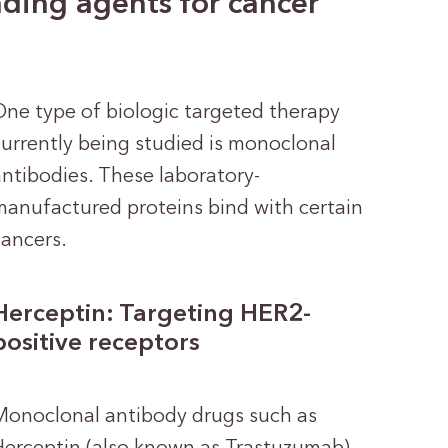
ding agents for cancer
One type of biologic targeted therapy
currently being studied is monoclonal
antibodies. These laboratory-
manufactured proteins bind with certain
cancers.
Herceptin: Targeting HER2-
positive receptors
Monoclonal antibody drugs such as