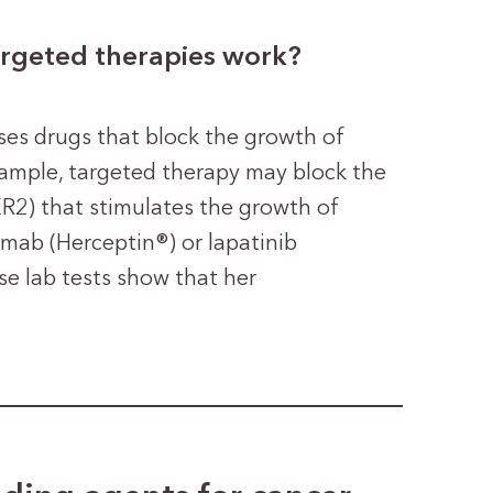
argeted therapies work?
ses drugs that block the growth of
example, targeted therapy may block the
R2) that stimulates the growth of
umab (Herceptin®) or lapatinib
 lab tests show that her