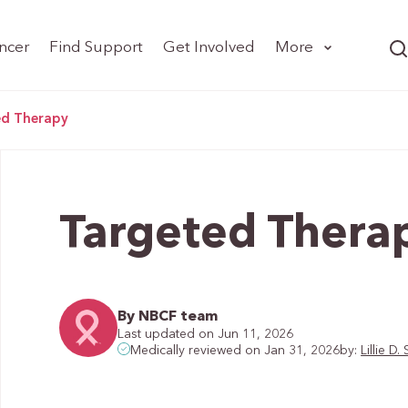
ncer
Find Support
Get Involved
More
ed Therapy
Targeted Thera
By NBCF team
Last updated on Jun 11, 2026
by:
Lillie 
Medically reviewed on Jan 31, 2026