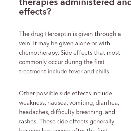
therapies administered and 
effects?
The drug Herceptin is given through a
vein. It may be given alone or with
chemotherapy. Side effects that most
commonly occur during the first
treatment include fever and chills.
Other possible side effects include
weakness, nausea, vomiting, diarrhea,
headaches, difficulty breathing, and
rashes. These side effects generally