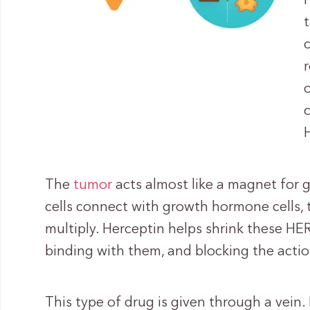
The
tumor
acts almost like a magnet for
cells connect with growth hormone cells,
multiply. Herceptin helps shrink these HER
binding with them, and blocking the actio
This type of drug is given through a vein.