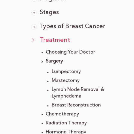
Stages
Types of Breast Cancer
Treatment
Choosing Your Doctor
Surgery
Lumpectomy
Mastectomy
Lymph Node Removal &
Lymphedema
Breast Reconstruction
Chemotherapy
Radiation Therapy
Hormone Therapy