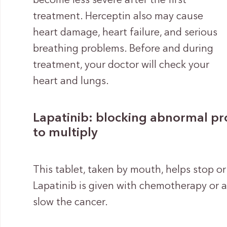
become less severe after the first
treatment. Herceptin also may cause
heart damage, heart failure, and serious
breathing problems. Before and during
treatment, your doctor will check your
heart and lungs.
Lapatinib: blocking abnormal prot
to multiply
This tablet, taken by mouth, helps stop or
Lapatinib is given with chemotherapy or 
slow the cancer.