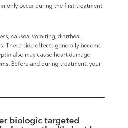
monly occur during the first treatment
ss, nausea, vomiting, diarrhea,
es. These side effects generally become
rceptin also may cause heart damage,
lems. Before and during treatment, your
r biologic targeted