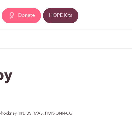
Donate
HOPE Kits
py
D. Shockney, RN, BS, MAS, HON-ONN-CG