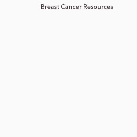
Breast Cancer Resources