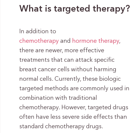
What is targeted therapy?
In addition to
chemotherapy
and
hormone therapy
,
there are newer, more effective
treatments that can attack specific
breast cancer cells without harming
normal cells. Currently, these biologic
targeted methods are commonly used in
combination with traditional
chemotherapy. However, targeted drugs
often have less severe side effects than
standard chemotherapy drugs.