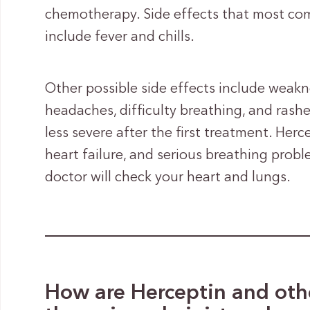
chemotherapy. Side effects that most com
include fever and chills.
Other possible side effects include weakne
headaches, difficulty breathing, and rash
less severe after the first treatment. He
heart failure, and serious breathing prob
doctor will check your heart and lungs.
How are Herceptin and othe