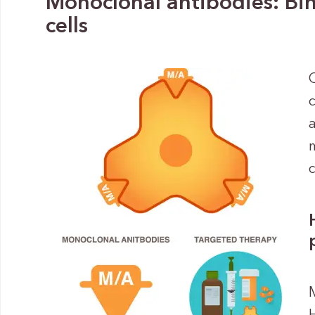
Monoclonal antibodies: Bin
cells