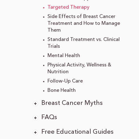
Targeted Therapy
Side Effects of Breast Cancer
Treatment and How to Manage
Them
Standard Treatment vs. Clinical
Trials
Mental Health
Physical Activity, Wellness &
Nutrition
Follow-Up Care
Bone Health
Breast Cancer Myths
FAQs
Free Educational Guides