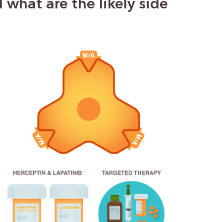
what are the likely side