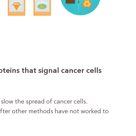
eins that signal cancer cells
 slow the spread of cancer cells.
after other methods have not worked to