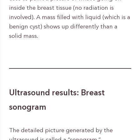
inside the breast tissue (no radiation is
involved). A mass filled with liquid (which is a
benign cyst) shows up differently than a
solid mass.
Ultrasound results: Breast
sonogram
The detailed picture generated by the