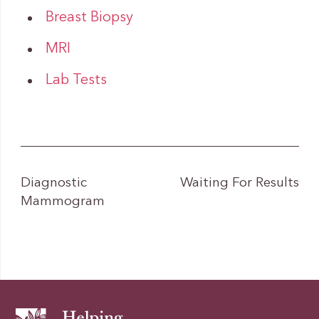
Breast Biopsy
MRI
Lab Tests
Diagnostic
Waiting For Results
Mammogram