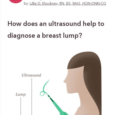
by:
Lillie D. Shockney, RN, BS, MAS, HON-ONN-CG
How does an ultrasound help to
diagnose a breast lump?