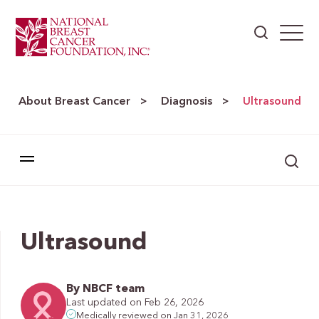
About Breast Cancer
Diagnosis
>
>
Ultrasound
Ultrasound
By NBCF team
Last updated on Feb 26, 2026
Medically reviewed on Jan 31, 2026