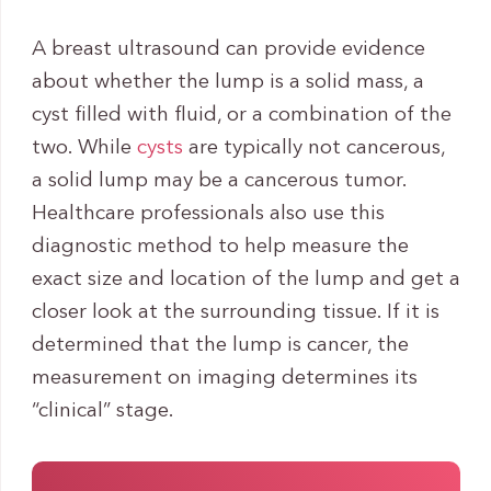
A breast ultrasound can provide evidence
about whether the lump is a solid mass, a
cyst filled with fluid, or a combination of the
two. While
cysts
are typically not cancerous,
a solid lump may be a cancerous tumor.
Healthcare professionals also use this
diagnostic method to help measure the
exact size and location of the lump and get a
closer look at the surrounding tissue. If it is
determined that the lump is cancer, the
measurement on imaging determines its
“clinical” stage.