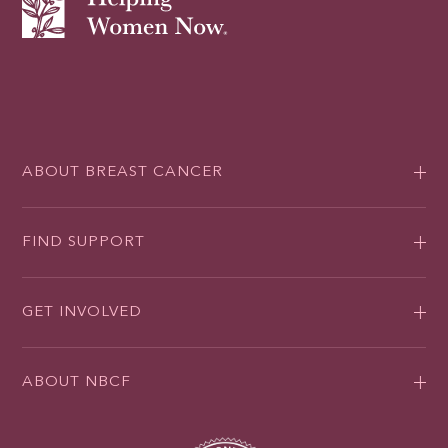
ABOUT BREAST CANCER
FIND SUPPORT
GET INVOLVED
ABOUT NBCF