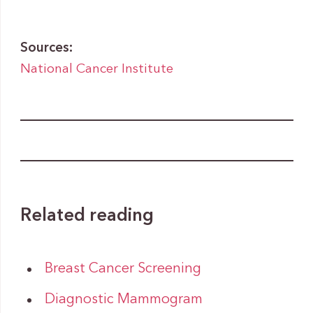
Sources:
National Cancer Institute
Related reading
Breast Cancer Screening
Diagnostic Mammogram