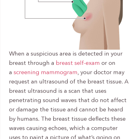
When a suspicious area is detected in your
breast through a
breast self-exam
or on
a
screening mammogram
, your doctor may
request an ultrasound of the breast tissue. A
breast ultrasound is a scan that uses
penetrating sound waves that do not affect
or damage the tissue and cannot be heard
by humans. The breast tissue deflects these
waves causing echoes, which a computer
uses to paint a picture of what’s going on