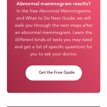
Abnormal mammogram results?
In the free Abnormal Mammograms
and What to Do Next Guide, we will
walk you through the next steps after
an abnormal mammogram. Learn the
different kinds of tests you may need
and get a list of specific questions for
you to ask your doctor.
Get the Free Guide