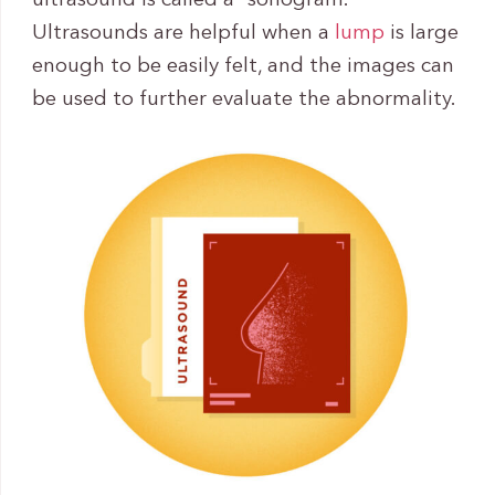
ultrasound is called a “sonogram.”
Ultrasounds are helpful when a
lump
is large
enough to be easily felt, and the images can
be used to further evaluate the abnormality.