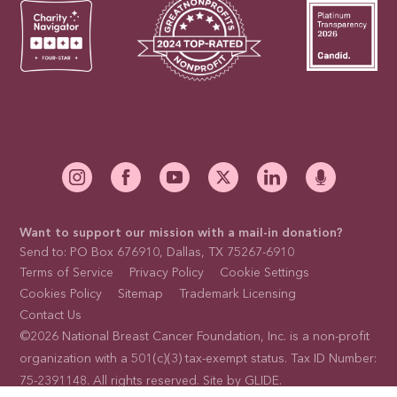
Want to support our mission with a mail-in donation?
Send to: PO Box 676910, Dallas, TX 75267-6910
Terms of Service
Privacy Policy
Cookie Settings
Cookies Policy
Sitemap
Trademark Licensing
Contact Us
©2026 National Breast Cancer Foundation, Inc. is a non-profit
organization with a 501(c)(3) tax-exempt status. Tax ID Number:
75-2391148. All rights reserved. Site by
GLIDE
.