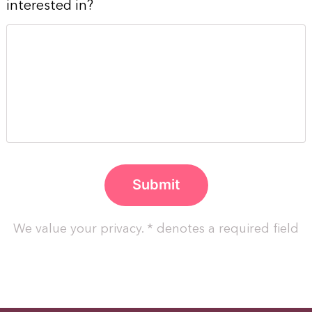
interested in?
We value your privacy. * denotes a required field