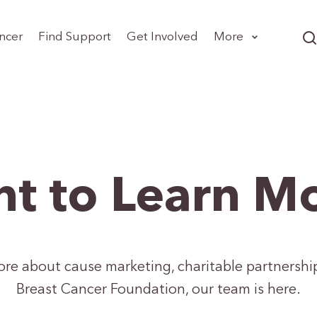
ncer
Find Support
Get Involved
More
t to Learn M
more about cause marketing, charitable partnershi
Breast Cancer Foundation, our team is here.