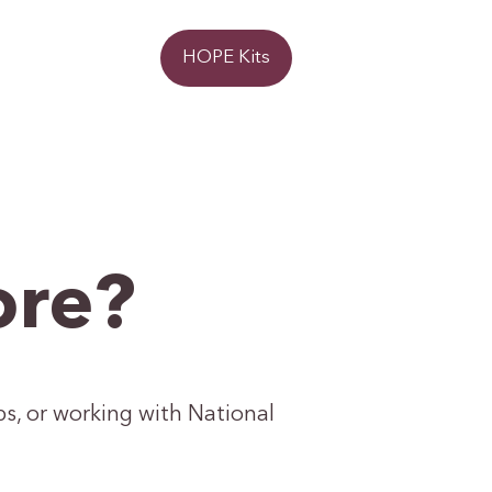
Donate
HOPE Kits
ore?
ps, or working with National