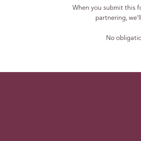
When you submit this for
partnering, we'
No obligatio