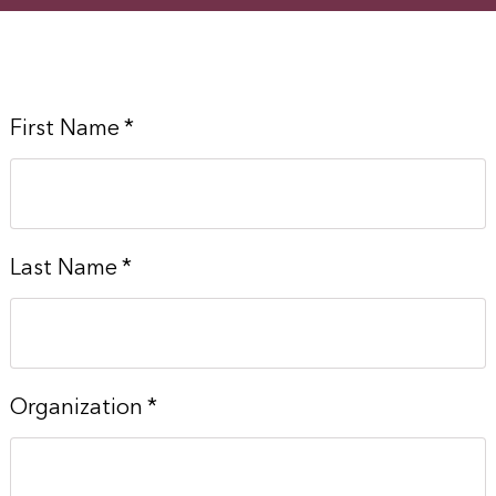
First Name
*
Last Name
*
Organization
*