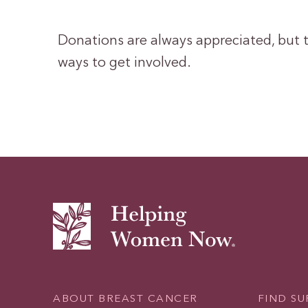
Donations are always appreciated, but t
ways to get involved.
ABOUT BREAST CANCER
FIND S