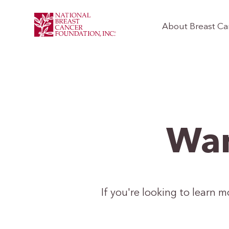
About Breast Ca
Wan
If you're looking to learn 