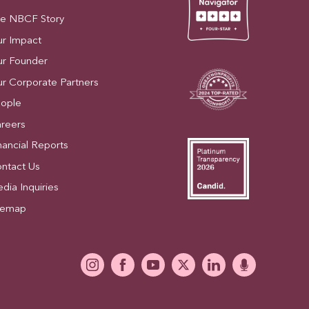
e NBCF Story
r Impact
r Founder
r Corporate Partners
ople
reers
nancial Reports
ntact Us
dia Inquiries
temap