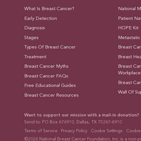
What Is Breast Cancer?
National 
Early Detection
Patient Na
Diagnosis
HOPE Kit
Stages
Metastatic
Types Of Breast Cancer
Breast Ca
Treatment
Breast Hea
Breast Cancer Myths
Breast Ca
Workplace
Breast Cancer FAQs
Breast Ca
Free Educational Guides
Wall Of Su
Breast Cancer Resources
Want to support our mission with a mail-in donation?
Send to: PO Box 676910, Dallas, TX 75267-6910
Terms of Service
Privacy Policy
Cookie Settings
Cookies
©2026 National Breast Cancer Foundation, Inc. is a non-pro