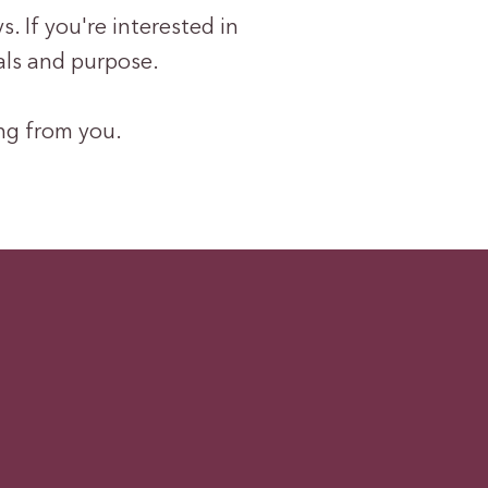
. If you're interested in
als and purpose.
ing from you.