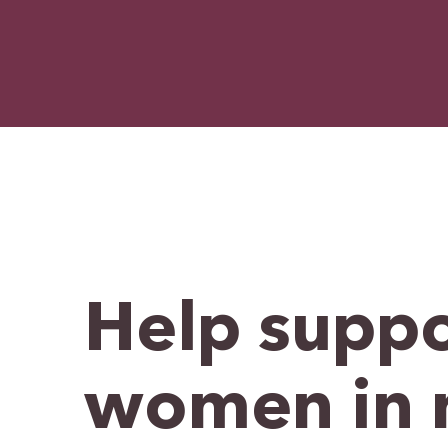
Help suppo
women in 