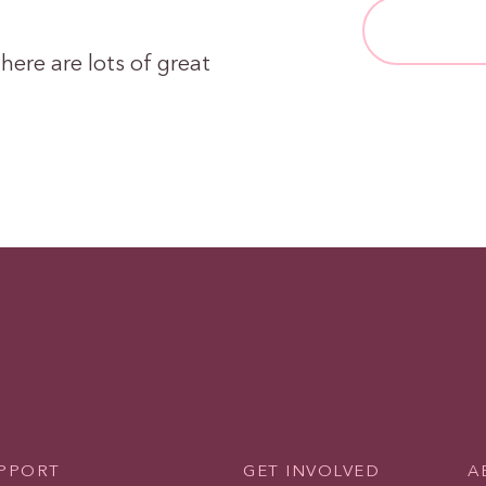
here are lots of great
UPPORT
GET INVOLVED
A