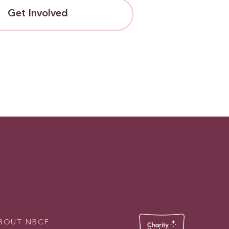
Get Involved
BOUT NBCF