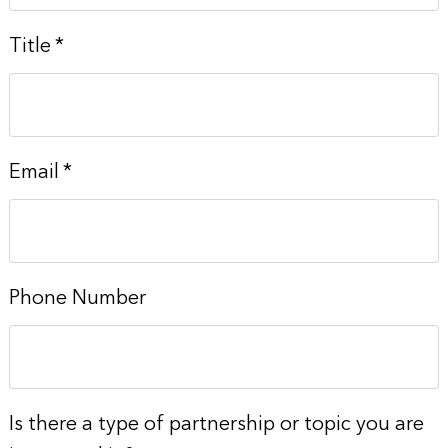
Title
*
Email
*
Phone Number
Is there a type of partnership or topic you are