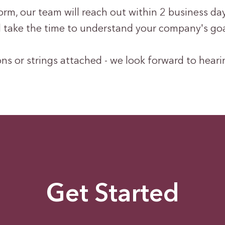
m, our team will reach out within 2 business days
ll take the time to understand your company's go
ns or strings attached - we look forward to hear
Get Started