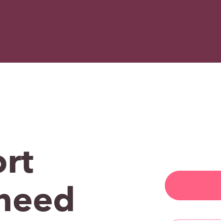
rt
need