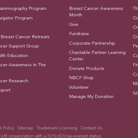
Mammography Program
Breast Cancer Awareness
Th
Month
vigator Program
Ou
Give
Ou
Fundraise
 Breast Cancer Retreats
Ou
Corporate Partnership
ncer Support Group
Pe
Charitable Partner Learning
lth Education
Ca
Center
ncer Awareness In The
Fi
Donate Products
Co
NBCF Shop
ncer Research
Me
Volunteer
pport
Si
Manage My Donation
 Policy
Sitemap
Trademark Licensing
Contact Us
fit organization with a 501(c)(3) tax-exempt status.