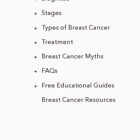
Stages
Types of Breast Cancer
Treatment
Breast Cancer Myths
FAQs
Free Educational Guides
Breast Cancer Resources