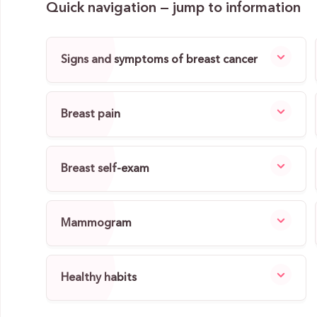
Quick navigation — jump to information
Signs and symptoms of breast cancer
Breast pain
Breast self-exam
Mammogram
Healthy habits