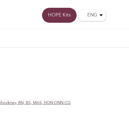
Donate
HOPE Kits
ENG
D. Shockney, RN, BS, MAS, HON-ONN-CG