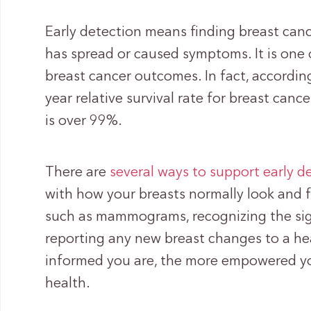
Early detection means finding breast cance
has spread or caused symptoms. It is one
breast cancer outcomes. In fact, accordin
year relative survival rate for breast canc
is over 99%.
There are
several ways to support early d
with how your breasts normally look and 
such as mammograms, recognizing the sig
reporting any new breast changes to a he
informed you are, the more empowered you
health.