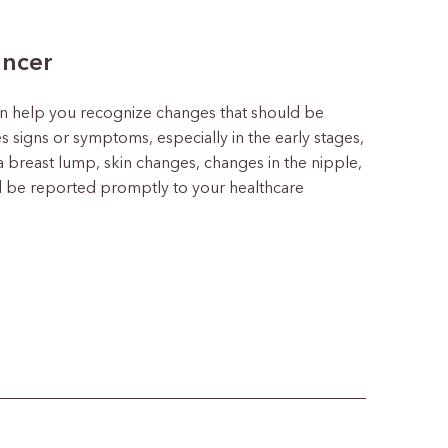
ancer
n help you recognize changes that should be
s signs or symptoms, especially in the early stages,
a breast lump, skin changes, changes in the nipple,
 be reported promptly to your healthcare