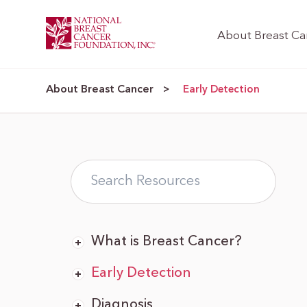
About Breast Ca
About Breast Cancer
>
Early Detection
What is Breast Cancer?
Early Detection
Diagnosis