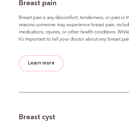
Breast pain
Breast pain is any discomfort, tenderness, or pain in
reasons someone may experience breast pain, includi
medications, injuries, or other health conditions. While
it’s important to tell your doctor about any breast p
Learn more
Breast cyst