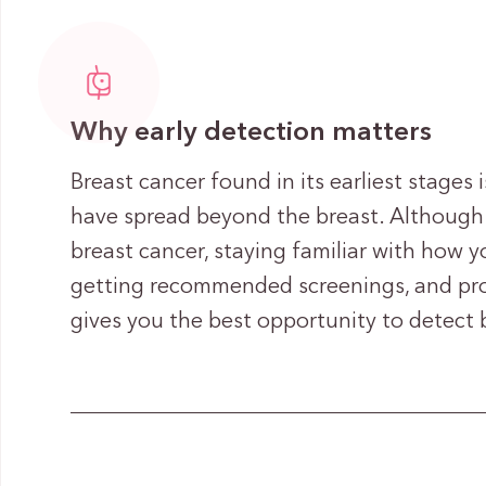
Why early detection matters
Breast cancer found in its earliest stages i
have spread beyond the breast. Although
breast cancer, staying familiar with how y
getting recommended screenings, and pro
gives you the best opportunity to detect b