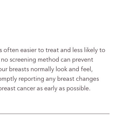
s often easier to treat and less likely to
 no screening method can prevent
our breasts normally look and feel,
mptly reporting any breast changes
reast cancer as early as possible.