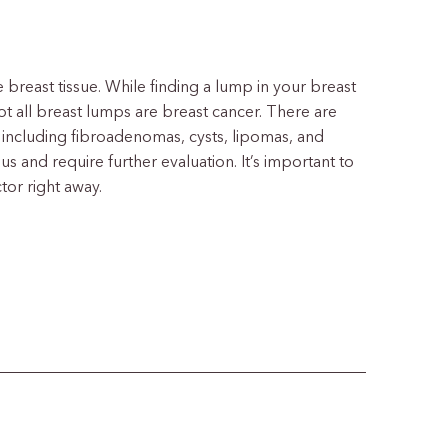
e breast tissue. While finding a lump in your breast
t all breast lumps are breast cancer. There are
including fibroadenomas, cysts, lipomas, and
and require further evaluation. It’s important to
tor right away.