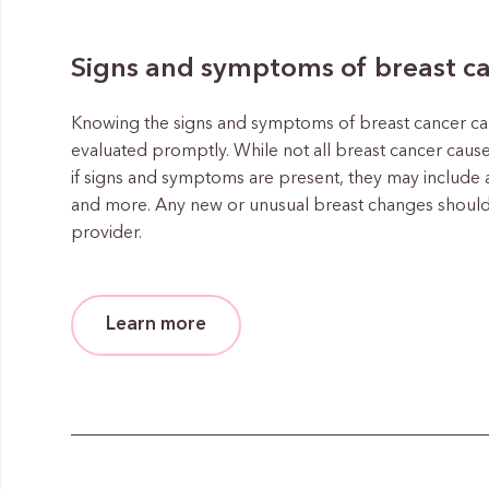
Signs and symptoms of breast c
Knowing the signs and symptoms of breast cancer ca
evaluated promptly. While not all breast cancer cause
if signs and symptoms are present, they may include 
and more. Any new or unusual breast changes should
provider.
Learn more