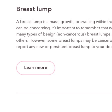
Breast lump
A breast lump is a mass, growth, or swelling within th
can be concerning, it’s important to remember that no
many types of benign (non-cancerous) breast lumps, 
others. However, some breast lumps may be cancerous 
report any new or persistent breast lump to your doc
Learn more