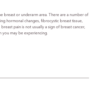
 the breast or underarm area. There are a number of
ng hormonal changes, fibrocystic breast tissue,
 breast pain is not usually a sign of breast cancer,
ain you may be experiencing.