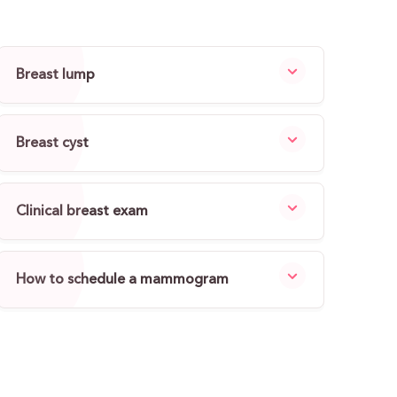
Breast lump
Breast cyst
Clinical breast exam
How to schedule a mammogram