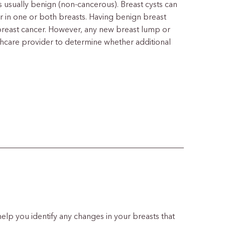
t is usually benign (non-cancerous). Breast cysts can
ear in one or both breasts. Having benign breast
breast cancer. However, any new breast lump or
thcare provider to determine whether additional
 help you identify any changes in your breasts that