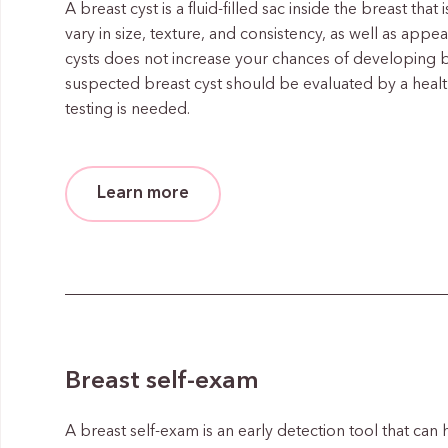
A breast cyst is a fluid-filled sac inside the breast tha
vary in size, texture, and consistency, as well as app
cysts does not increase your chances of developing 
suspected breast cyst should be evaluated by a heal
testing is needed.
Learn more
Breast self-exam
A breast self-exam is an early detection tool that can