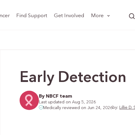
ncer
Find Support
Get Involved
More
Early Detection
By NBCF team
Last updated on Aug 5, 2026
by:
Lillie 
Medically reviewed on Jun 24, 2026