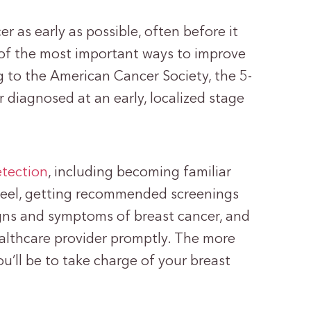
r as early as possible, often before it
 of the most important ways to improve
g to the American Cancer Society, the 5-
er diagnosed at an early, localized stage
etection
, including becoming familiar
feel, getting recommended screenings
ns and symptoms of breast cancer, and
althcare provider promptly. The more
’ll be to take charge of your breast