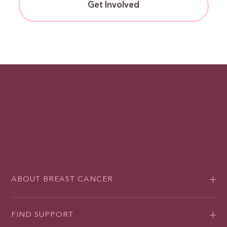
Get Involved
ABOUT BREAST CANCER
FIND SUPPORT