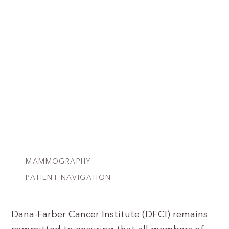
MAMMOGRAPHY
PATIENT NAVIGATION
Dana-Farber Cancer Institute (DFCI) remains