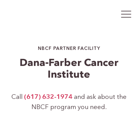
NBCF PARTNER FACILITY
Dana-Farber Cancer
Institute
Call
(617) 632-1974
and ask about the
NBCF program you need.