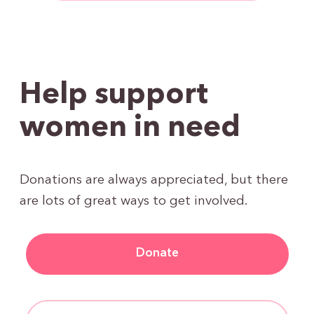
Help support
women in need
Donations are always appreciated, but there
are lots of great ways to get involved.
Donate