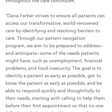
throughout the care continuum.
“Dana-Farber strives to ensure all patients can
access our transformative, world-renowned
care by identifying and resolving barriers to
care. Through our patient navigation
program, we aim to be prepared to address—
and anticipate—some of the needs patients
might have, such as unemployment, financial
problems, and food insecurity. The goal is to
identify a patient as early as possible, get to
know the patient as early as possible, and be
able to respond quickly and thoughtfully to
their needs, starting with calling to help them
before their first appointment so that no one