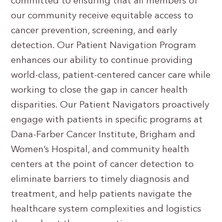
committed to ensuring that all members of
our community receive equitable access to
cancer prevention, screening, and early
detection. Our Patient Navigation Program
enhances our ability to continue providing
world-class, patient-centered cancer care while
working to close the gap in cancer health
disparities. Our Patient Navigators proactively
engage with patients in specific programs at
Dana-Farber Cancer Institute, Brigham and
Women’s Hospital, and community health
centers at the point of cancer detection to
eliminate barriers to timely diagnosis and
treatment, and help patients navigate the
healthcare system complexities and logistics