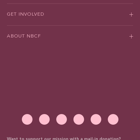
GET INVOLVED
ABOUT NBCF
Want to support our mission with a mail-in donation?