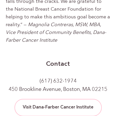
falls through the cracks. We are grateful to
the National Breast Cancer Foundation for
helping to make this ambitious goal become a
reality.” —
Magnolia Contreras, MSW, MBA,
Vice President of Community Benefits, Dana-
Farber Cancer Institute
Contact
(617) 632-1974
450 Brookline Avenue, Boston, MA 02215
Visit Dana-Farber Cancer Institute