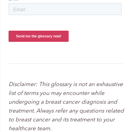
Disclaimer: Th
is glossary is not an exhaustive
list of terms you may encounter while
undergoing a breast cancer diagnosis and
treatment. Always refer any questions related
to breast cancer and its treatment to your
healthcare team.