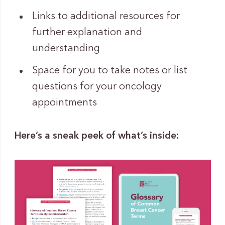
Links to additional resources for
further explanation and
understanding
Space for you to take notes or list
questions for your oncology
appointments
Here’s a sneak peek of what’s inside: