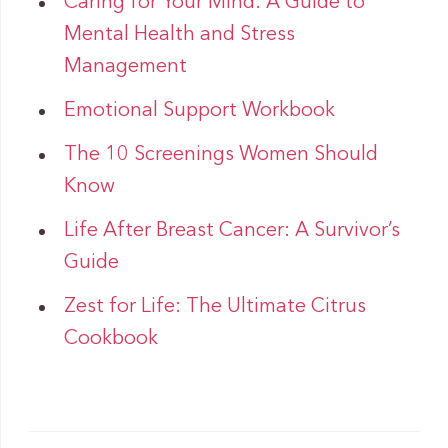
Caring for Your Mind: A Guide to
Mental Health and Stress
Management
Emotional Support Workbook
The 10 Screenings Women Should
Know
Life After Breast Cancer: A Survivor’s
Guide
Zest for Life: The Ultimate Citrus
Cookbook