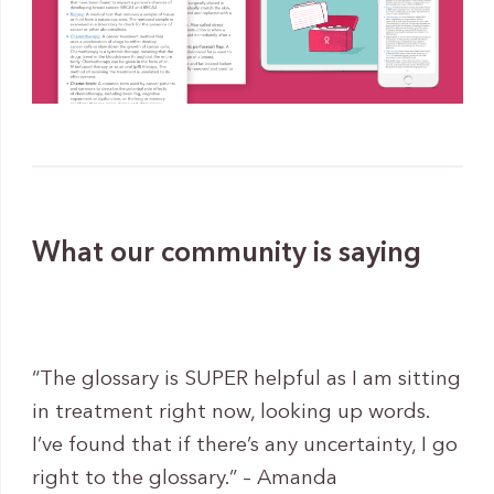
What our community is saying
“The glossary is SUPER helpful as I am sitting
in treatment right now, looking up words.
I’ve found that if there’s any uncertainty, I go
right to the glossary.” – Amanda