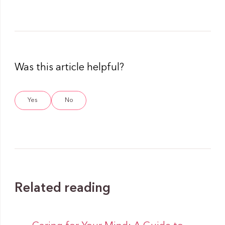
Was this article helpful?
Yes
No
Related reading