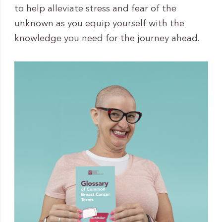
to help alleviate stress and fear of the
unknown as you equip yourself with the
knowledge you need for the journey ahead.