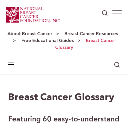
About Breast Cancer
Breast Cancer Resources
>
Free Educational Guides
>
>
Breast Cancer
Glossary
Breast Cancer Glossary
Featuring 60 easy-to-understand