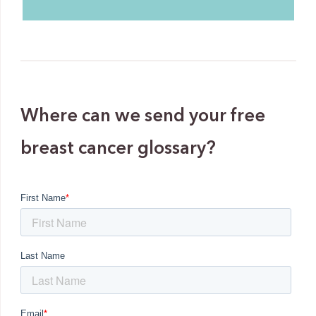
Where can we send your free
breast cancer glossary?