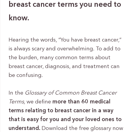
breast cancer terms you need to
know.
Hearing the words, “You have breast cancer,”
is always scary and overwhelming. To add to
the burden, many common terms about
breast cancer, diagnosis, and treatment can
be confusing.
In the
Glossary of Common Breast Cancer
Terms,
we define
more than 60 medical
terms relating to breast cancer in a way
that is easy for you and your loved ones to
understand.
Download the free glossary now