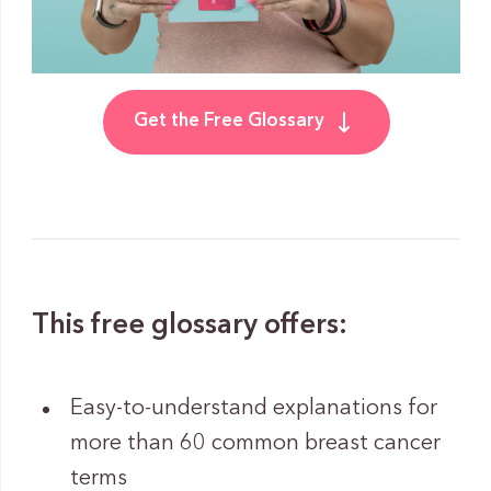
Get the Free Glossary
This free glossary offers:
Easy-to-understand explanations for
more than 60 common breast cancer
terms