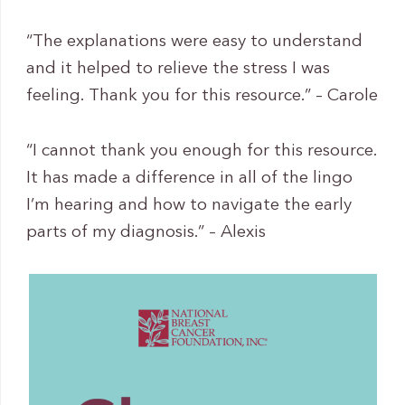
“The explanations were easy to understand
and it helped to relieve the stress I was
feeling. Thank you for this resource.” – Carole
“I cannot thank you enough for this resource.
It has made a difference in all of the lingo
I’m hearing and how to navigate the early
parts of my diagnosis.” – Alexis