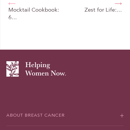
Mocktail Cookbook:
Zest for Life:…
6…
ABOUT BREAST CANCER