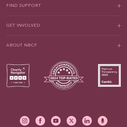
FIND SUPPORT
GET INVOLVED
ABOUT NBCF