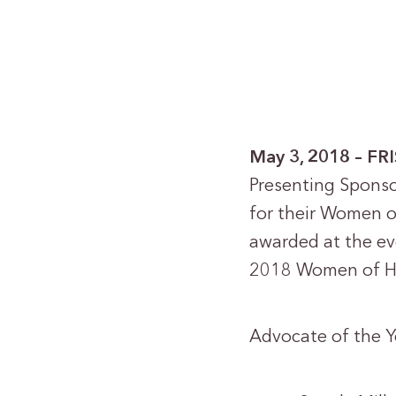
May 3, 2018 – FR
Presenting Sponso
for their Women o
awarded at the ev
2018 Women of Ho
Advocate of the Y