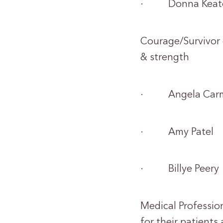
· Donna Keat
Courage/Survivor 
& strength
· Angela Carm
· Amy Patel
· Billye Peery
Medical Professio
for their patients