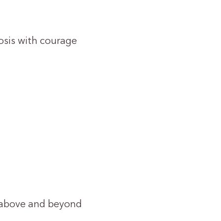
osis with courage
s above and beyond