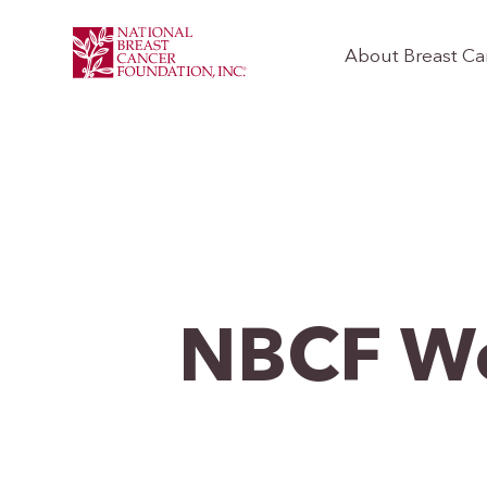
About Breast Ca
NBCF W