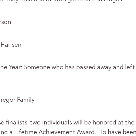
son
Hansen
the Year: Someone who has passed away and left
gor Family
se finalists, two individuals will be honored at th
and a Lifetime Achievement Award. To have been