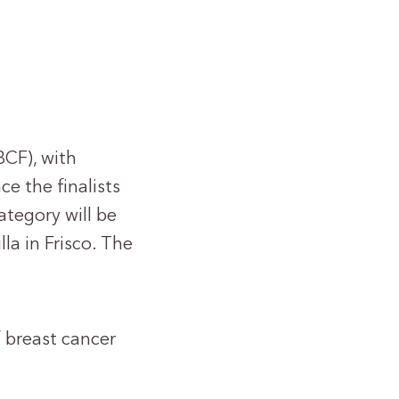
CF), with
e the finalists
tegory will be
lla in Frisco. The
 breast cancer