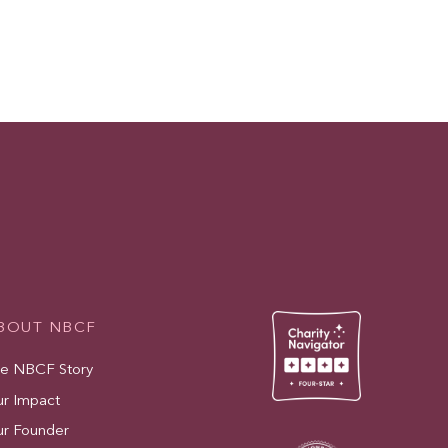
BOUT NBCF
e NBCF Story
r Impact
r Founder