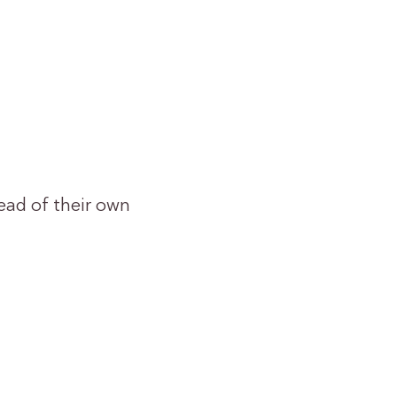
ead of their own