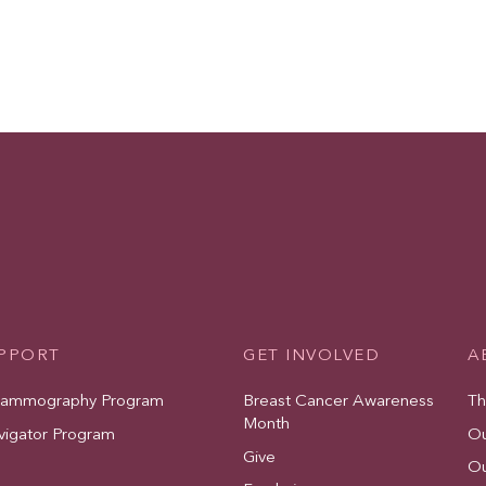
UPPORT
GET INVOLVED
A
Mammography Program
Breast Cancer Awareness
Th
Month
vigator Program
Ou
Give
Ou