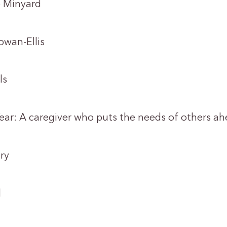
 Minyard
an-Ellis
ls
Year: A caregiver who puts the needs of others ah
ry
l