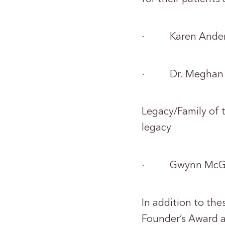
· Karen Ander
· Dr. Meghan 
Legacy/Family of 
legacy
· Gwynn McGre
In addition to the
Founder’s Award 