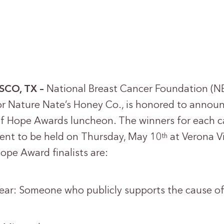
ISCO, TX –
National Breast Cancer Foundation (NB
r Nature Nate’s Honey Co., is honored to announc
f Hope Awards luncheon. The winners for each ca
ent to be held on Thursday, May 10
at Verona Vi
th
pe Award finalists are:
ear: Someone who publicly supports the cause of