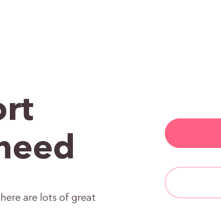
rt
need
here are lots of great