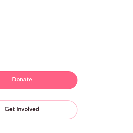
Donate
Get Involved