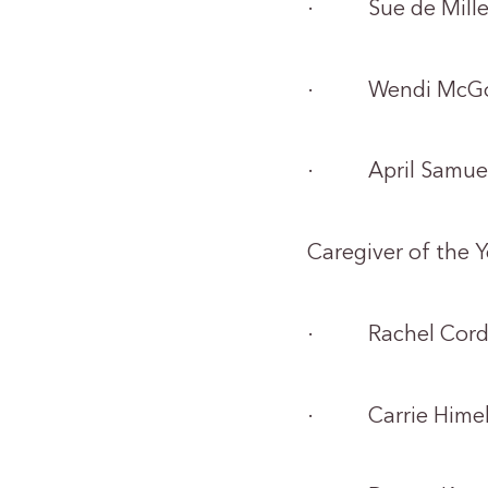
· Sue de Mille
· Wendi McGow
· April Samue
Caregiver of the 
· Rachel Cord
· Carrie Hime