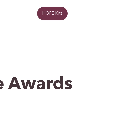
Donate
HOPE Kits
 Awards