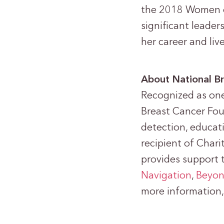
the 2018 Women o
significant leade
her career and liv
About National Br
Recognized as one
Breast Cancer Fo
detection, educat
recipient of Chari
provides support 
Navigation
,
Beyon
more information, 