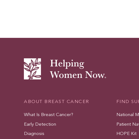
ABOUT BREAST CANCER
FIND S
What Is Breast Cancer?
National 
Early Detection
Patient Na
Diagnosis
HOPE Kit