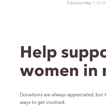
Published May 7, 2018
Help suppo
women in 
Donations are always appreciated, but t
ways to get involved.