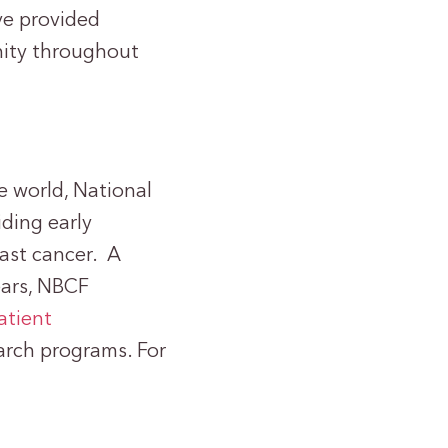
e provided
nity throughout
e world, National
ding early
east cancer. A
years, NBCF
atient
earch programs. For