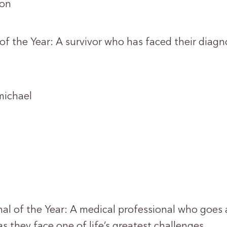
on
of the Year: A survivor who has faced their diagn
ichael
nal of the Year: A medical professional who goe
 as they face one of life’s greatest challenges