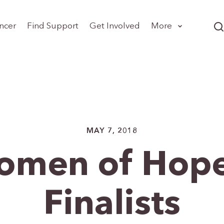
ncer
Find Support
Get Involved
More
MAY 7, 2018
omen of Hope
Finalists