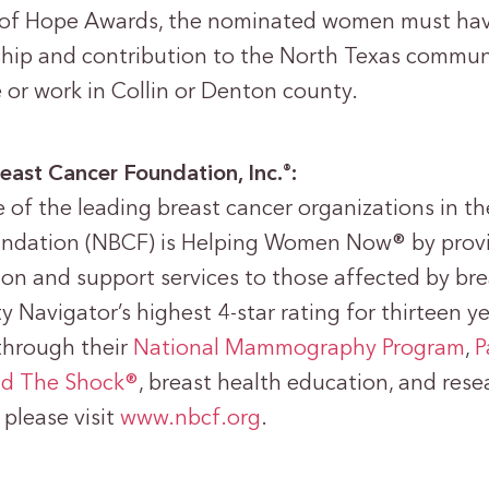
f Hope Awards, the nominated women must hav
rship and contribution to the North Texas commu
e or work in Collin or Denton county.
east Cancer Foundation, Inc.
:
®
 of the leading breast cancer organizations in th
undation (NBCF) is Helping Women Now® by provi
ion and support services to those affected by br
ty Navigator’s highest 4-star rating for thirteen 
through their
National Mammography Program
,
P
d The Shock®
, breast health education, and res
please visit
www.nbcf.org
.