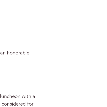
 an honorable
e luncheon with a
 considered for