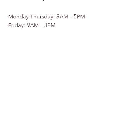
Monday-Thursday: 9AM – 5PM
Friday: 9AM – 3PM