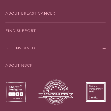
ABOUT BREAST CANCER
FIND SUPPORT
GET INVOLVED
ABOUT NBCF