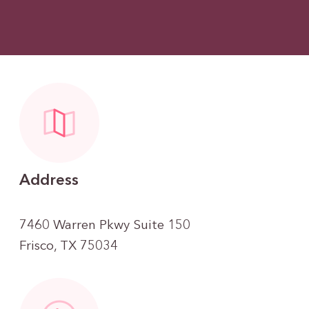
Address
7460 Warren Pkwy Suite 150
Frisco, TX 75034