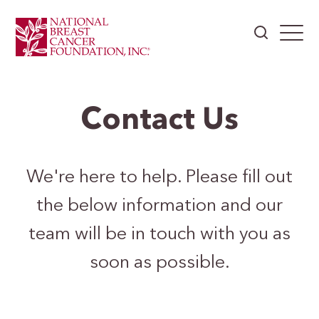
Contact Us
We're here to help. Please fill out
the below information and our
team will be in touch with you as
soon as possible.