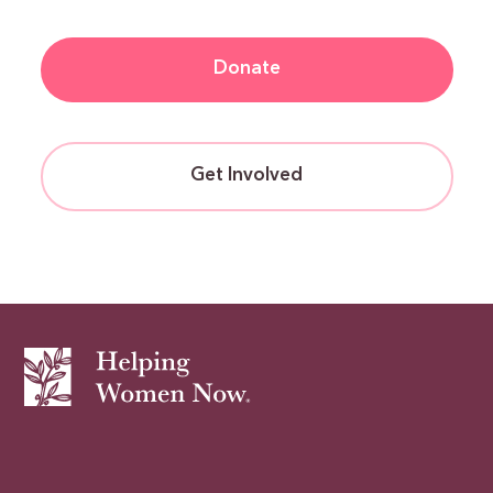
Donate
Get Involved