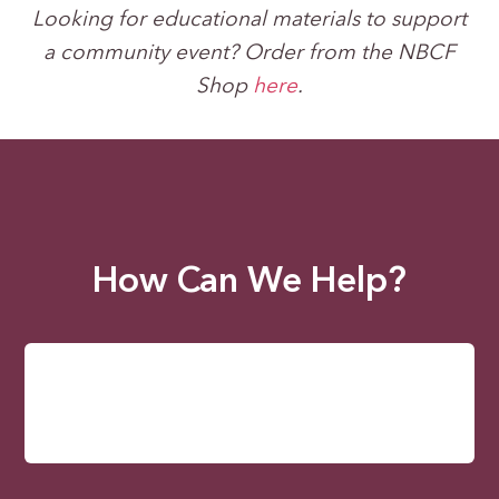
Looking for educational materials to support
a community event? Order from the NBCF
Shop
here
.
How Can We Help?