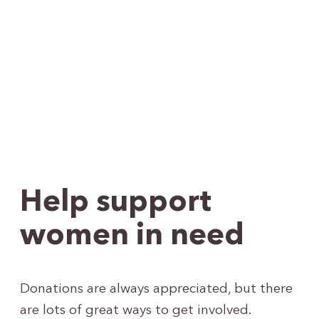
Help support
women in need
Donations are always appreciated, but there
are lots of great ways to get involved.