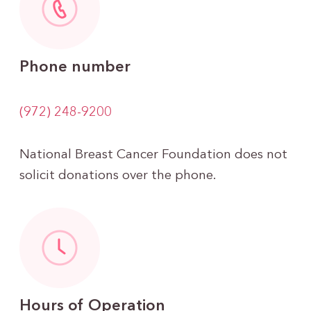
Phone number
(972) 248-9200
National Breast Cancer Foundation does not
solicit donations over the phone.
Hours of Operation