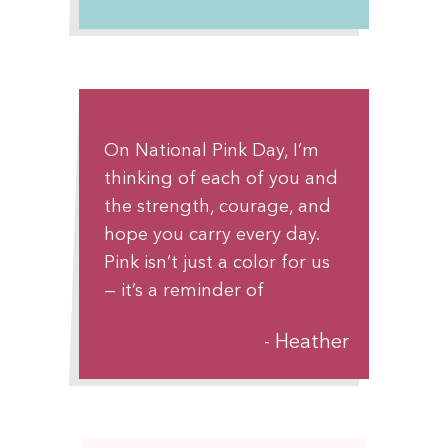
alone in this fight—there’s a
whole community walking
beside you.
On National Pink Day, I’m
thinking of each of you and
the strength, courage, and
hope you carry every day.
Pink isn’t just a color for us
— it’s a reminder of
resilience, solidarity, and the
Heather
power of lifting each other
up. You are seen, you are
supported, and you are
never alone. Keep shining in