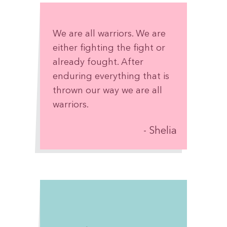
We are all warriors. We are
either fighting the fight or
already fought. After
enduring everything that is
thrown our way we are all
warriors.
Shelia