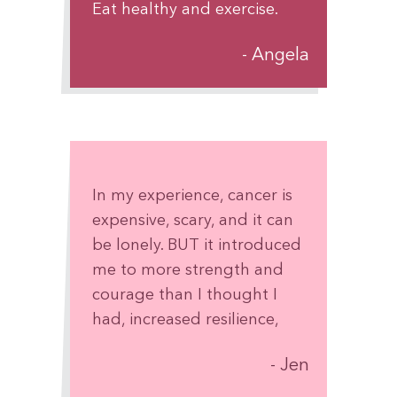
Eat healthy and exercise.
Remember by the Grace of
Angela
God, This Too Shall Pass.
In my experience, cancer is
expensive, scary, and it can
be lonely. BUT it introduced
me to more strength and
courage than I thought I
had, increased resilience,
connections with new
Jen
people, and laughter at
some of the absurdities of it