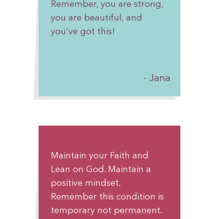
Remember, you are strong,
you are beautiful, and
you've got this!
Jana
Maintain your Faith and
Lean on God. Maintain a
positive mindset.
Remember this condition is
temporary not permanent.