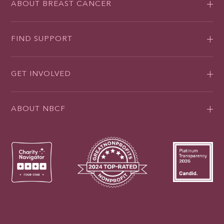
ABOUT BREAST CANCER
FIND SUPPORT
GET INVOLVED
ABOUT NBCF