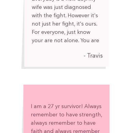
wife was just diagnosed
with the fight. However it's
not just her fight, it's ours.
For everyone, just know
your are not alone. You are
💪
Travis
I am a 27 yr survivor! Always
remember to have strength,
always remember to have
faith and always remember