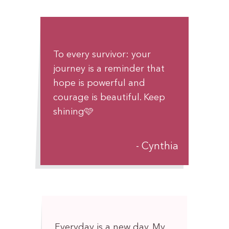
To every survivor: your
journey is a reminder that
hope is powerful and
courage is beautiful. Keep
shining🩷
Cynthia
Everyday is a new day. My