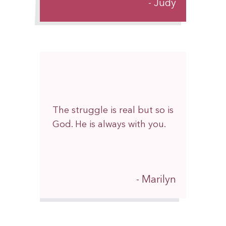
Judy
The struggle is real but so is
God. He is always with you.
Marilyn