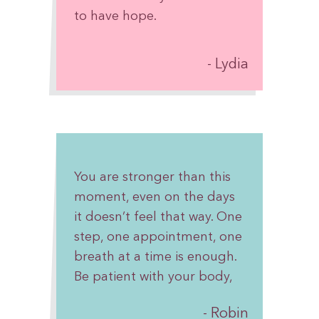
to have hope.
Lydia
You are stronger than this
moment, even on the days
it doesn’t feel that way. One
step, one appointment, one
breath at a time is enough.
Be patient with your body,
give yourself grace, and
Robin
remember you are not