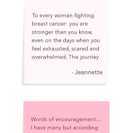
your own beautiful way.
To every woman fighting
breast cancer: you are
stronger than you know,
even on the days when you
feel exhausted, scared and
overwhelmed. This journey
may test your body, mind,
Jeannette
and spirit, but it does not
define who you are. You are
so much more than a
diagnosis.
Take each day one step at
a time. Celebrate every
Words of encouragement…
victory, no matter how
I have many but according
small. Allow yourself to rest