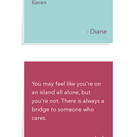
Karen
breath, one day at a time.
With admiration and hope,
Diane
Someone who believes in
you
You may feel like you're on
an island all alone, but
you're not. There is always a
bridge to someone who
cares.