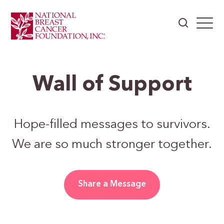
Wall of Support
Hope-filled messages to survivors.
We are so much stronger together.
Share a Message