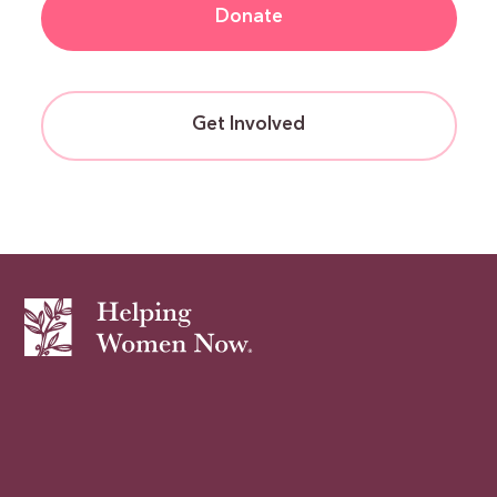
Donate
Get Involved