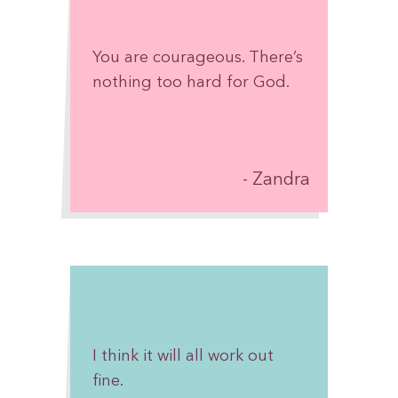
Take one day at a time.
Celebrate every victory, no
You are courageous. There’s
matter how small. Accept
nothing too hard for God.
help when it’s offered. Give
yourself grace on the hard
days. And never forget that
there are people cheering
Zandra
for you, believing in you,
and hoping for your
healing.
You have already come so
much farther than you
think.
I think it will all work out
fine.
Keep going. One step, one