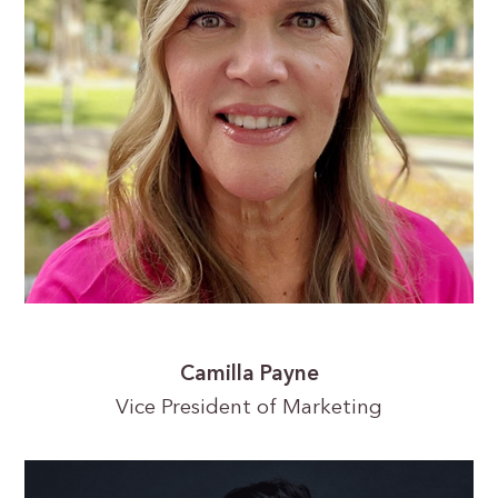
Camilla Payne
Vice President of Marketing