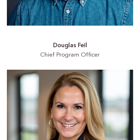
Douglas Feil
Chief Program Officer