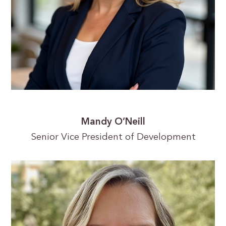
Mandy O’Neill
Senior Vice President of Development