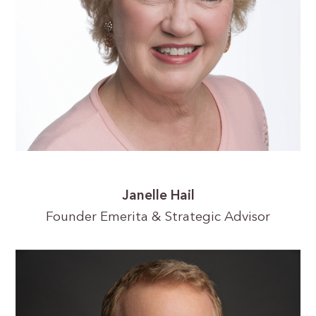
Janelle Hail
Founder Emerita & Strategic Advisor