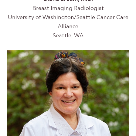
Breast Imaging Radiologist
University of Washington/Seattle Cancer Care
Alliance
Seattle, WA