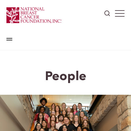
People