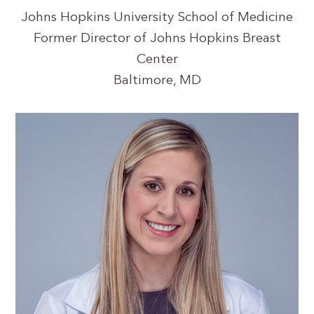
Johns Hopkins University School of Medicine
Former Director of Johns Hopkins Breast
Center
Baltimore, MD