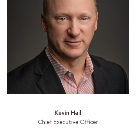
Kevin Hail
Chief Executive Officer