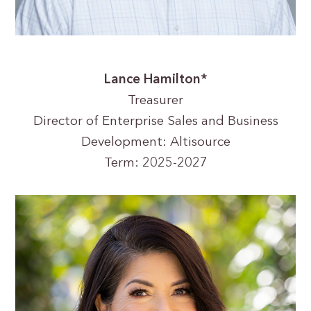
Lance Hamilton*
Treasurer
Director of Enterprise Sales and Business
Development: Altisource
Term: 2025-2027