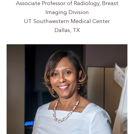
Associate Professor of Radiology, Breast
Imaging Division
UT Southwestern Medical Center
Dallas, TX