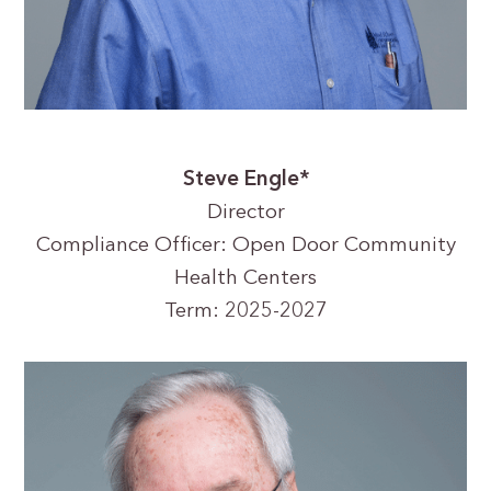
Steve Engle*
Director
Compliance Officer: Open Door Community
Health Centers
Term: 2025-2027