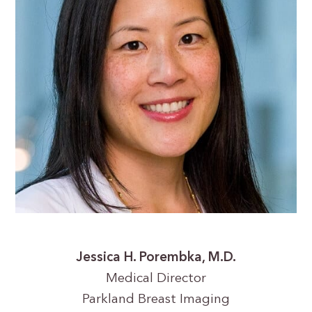
Jessica H. Porembka, M.D.
Medical Director
Parkland Breast Imaging