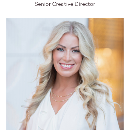
Senior Creative Director