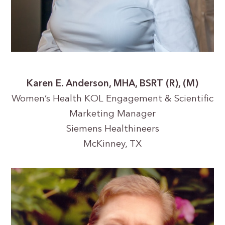
Karen E. Anderson, MHA, BSRT (R), (M)
Women’s Health KOL Engagement & Scientific
Marketing Manager
Siemens Healthineers
McKinney, TX