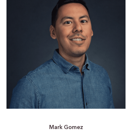
Mark Gomez