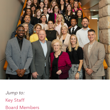
Jump to:
Key Staff
Board Members