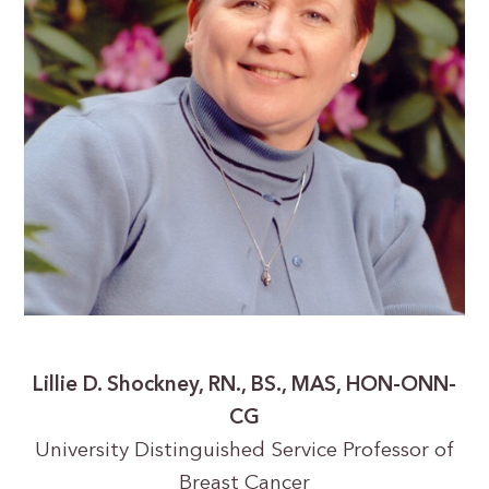
Lillie D. Shockney, RN., BS., MAS, HON-ONN-
CG
University Distinguished Service Professor of
Breast Cancer