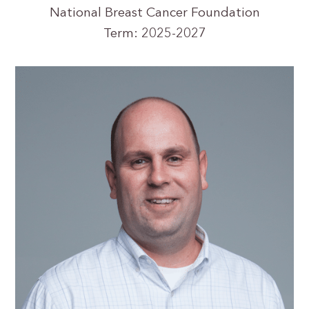
National Breast Cancer Foundation
Term: 2025-2027