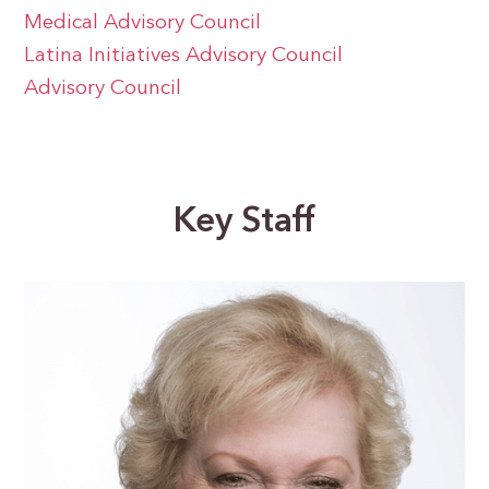
Medical Advisory Council
Latina Initiatives Advisory Council
Advisory Council
Key Staff