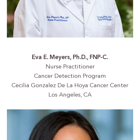
Eva E. Meyers, Ph.D., FNP-C.
Nurse Practitioner
Cancer Detection Program
Cecilia Gonzalez De La Hoya Cancer Center
Los Angeles, CA