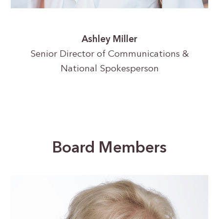
Ashley Miller
Senior Director of Communications &
National Spokesperson
Board Members