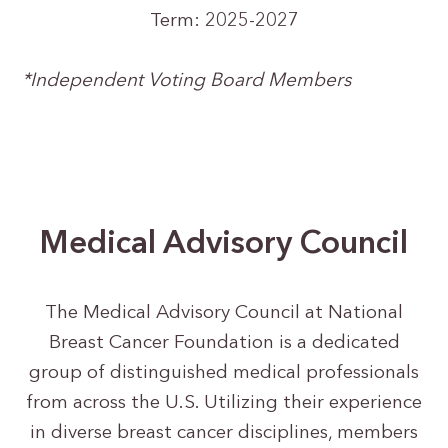
Term: 2025-2027
*Independent Voting Board Members
Medical Advisory Council
The Medical Advisory Council at National
Breast Cancer Foundation is a dedicated
group of distinguished medical professionals
from across the U.S. Utilizing their experience
in diverse breast cancer disciplines, members