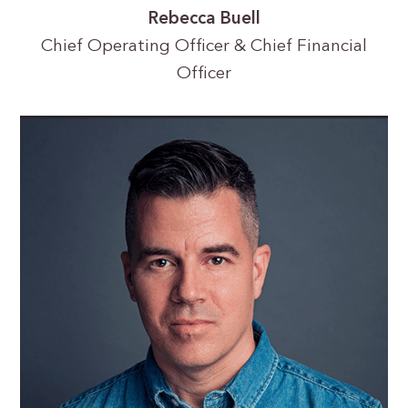
Rebecca Buell
Chief Operating Officer & Chief Financial
Officer