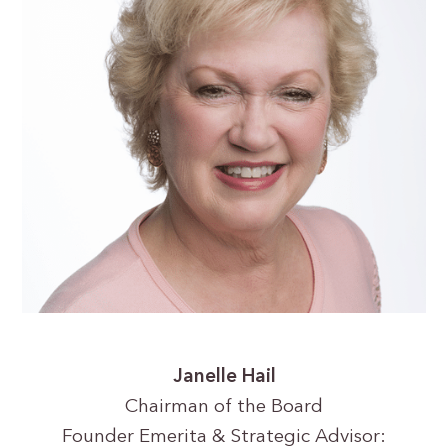
Janelle Hail
Chairman of the Board
Founder Emerita & Strategic Advisor: