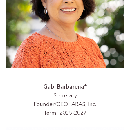
Gabi Barbarena*
Secretary
Founder/CEO: ARAS, Inc.
Term: 2025-2027