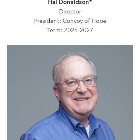
Hal Donaldson*
Director
President: Convoy of Hope
Term: 2025-2027