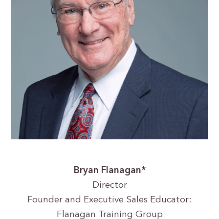
Bryan Flanagan*
Director
Founder and Executive Sales Educator:
Flanagan Training Group