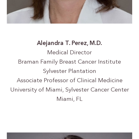
Alejandra T. Perez, M.D.
Medical Director
Braman Family Breast Cancer Institute
Sylvester Plantation
Associate Professor of Clinical Medicine
University of Miami, Sylvester Cancer Center
Miami, FL