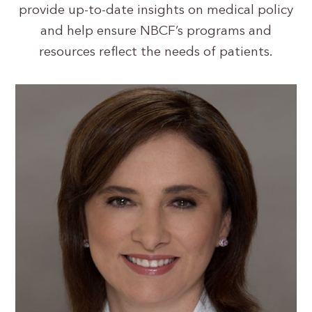
provide up-to-date insights on medical policy
and help ensure NBCF’s programs and
resources reflect the needs of patients.