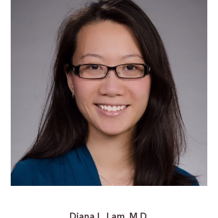
Diana L. Lam, M.D.