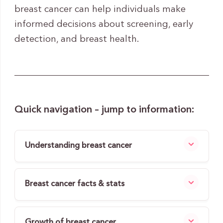
breast cancer can help individuals make
informed decisions about screening, early
detection, and breast health.
Quick navigation – jump to information:
Understanding breast cancer
Breast cancer facts & stats
Growth of breast cancer