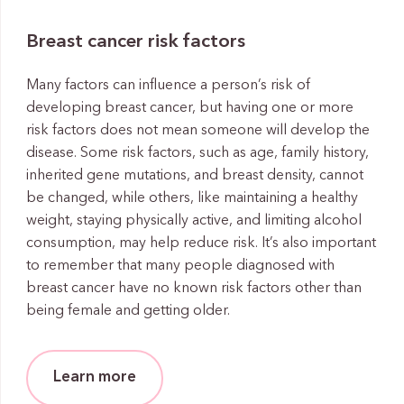
Breast cancer risk factors
Many factors can influence a person’s risk of
developing breast cancer, but having one or more
risk factors does not mean someone will develop the
disease. Some risk factors, such as age, family history,
inherited gene mutations, and breast density, cannot
be changed, while others, like maintaining a healthy
weight, staying physically active, and limiting alcohol
consumption, may help reduce risk. It’s also important
to remember that many people diagnosed with
breast cancer have no known risk factors other than
being female and getting older.
Learn more