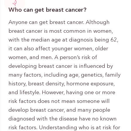
Who can get breast cancer?
Anyone can get breast cancer. Although
breast cancer is most common in women,
with the median age at diagnosis being 62,
it can also affect younger women, older
women, and men. A person’s risk of
developing breast cancer is influenced by
many factors, including age, genetics, family
history, breast density, hormone exposure,
and lifestyle. However, having one or more
risk factors does not mean someone will
develop breast cancer, and many people
diagnosed with the disease have no known
risk factors. Understanding who is at risk for