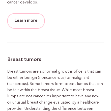
cancer develops.
Learn more
Breast tumors
Breast tumors are abnormal growths of cells that can
be either benign (noncancerous) or malignant
(cancerous). Some tumors form breast lumps that can
be felt within the breast tissue. While most breast
lumps are not cancer, it’s important to have any new
or unusual breast change evaluated by a healthcare
provider. Understanding the difference between