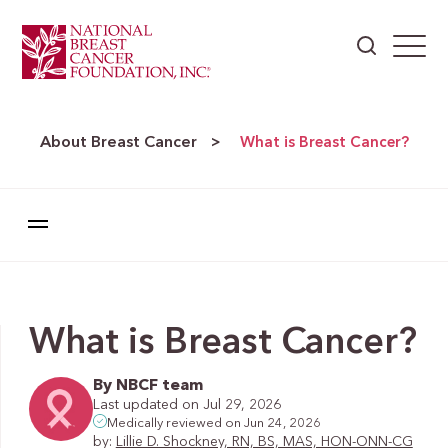
About Breast Cancer
>
What is Breast Cancer?
What is Breast Cancer?
By NBCF team
Last updated on Jul 29, 2026
Medically reviewed on Jun 24, 2026
by:
Lillie D. Shockney, RN, BS, MAS, HON-ONN-CG