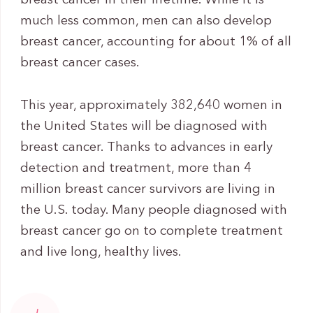
breast cancer in their lifetime. While it is
much less common, men can also develop
breast cancer, accounting for about 1% of all
breast cancer cases.
This year, approximately 382,640 women in
the United States will be diagnosed with
breast cancer. Thanks to advances in early
detection and treatment, more than 4
million breast cancer survivors are living in
the U.S. today. Many people diagnosed with
breast cancer go on to complete treatment
and live long, healthy lives.