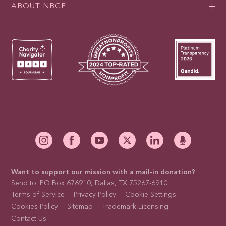
ABOUT NBCF
Want to support our mission with a mail-in donation?
Send to: PO Box 676910, Dallas, TX 75267-6910
Terms of Service
Privacy Policy
Cookie Settings
Cookies Policy
Sitemap
Trademark Licensing
Contact Us