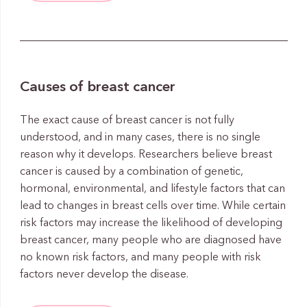
Causes of breast cancer
The exact cause of breast cancer is not fully
understood, and in many cases, there is no single
reason why it develops. Researchers believe breast
cancer is caused by a combination of genetic,
hormonal, environmental, and lifestyle factors that can
lead to changes in breast cells over time. While certain
risk factors may increase the likelihood of developing
breast cancer, many people who are diagnosed have
no known risk factors, and many people with risk
factors never develop the disease.