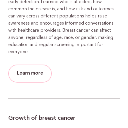
early detection. Learning who is affected, how
common the disease is, and how risk and outcomes
can vary across different populations helps raise
awareness and encourages informed conversations
with healthcare providers. Breast cancer can affect
anyone, regardless of age, race, or gender, making
education and regular screening important for
everyone.
Learn more
Growth of breast cancer