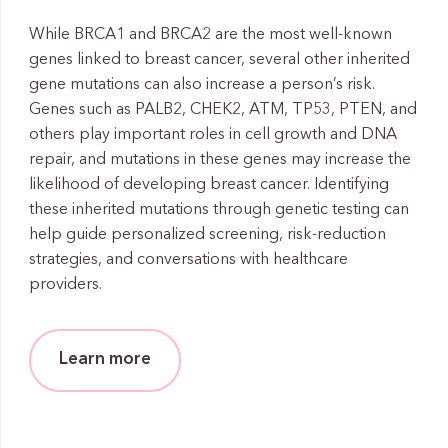
While BRCA1 and BRCA2 are the most well-known
genes linked to breast cancer, several other inherited
gene mutations can also increase a person’s risk.
Genes such as PALB2, CHEK2, ATM, TP53, PTEN, and
others play important roles in cell growth and DNA
repair, and mutations in these genes may increase the
likelihood of developing breast cancer. Identifying
these inherited mutations through genetic testing can
help guide personalized screening, risk-reduction
strategies, and conversations with healthcare
providers.
Learn more