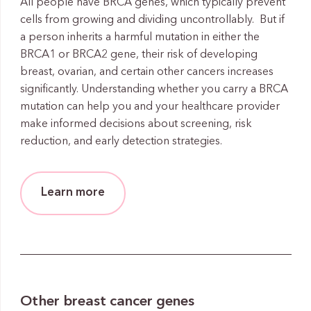
All people have BRCA genes, which typically prevent
cells from growing and dividing uncontrollably. But if
a person inherits a harmful mutation in either the
BRCA1 or BRCA2 gene, their risk of developing
breast, ovarian, and certain other cancers increases
significantly. Understanding whether you carry a BRCA
mutation can help you and your healthcare provider
make informed decisions about screening, risk
reduction, and early detection strategies.
Learn more
Other breast cancer genes