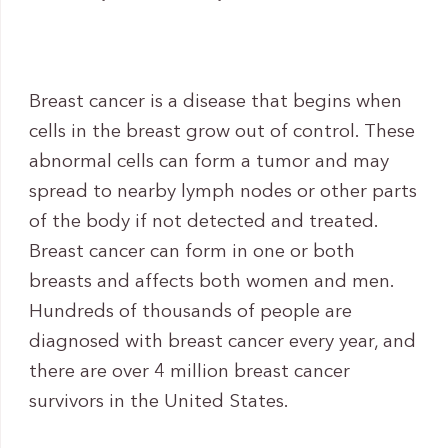
Breast cancer is a disease that begins when
cells in the breast grow out of control. These
abnormal cells can form a tumor and may
spread to nearby lymph nodes or other parts
of the body if not detected and treated.
Breast cancer can form in one or both
breasts and affects both women and men.
Hundreds of thousands of people are
diagnosed with breast cancer every year, and
there are over 4 million breast cancer
survivors in the United States.