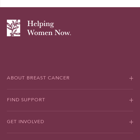
ABOUT BREAST CANCER
FIND SUPPORT
GET INVOLVED