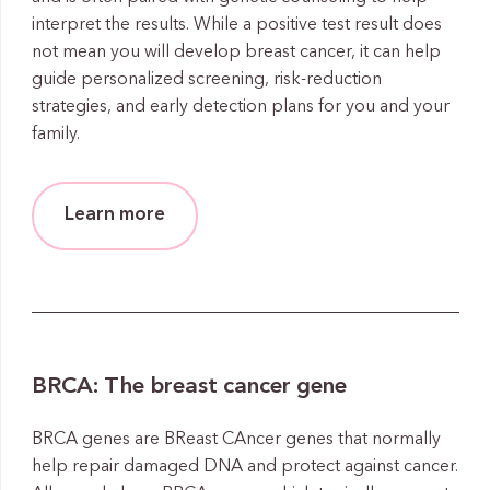
interpret the results. While a positive test result does
not mean you will develop breast cancer, it can help
guide personalized screening, risk-reduction
strategies, and early detection plans for you and your
family.
Learn more
BRCA: The breast cancer gene
BRCA genes are BReast CAncer genes that normally
help repair damaged DNA and protect against cancer.