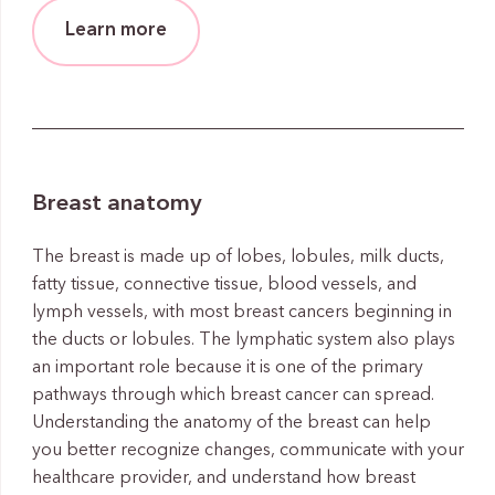
Learn more
Breast anatomy
The breast is made up of lobes, lobules, milk ducts,
fatty tissue, connective tissue, blood vessels, and
lymph vessels, with most breast cancers beginning in
the ducts or lobules. The lymphatic system also plays
an important role because it is one of the primary
pathways through which breast cancer can spread.
Understanding the anatomy of the breast can help
you better recognize changes, communicate with your
healthcare provider, and understand how breast