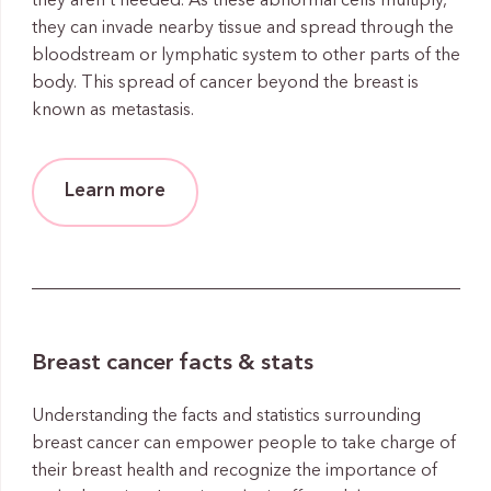
they aren’t needed. As these abnormal cells multiply,
they can invade nearby tissue and spread through the
bloodstream or lymphatic system to other parts of the
body. This spread of cancer beyond the breast is
known as metastasis.
Learn more
Breast cancer facts & stats
Understanding the facts and statistics surrounding
breast cancer can empower people to take charge of
their breast health and recognize the importance of