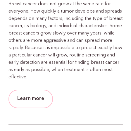
Breast cancer does not grow at the same rate for
everyone. How quickly a tumor develops and spreads
depends on many factors, including the type of breast
cancer, its biology, and individual characteristics. Some
breast cancers grow slowly over many years, while
others are more aggressive and can spread more
rapidly. Because it is impossible to predict exactly how
a particular cancer will grow, routine screening and
early detection are essential for finding breast cancer
as early as possible, when treatment is often most
effective.
Learn more