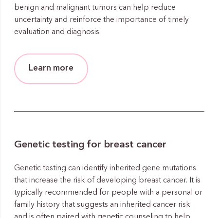
benign and malignant tumors can help reduce
uncertainty and reinforce the importance of timely
evaluation and diagnosis.
Learn more
Genetic testing for breast cancer
Genetic testing can identify inherited gene mutations
that increase the risk of developing breast cancer. It is
typically recommended for people with a personal or
family history that suggests an inherited cancer risk
and is often paired with genetic counseling to help