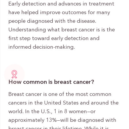
Early detection and advances in treatment
have helped improve outcomes for many
people diagnosed with the disease.
Understanding what breast cancer is is the
first step toward early detection and
informed decision-making.
How common is breast cancer?
Breast cancer is one of the most common
cancers in the United States and around the
world. In the U.S., 1 in 8 women—or
approximately 13%—will be diagnosed with