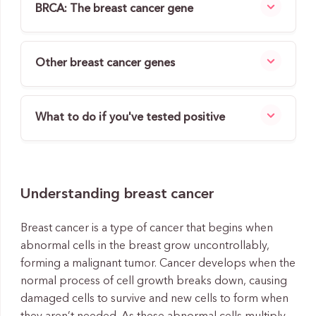
BRCA: The breast cancer gene
Other breast cancer genes
What to do if you've tested positive
Understanding breast cancer
Breast cancer is a type of cancer that begins when
abnormal cells in the breast grow uncontrollably,
forming a malignant tumor. Cancer develops when the
normal process of cell growth breaks down, causing
damaged cells to survive and new cells to form when