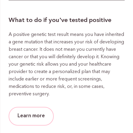
What to do if you've tested positive
A positive genetic test result means you have inherited
a gene mutation that increases your risk of developing
breast cancer. It does not mean you currently have
cancer or that you will definitely develop it. Knowing
your genetic risk allows you and your healthcare
provider to create a personalized plan that may
include earlier or more frequent screenings,
medications to reduce risk, or, in some cases,
preventive surgery.
Learn more