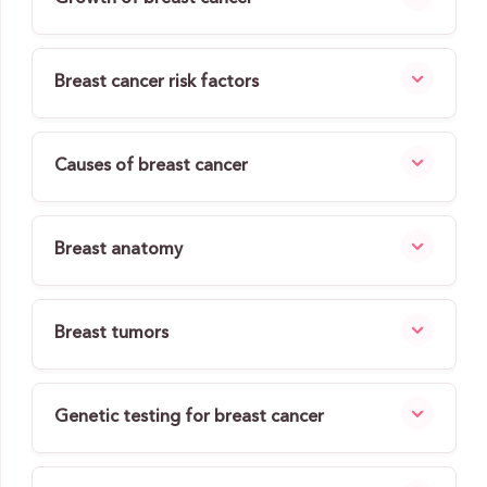
Breast cancer risk factors
Causes of breast cancer
Breast anatomy
Breast tumors
Genetic testing for breast cancer