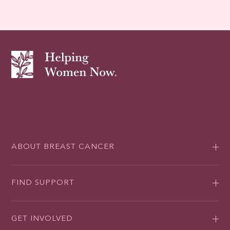
ABOUT BREAST CANCER
FIND SUPPORT
GET INVOLVED