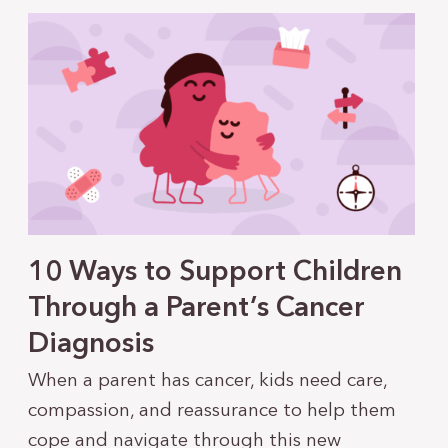
10 Ways to Support Children
Through a Parent’s Cancer
Diagnosis
When a parent has cancer, kids need care,
compassion, and reassurance to help them
cope and navigate through this new