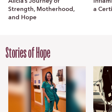
Alicia’s Journey of
Inflam
Strength, Motherhood,
a Cert
and Hope
Stories of Hope