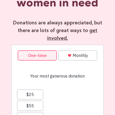
women in need
Donations are always appreciated, but
there are lots of great ways to
get
involved.