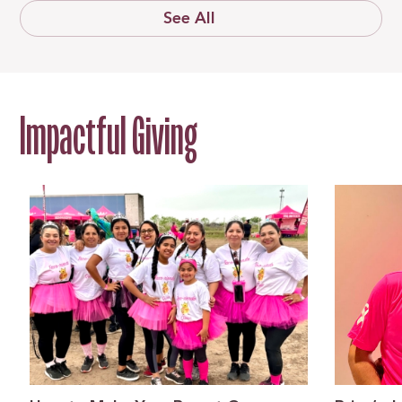
See All
Impactful Giving