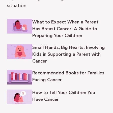
situation.
What to Expect When a Parent
Has Breast Cancer: A Guide to
Preparing Your Children
Small Hands, Big Hearts: Involving
Kids in Supporting a Parent with
Cancer
Recommended Books for Families
Facing Cancer
How to Tell Your Children You
Have Cancer