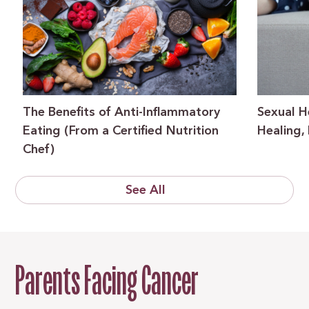
The Benefits of Anti-Inflammatory
Sexual H
Eating (From a Certified Nutrition
Healing,
Chef)
See All
Parents Facing Cancer