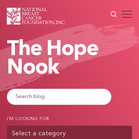
The Hope
Nook
I'M LOOKING FOR
Select a category