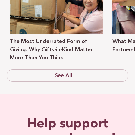
The Most Underrated Form of
What Ma
Giving: Why Gifts-in-Kind Matter
Partners
More Than You Think
See All
Help support