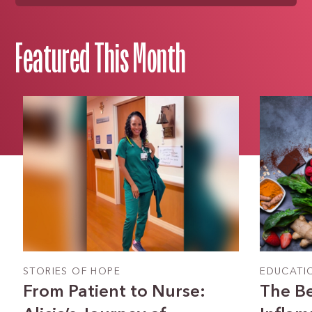
Featured This Month
STORIES OF HOPE
EDUCATI
From Patient to Nurse:
The Be