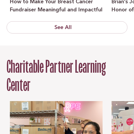
How to Make Your Breast Cancer
Brian’s 
Fundraiser Meaningful and Impactful
Honor of
See All
Charitable Partner Learning
Center