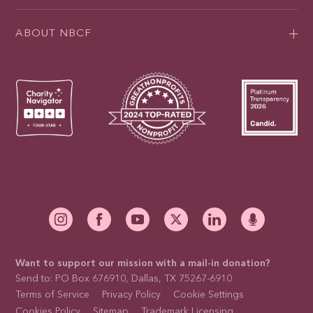
ABOUT NBCF
Want to support our mission with a mail-in donation?
Send to: PO Box 676910, Dallas, TX 75267-6910
Terms of Service
Privacy Policy
Cookie Settings
Cookies Policy
Sitemap
Trademark Licensing