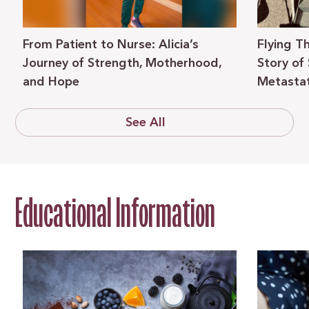
From Patient to Nurse: Alicia’s
Flying T
Journey of Strength, Motherhood,
Story of
and Hope
Metastat
See All
Educational Information