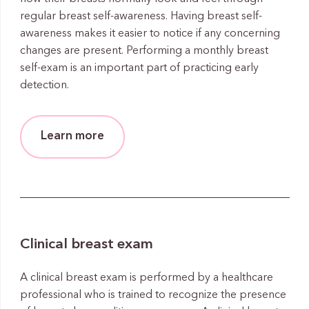
regular breast self-awareness. Having breast self-
awareness makes it easier to notice if any concerning
changes are present. Performing a monthly breast
self-exam is an important part of practicing early
detection.
Learn more
Clinical breast exam
A clinical breast exam is performed by a healthcare
professional who is trained to recognize the presence