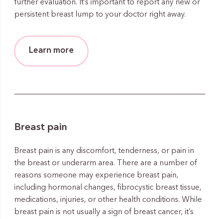
further evaluation. It’s important to report any new or
persistent breast lump to your doctor right away.
Learn more
Breast pain
Breast pain is any discomfort, tenderness, or pain in
the breast or underarm area. There are a number of
reasons someone may experience breast pain,
including hormonal changes, fibrocystic breast tissue,
medications, injuries, or other health conditions. While
breast pain is not usually a sign of breast cancer, it’s