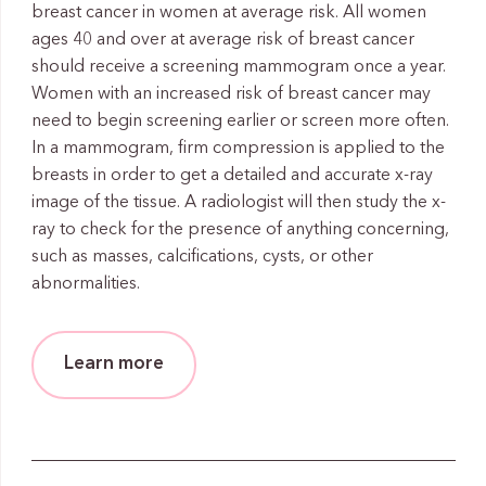
breast cancer in women at average risk. All women
ages 40 and over at average risk of breast cancer
should receive a screening mammogram once a year.
Women with an increased risk of breast cancer may
need to begin screening earlier or screen more often.
In a mammogram, firm compression is applied to the
breasts in order to get a detailed and accurate x-ray
image of the tissue. A radiologist will then study the x-
ray to check for the presence of anything concerning,
such as masses, calcifications, cysts, or other
abnormalities.
Learn more