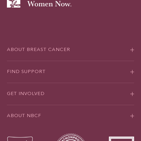
ABOUT BREAST CANCER
FIND SUPPORT
GET INVOLVED
ABOUT NBCF