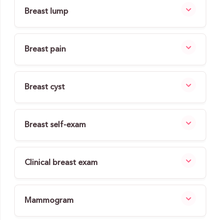
Breast lump
Breast pain
Breast cyst
Breast self-exam
Clinical breast exam
Mammogram