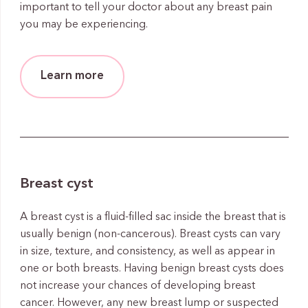
important to tell your doctor about any breast pain
you may be experiencing.
Learn more
Breast cyst
A breast cyst is a fluid-filled sac inside the breast that is
usually benign (non-cancerous). Breast cysts can vary
in size, texture, and consistency, as well as appear in
one or both breasts. Having benign breast cysts does
not increase your chances of developing breast
cancer. However, any new breast lump or suspected