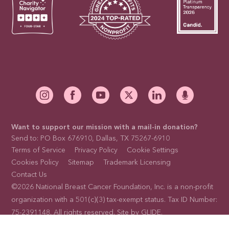
Want to support our mission with a mail-in donation?
Send to: PO Box 676910, Dallas, TX 75267-6910
Terms of Service
Privacy Policy
Cookie Settings
Cookies Policy
Sitemap
Trademark Licensing
Contact Us
©2026 National Breast Cancer Foundation, Inc. is a non-profit
organization with a 501(c)(3) tax-exempt status. Tax ID Number:
75-2391148. All rights reserved. Site by
GLIDE
.