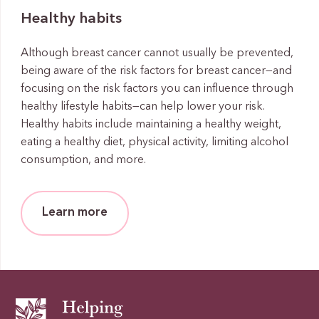
Healthy habits
Although breast cancer cannot usually be prevented,
being aware of the risk factors for breast cancer—and
focusing on the risk factors you can influence through
healthy lifestyle habits—can help lower your risk.
Healthy habits include maintaining a healthy weight,
eating a healthy diet, physical activity, limiting alcohol
consumption, and more.
Learn more