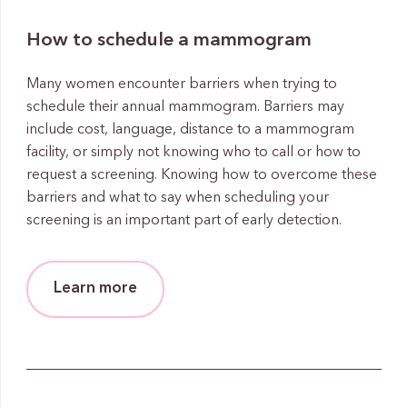
How to schedule a mammogram
Many women encounter barriers when trying to
schedule their annual mammogram. Barriers may
include cost, language, distance to a mammogram
facility, or simply not knowing who to call or how to
request a screening. Knowing how to overcome these
barriers and what to say when scheduling your
screening is an important part of early detection.
Learn more