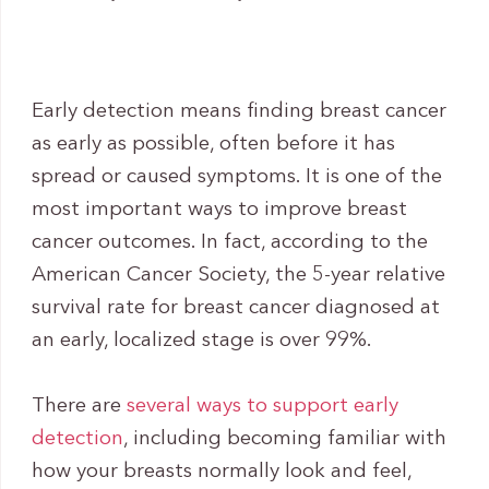
Early detection means finding breast cancer
as early as possible, often before it has
spread or caused symptoms. It is one of the
most important ways to improve breast
cancer outcomes. In fact, according to the
American Cancer Society, the 5-year relative
survival rate for breast cancer diagnosed at
an early, localized stage is over 99%.
There are
several ways to support early
detection
, including becoming familiar with
how your breasts normally look and feel,