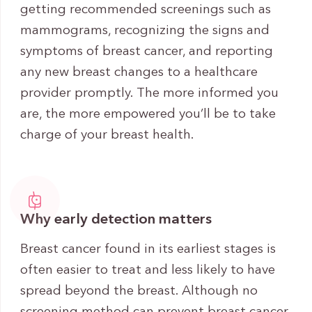
getting recommended screenings such as
mammograms, recognizing the signs and
symptoms of breast cancer, and reporting
any new breast changes to a healthcare
provider promptly. The more informed you
are, the more empowered you’ll be to take
charge of your breast health.
Why early detection matters
Breast cancer found in its earliest stages is
often easier to treat and less likely to have
spread beyond the breast. Although no