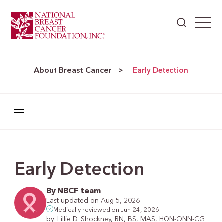
About Breast Cancer
>
Early Detection
Early Detection
By NBCF team
Last updated on Aug 5, 2026
Medically reviewed on Jun 24, 2026
by:
Lillie D. Shockney, RN, BS, MAS, HON-ONN-CG