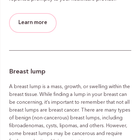
Learn more
Breast lump
A breast lump is a mass, growth, or swelling within the
breast tissue. While finding a lump in your breast can
be concerning, it’s important to remember that not all
breast lumps are breast cancer. There are many types
of benign (non-cancerous) breast lumps, including
fibroadenomas, cysts, lipomas, and others. However,
some breast lumps may be cancerous and require