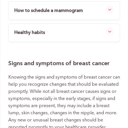
How to schedule a mammogram
Healthy habits
Signs and symptoms of breast cancer
Knowing the signs and symptoms of breast cancer can
help you recognize changes that should be evaluated
promptly. While not all breast cancer causes signs or
symptoms, especially in the early stages, if signs and
symptoms are present, they may include a breast
lump, skin changes, changes in the nipple, and more.
Any new or unusual breast changes should be
reported promptly to your healthcare provider.