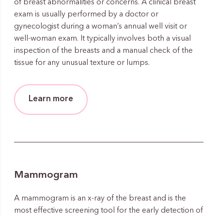
of breast abnormalities or concerns. A clinical breast
exam is usually performed by a doctor or
gynecologist during a woman’s annual well visit or
well-woman exam. It typically involves both a visual
inspection of the breasts and a manual check of the
tissue for any unusual texture or lumps.
Learn more
Mammogram
A mammogram is an x-ray of the breast and is the
most effective screening tool for the early detection of