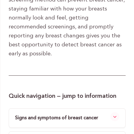
screening method can prevent breast cancer,
staying familiar with how your breasts
normally look and feel, getting
recommended screenings, and promptly
reporting any breast changes gives you the
best opportunity to detect breast cancer as
early as possible.
Quick navigation — jump to information
Signs and symptoms of breast cancer