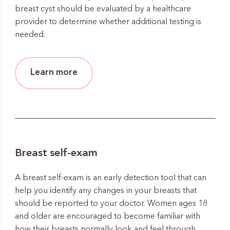
breast cyst should be evaluated by a healthcare
provider to determine whether additional testing is
needed.
Learn more
Breast self-exam
A breast self-exam is an early detection tool that can
help you identify any changes in your breasts that
should be reported to your doctor. Women ages 18
and older are encouraged to become familiar with
how their breasts normally look and feel through