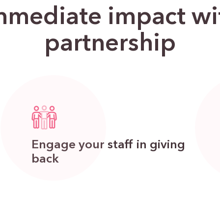
mediate impact wit
partnership
Engage your staff in giving
back