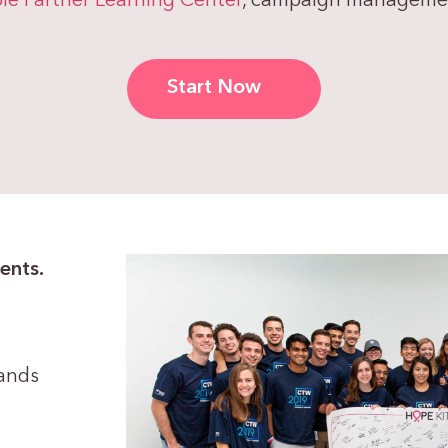
le Partner Learning Center
, campaign management
Start Now
ents.
rands