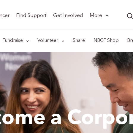
ncer
Find Support
Get Involved
More
Fundraise
Volunteer
Share
NBCF Shop
Br
ome a Corpo