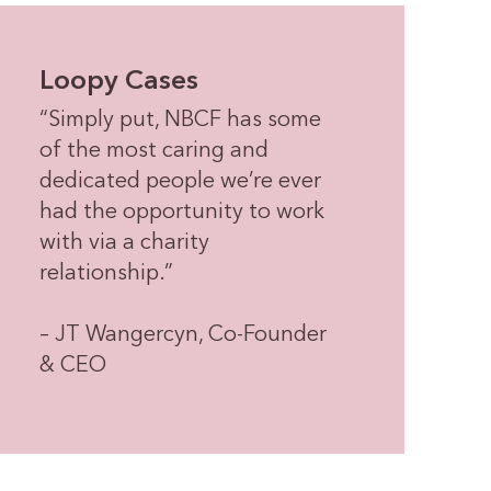
Loopy Cases
“Simply put, NBCF has some
of the most caring and
dedicated people we’re ever
had the opportunity to work
with via a charity
relationship.”
– JT Wangercyn, Co-Founder
& CEO