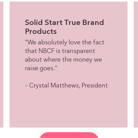
Solid Start True Brand
Products
“We absolutely love the fact
that NBCF is transparent
about where the money we
raise goes.”
– Crystal Matthews, President