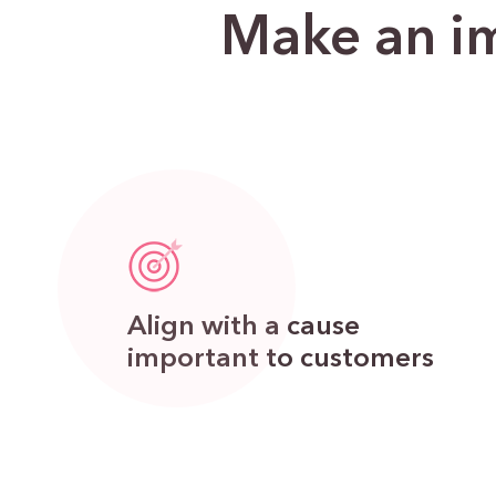
Make an im
Align with a cause
important to customers