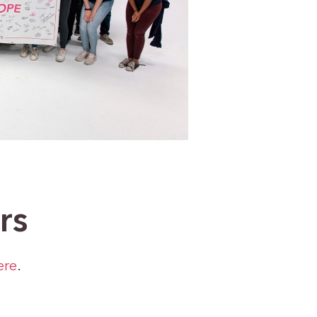
rs
ere
.