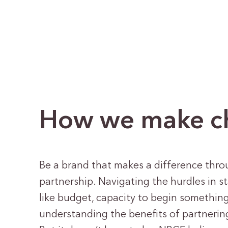
How we make cha
Be a brand that makes a difference thro
partnership. Navigating the hurdles in s
like budget, capacity to begin somethin
understanding the benefits of partneri