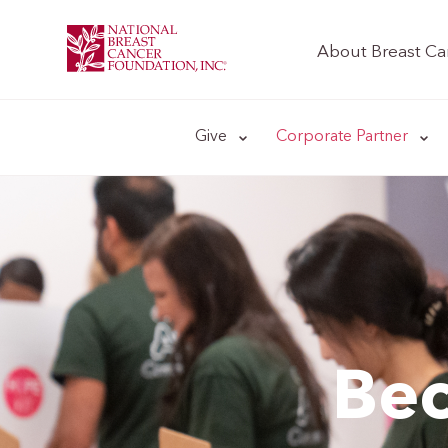
About Breast Ca
Give
Corporate Partner
Bec