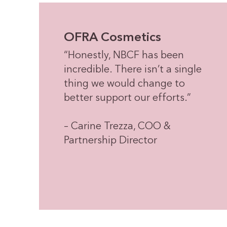
OFRA Cosmetics
“Honestly, NBCF has been
incredible. There isn’t a single
thing we would change to
better support our efforts.”
– Carine Trezza, COO &
Partnership Director