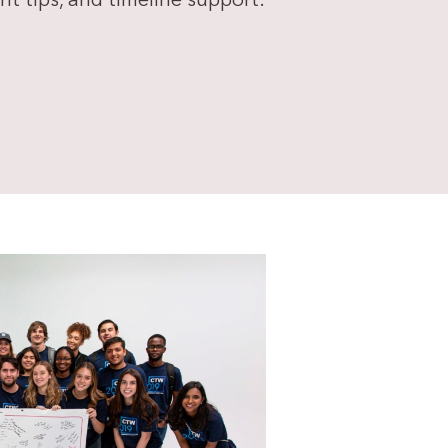
 tips, and timeline support.