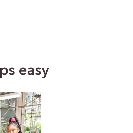
ps easy