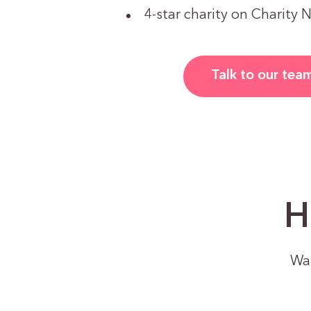
4-star charity on Charity 
Talk to our tea
H
Wan