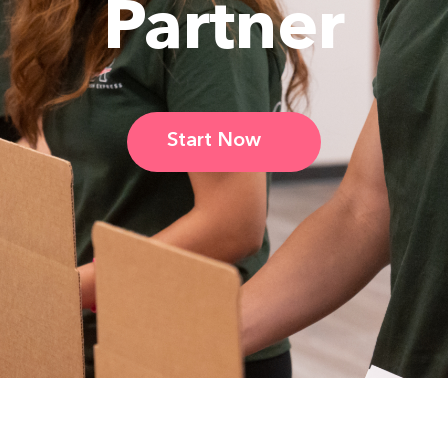
Partner
Start Now