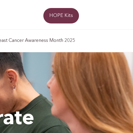
Donate
HOPE Kits
east Cancer Awareness Month 2025
rate