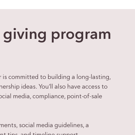
e giving program
s committed to building a long-lasting,
ership ideas. You’ll also have access to
ial media, compliance, point-of-sale
ements, social media guidelines, a