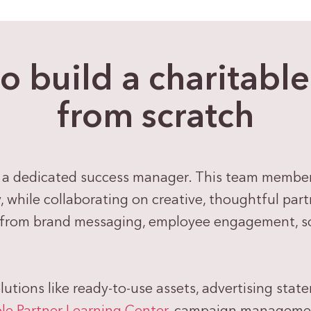
to build a charitabl
from scratch
 a dedicated success manager. This team member i
while collaborating on creative, thoughtful partn
 from brand messaging, employee engagement, soc
olutions like ready-to-use assets, advertising stat