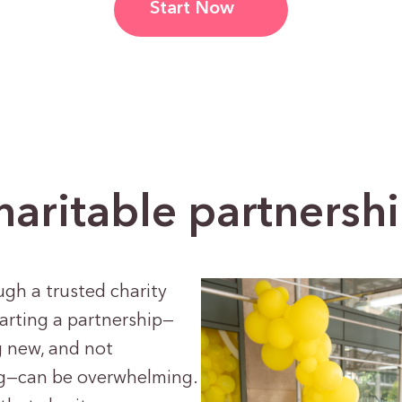
Start Now
ritable partnershi
ugh a trusted charity
tarting a partnership—
g new, and not
ng—can be overwhelming.