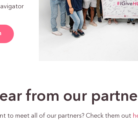
Navigator
m
ear from our partne
t to meet all of our partners? Check them out
h