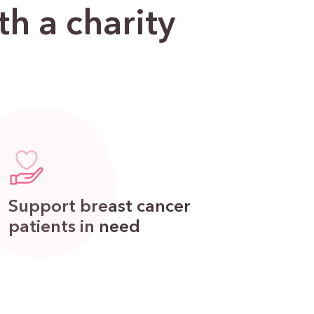
h a charity
Support breast cancer
patients in need