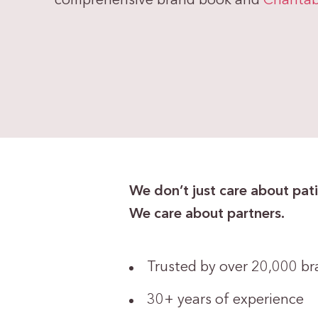
comprehensive brand book and
Charitab
We don’t just care about pati
We care about partners.
Trusted by over 20,000 b
30+ years of experience