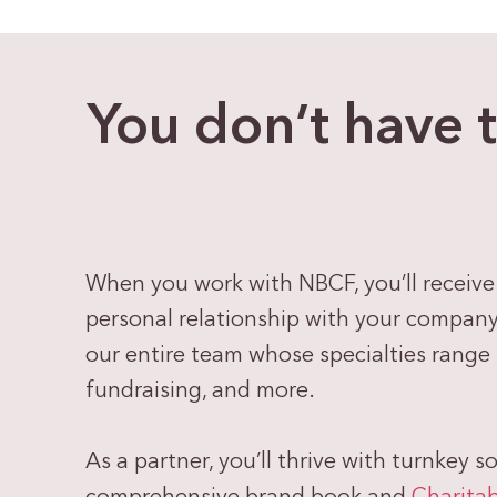
You don’t have 
When you work with NBCF, you’ll receive
personal relationship with your company, 
our entire team whose specialties range
fundraising, and more.
As a partner, you’ll thrive with turnkey s