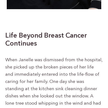
Life Beyond Breast Cancer
Continues
When Janelle was dismissed from the hospital,
she picked up the broken pieces of her life
and immediately entered into the life-flow of
caring for her family. One day she was
standing at the kitchen sink cleaning dinner
dishes when she looked out the window. A
lone tree stood whipping in the wind and had