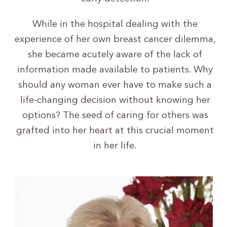
While in the hospital dealing with the
experience of her own breast cancer dilemma,
she became acutely aware of the lack of
information made available to patients. Why
should any woman ever have to make such a
life-changing decision without knowing her
options? The seed of caring for others was
grafted into her heart at this crucial moment
in her life.