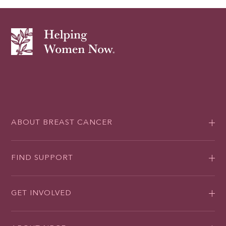
ABOUT BREAST CANCER
FIND SUPPORT
GET INVOLVED