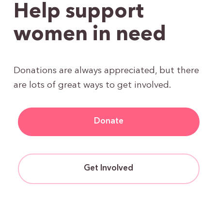
Help support
women in need
Donations are always appreciated, but there
are lots of great ways to get involved.
Donate
Get Involved