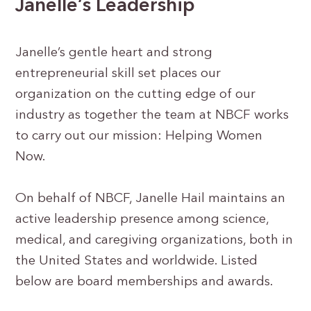
Janelle’s Leadership
Janelle’s gentle heart and strong
entrepreneurial skill set places our
organization on the cutting edge of our
industry as together the team at NBCF works
to carry out our mission: Helping Women
Now.
On behalf of NBCF, Janelle Hail maintains an
active leadership presence among science,
medical, and caregiving organizations, both in
the United States and worldwide. Listed
below are board memberships and awards.