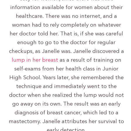
information available for women about their
healthcare. There was no internet, and a
woman had to rely completely on whatever
her doctor told her. That is, if she was careful
enough to go to the doctor for regular
checkups, as Janelle was. Janelle discovered a
lump in her breast
as a result of training on
self-exams from her health class in Junior
High School. Years later, she remembered the
technique and immediately went to the
doctor when she realized the lump would not
go away on its own. The result was an early
diagnosis of breast cancer, which led to a
mastectomy. Janelle attributes her survival to
early detection.