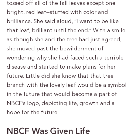
tossed off all of the fall leaves except one
bright, red leaf—stuffed with color and
brilliance. She said aloud, “I want to be like
that leaf, brilliant until the end.” With a smile
as though she and the tree had just agreed,
she moved past the bewilderment of
wondering why she had faced such a terrible
disease and started to make plans for her
future. Little did she know that that tree
branch with the lovely leaf would be a symbol
in the future that would become a part of
NBCF’s logo, depicting life, growth and a
hope for the future.
NBCF Was Given Life