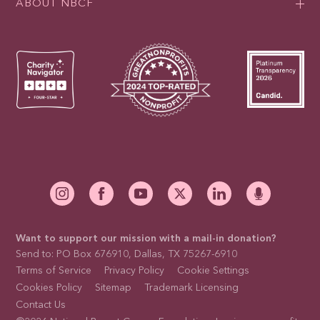
ABOUT NBCF
Want to support our mission with a mail-in donation?
Send to: PO Box 676910, Dallas, TX 75267-6910
Terms of Service
Privacy Policy
Cookie Settings
Cookies Policy
Sitemap
Trademark Licensing
Contact Us