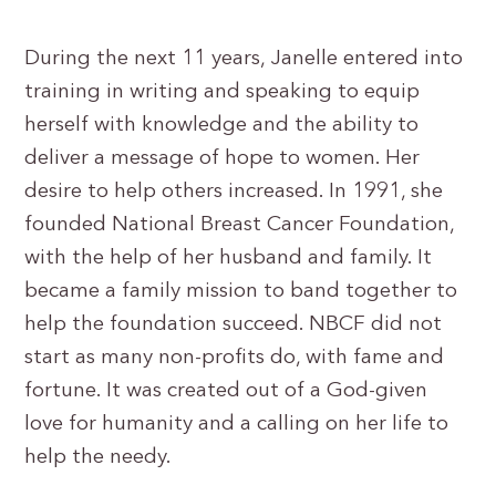
During the next 11 years, Janelle entered into
training in writing and speaking to equip
herself with knowledge and the ability to
deliver a message of hope to women. Her
desire to help others increased. In 1991, she
founded National Breast Cancer Foundation,
with the help of her husband and family. It
became a family mission to band together to
help the foundation succeed. NBCF did not
start as many non-profits do, with fame and
fortune. It was created out of a God-given
love for humanity and a calling on her life to
help the needy.