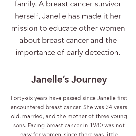
family. A breast cancer survivor
herself, Janelle has made it her
mission to educate other women
about breast cancer and the
importance of early detection.
Janelle’s Journey
Forty-six years have passed since Janelle first
encountered breast cancer. She was 34 years
old, married, and the mother of three young
sons. Facing breast cancer in 1980 was not
easy for women, since there was little