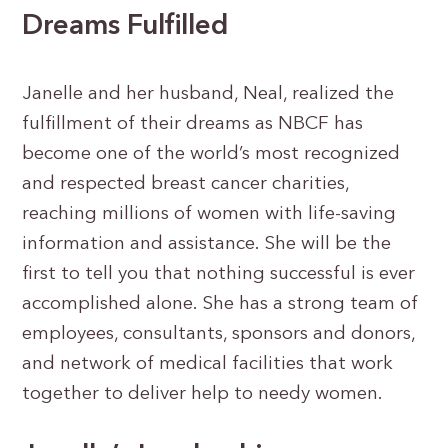
Dreams Fulfilled
Janelle and her husband, Neal, realized the
fulfillment of their dreams as NBCF has
become one of the world’s most recognized
and respected breast cancer charities,
reaching millions of women with life-saving
information and assistance. She will be the
first to tell you that nothing successful is ever
accomplished alone. She has a strong team of
employees, consultants, sponsors and donors,
and network of medical facilities that work
together to deliver help to needy women.