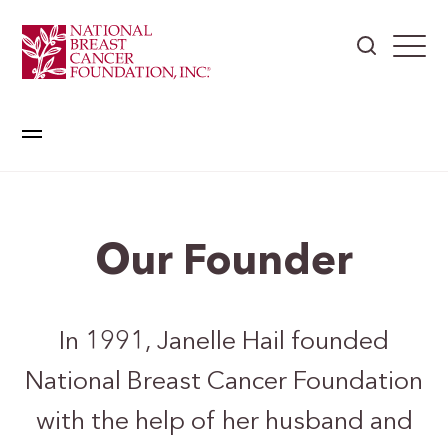
Our Founder
In 1991, Janelle Hail founded
National Breast Cancer Foundation
with the help of her husband and