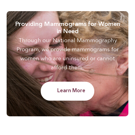
Providing Mammograms for Women
in Need
Through our National Mammography
Program, we provide mammograms for
women who are uninsured or cannot
afford them.
Learn More