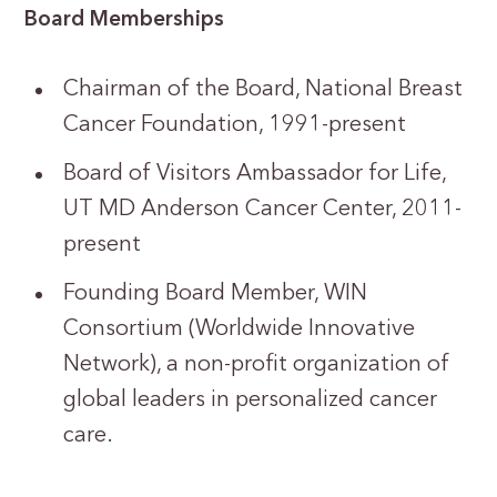
Board Memberships
Chairman of the Board, National Breast
Cancer Foundation, 1991-present
Board of Visitors Ambassador for Life,
UT MD Anderson Cancer Center, 2011-
present
Founding Board Member, WIN
Consortium (Worldwide Innovative
Network), a non-profit organization of
global leaders in personalized cancer
care.