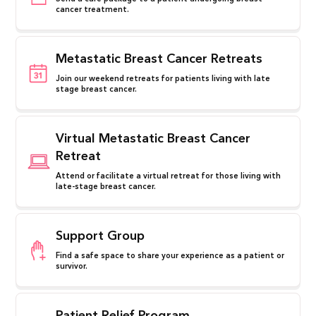
cancer treatment.
Metastatic Breast Cancer Retreats
Join our weekend retreats for patients living with late
stage breast cancer.
Virtual Metastatic Breast Cancer
Retreat
Attend or facilitate a virtual retreat for those living with
late-stage breast cancer.
Support Group
Find a safe space to share your experience as a patient or
survivor.