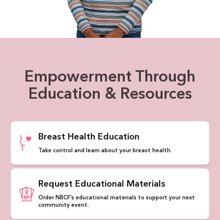
Empowerment Through
Education & Resources
Breast Health Education
Take control and learn about your breast health.
Request Educational Materials
Order NBCF’s educational materials to support your next
community event.