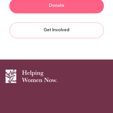
Donate
Get Involved