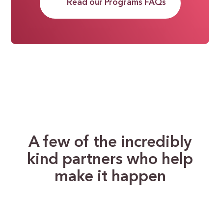
Read our Programs FAQs
A few of the incredibly
kind partners who help
make it happen