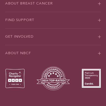
ABOUT BREAST CANCER
FIND SUPPORT
GET INVOLVED
ABOUT NBCF