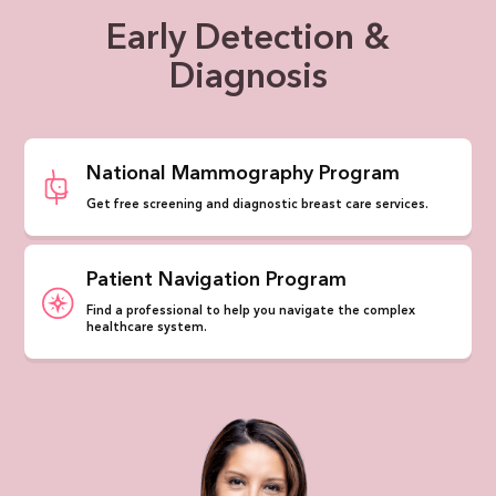
Early Detection &
Diagnosis
National Mammography Program
Get free screening and diagnostic breast care services.
Patient Navigation Program
Find a professional to help you navigate the complex
healthcare system.