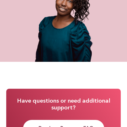
Have questions or need additional
support?