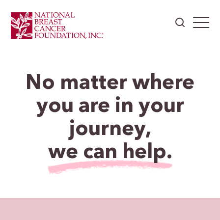
No matter where
you are in your
journey,
we can help.