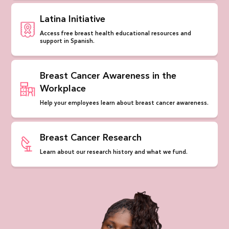
Latina Initiative
Access free breast health educational resources and
support in Spanish.
Breast Cancer Awareness in the
Workplace
Help your employees learn about breast cancer awareness.
Breast Cancer Research
Learn about our research history and what we fund.