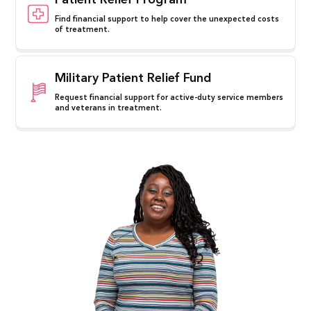
Patient Relief Program
Find financial support to help cover the unexpected costs
of treatment.
Military Patient Relief Fund
Request financial support for active-duty service members
and veterans in treatment.