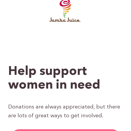
Help support
women in need
Donations are always appreciated, but there
are lots of great ways to get involved.