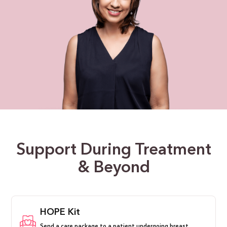
Support During Treatment
& Beyond
HOPE Kit
Send a care package to a patient undergoing breast