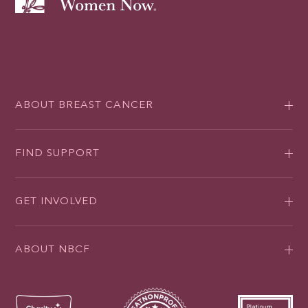
ABOUT BREAST CANCER
FIND SUPPORT
GET INVOLVED
ABOUT NBCF