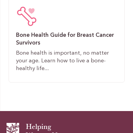
Bone Health Guide for Breast Cancer
Survivors
Bone health is important, no matter
your age. Learn how to live a bone-
healthy life...