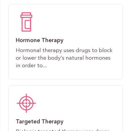
Hormone Therapy
Hormonal therapy uses drugs to block
or lower the body's natural hormones
in order to...
Targeted Therapy