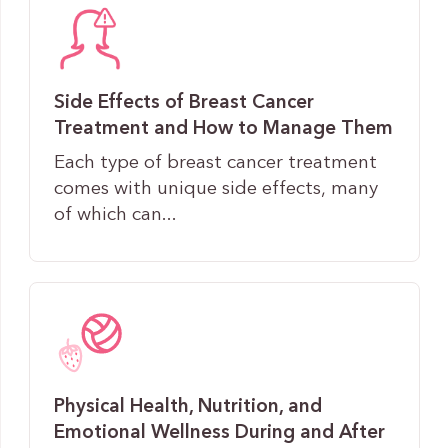
Side Effects of Breast Cancer
Treatment and How to Manage Them
Each type of breast cancer treatment
comes with unique side effects, many
of which can...
Physical Health, Nutrition, and
Emotional Wellness During and After