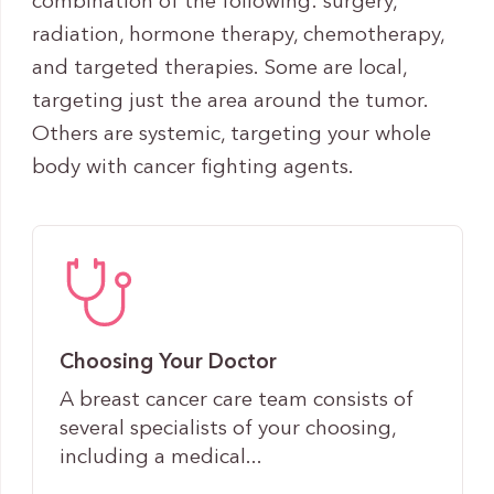
combination of the following: surgery,
radiation, hormone therapy, chemotherapy,
and targeted therapies. Some are local,
targeting just the area around the tumor.
Others are systemic, targeting your whole
body with cancer fighting agents.
Choosing Your Doctor
A breast cancer care team consists of
several specialists of your choosing,
including a medical...