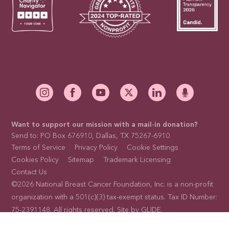
Want to support our mission with a mail-in donation?
Send to: PO Box 676910, Dallas, TX 75267-6910
Terms of Service
Privacy Policy
Cookie Settings
Cookies Policy
Sitemap
Trademark Licensing
Contact Us
©2026 National Breast Cancer Foundation, Inc. is a non-profit
organization with a 501(c)(3) tax-exempt status. Tax ID Number:
75-2391148. All rights reserved. Site by
GLIDE
.