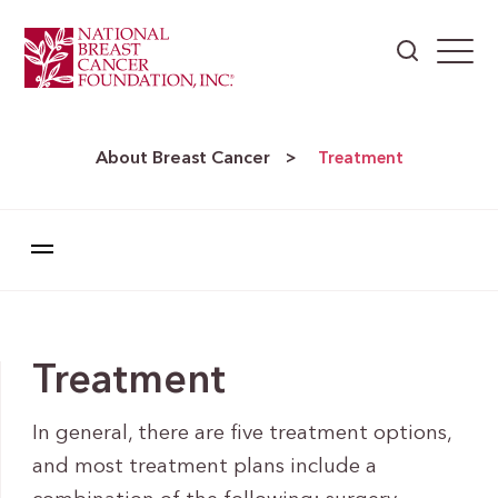
About Breast Cancer
>
Treatment
Treatment
In general, there are five treatment options,
and most treatment plans include a