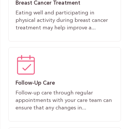
Breast Cancer Treatment
Eating well and participating in
physical activity during breast cancer
treatment may help improve a...
Follow-Up Care
Follow-up care through regular
appointments with your care team can
ensure that any changes in...