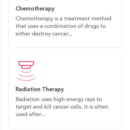
Chemotherapy
Chemotherapy is a treatment method
that uses a combination of drugs to
either destroy cancer...
Radiation Therapy
Radiation uses high-energy rays to
target and kill cancer cells. It is often
used after...