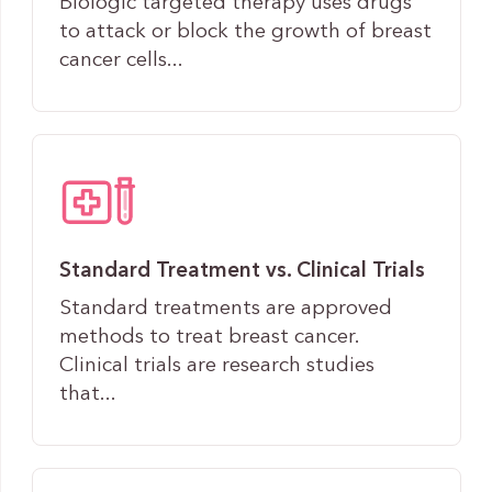
Biologic targeted therapy uses drugs
to attack or block the growth of breast
cancer cells...
Standard Treatment vs. Clinical Trials
Standard treatments are approved
methods to treat breast cancer.
Clinical trials are research studies
that...