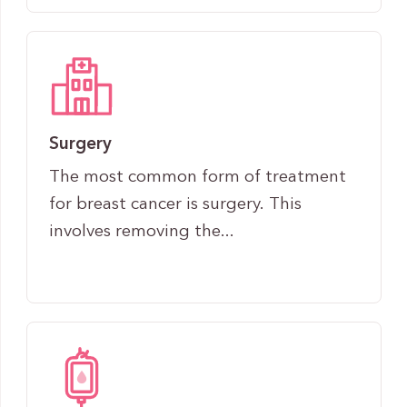
Surgery
The most common form of treatment
for breast cancer is surgery. This
involves removing the...