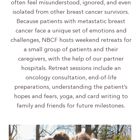
often feel misunderstood, ignored, and even
isolated from other breast cancer survivors.
Because patients with metastatic breast
cancer face a unique set of emotions and
challenges, NBCF hosts weekend retreats for
a small group of patients and their
caregivers, with the help of our partner
hospitals. Retreat sessions include an
oncology consultation, end-of-life
preparations, understanding the patient’s
hopes and fears, yoga, and card writing to
family and friends for future milestones.