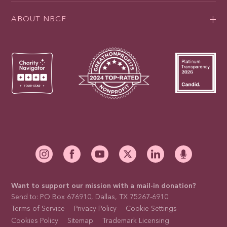
ABOUT NBCF
Want to support our mission with a mail-in donation?
Send to: PO Box 676910, Dallas, TX 75267-6910
Terms of Service
Privacy Policy
Cookie Settings
Cookies Policy
Sitemap
Trademark Licensing