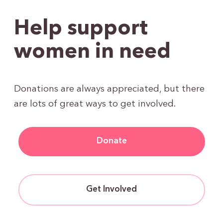
Help support
women in need
Donations are always appreciated, but there
are lots of great ways to get involved.
Donate
Get Involved