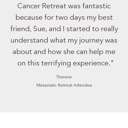
Cancer Retreat was fantastic
because for two days my best
friend, Sue, and I started to really
understand what my journey was
about and how she can help me
on this terrifying experience.
"
Therese
Metastatic Retreat Attendee