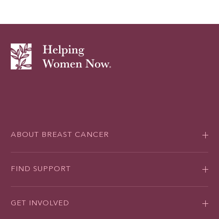
ABOUT BREAST CANCER
FIND SUPPORT
GET INVOLVED