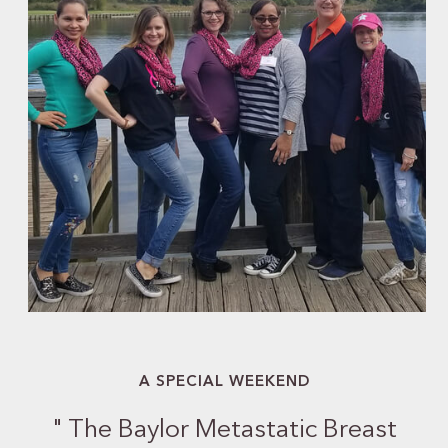
A SPECIAL WEEKEND
"
The Baylor Metastatic Breast