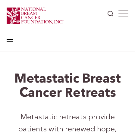
Metastatic Breast
Cancer Retreats
Metastatic retreats provide
patients with renewed hope,