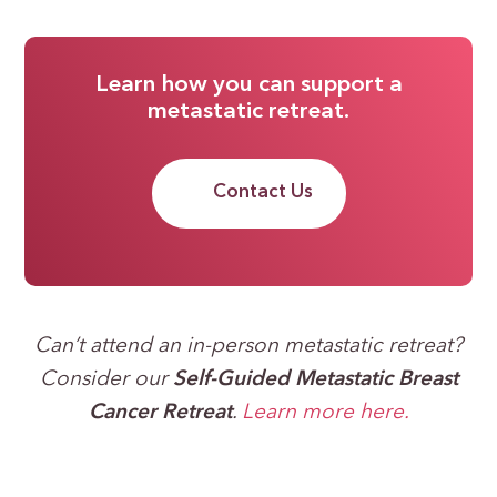
Learn how you can support a
metastatic retreat.
Contact Us
Can’t attend an in-person metastatic retreat?
Consider our
Self-Guided Metastatic Breast
Cancer Retreat
.
Learn more here.