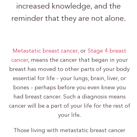
increased knowledge, and the
reminder that they are not alone.
Metastatic breast cancer,
or
Stage 4 breast
cancer
, means the cancer that began in your
breast has moved to other parts of your body
essential for life – your lungs, brain, liver, or
bones – perhaps before you even knew you
had breast cancer. Such a diagnosis means
cancer will be a part of your life for the rest of
your life.
Those living with metastatic breast cancer