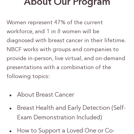
About Our Program
Women represent 47% of the current
workforce, and 1 in 8 women will be
diagnosed with breast cancer in their lifetime.
NBCF works with groups and companies to
provide in-person, live virtual, and on-demand
presentations with a combination of the
following topics:
About Breast Cancer
Breast Health and Early Detection (Self-
Exam Demonstration Included)
How to Support a Loved One or Co-