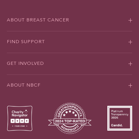
ABOUT BREAST CANCER
FIND SUPPORT
GET INVOLVED
ABOUT NBCF