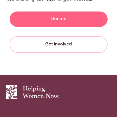
Donate
Get Involved