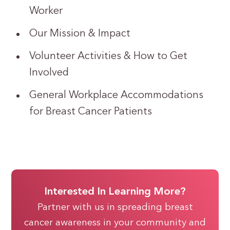
Worker
Our Mission & Impact
Volunteer Activities & How to Get
Involved
General Workplace Accommodations
for Breast Cancer Patients
Interested In Learning More?
Partner with us in spreading breast
cancer awareness in your community and