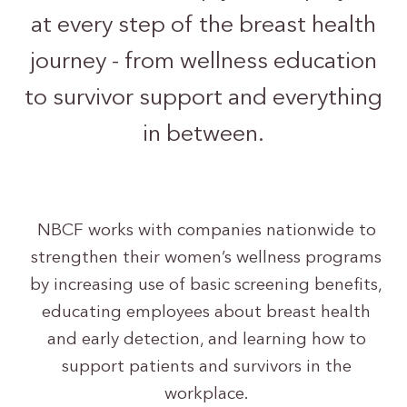
at every step of the breast health
journey - from wellness education
to survivor support and everything
in between.
NBCF works with companies nationwide to
strengthen their women’s wellness programs
by increasing use of basic screening benefits,
educating employees about breast health
and early detection, and learning how to
support patients and survivors in the
workplace.