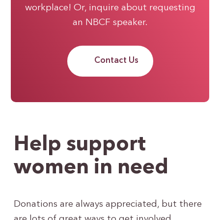
workplace! Or, inquire about requesting
an NBCF speaker.
Contact Us
Help support
women in need
Donations are always appreciated, but there
are lots of great ways to get involved.