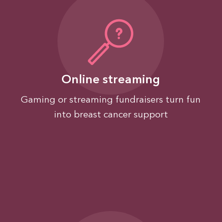
Online streaming
Gaming or streaming fundraisers turn fun
into breast cancer support