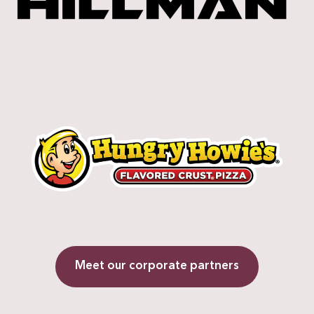
Meet our corporate partners