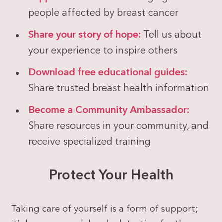
people affected by breast cancer
Share your story of hope:
Tell us about
your experience to inspire others
Download free educational guides:
Share trusted breast health information
Become a Community Ambassador:
Share resources in your community, and
receive specialized training
Protect Your Health
Taking care of yourself is a form of support;