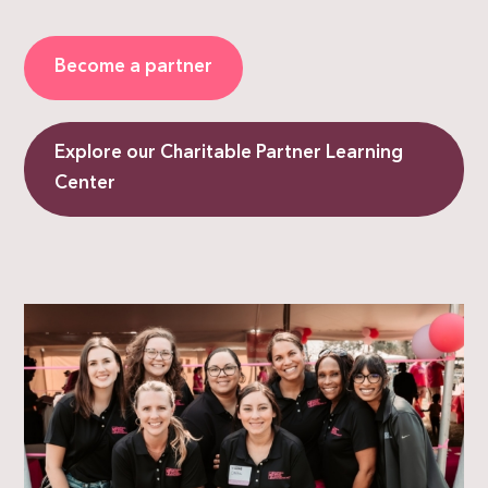
Become a partner
Explore our Charitable Partner Learning
Center