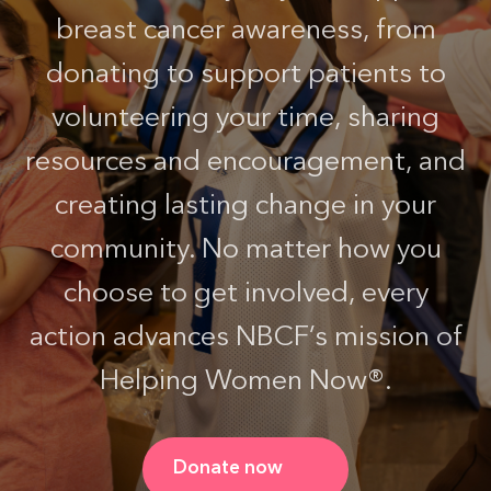
breast cancer awareness, from
donating to support patients to
volunteering your time, sharing
resources and encouragement, and
creating lasting change in your
community. No matter how you
choose to get involved, every
action advances NBCF’s mission of
Helping Women Now®.
Donate now