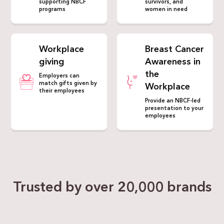
supporting NBCF
survivors, and
programs
women in need
Workplace
Breast Cancer
giving
Awareness in
the
Employers can
match gifts given by
Workplace
their employees
Provide an NBCF-led
presentation to your
employees
Trusted by over
20,000 brands