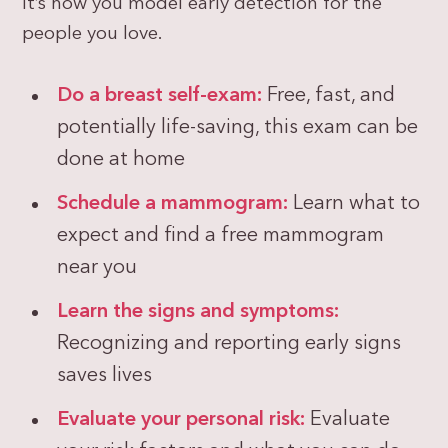
it’s how you model early detection for the
people you love.
Do a breast self-exam:
Free, fast, and
potentially life-saving, this exam can be
done at home
Schedule a mammogram:
Learn what to
expect and find a free mammogram
near you
Learn the signs and symptoms:
Recognizing and reporting early signs
saves lives
Evaluate your personal risk:
Evaluate