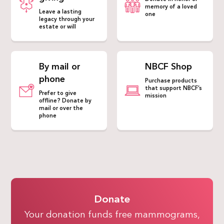
memory of a loved
Leave a lasting
one
legacy through your
estate or will
By mail or
NBCF Shop
phone
Purchase products
that support NBCF’s
Prefer to give
mission
offline? Donate by
mail or over the
phone
Donate
Your donation funds free mammograms,