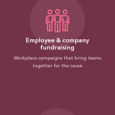
Employee & company
fundraising
Workplace campaigns that bring teams
together for the cause