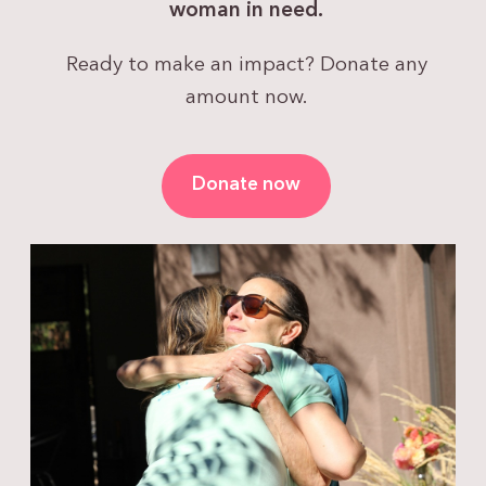
woman in need.
Ready to make an impact? Donate any
amount now.
Donate now