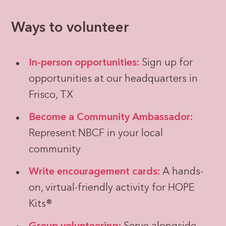
Ways to volunteer
In-person opportunities:
Sign up for
opportunities at our headquarters in
Frisco, TX
Become a Community Ambassador:
Represent NBCF in your local
community
Write encouragement cards:
A hands-
on, virtual-friendly activity for HOPE
Kits®