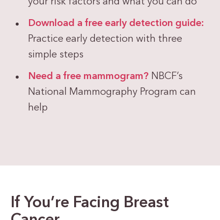
your risk factors and what you can do
Download a free early detection guide:
Practice early detection with three
simple steps
Need a free mammogram?
NBCF’s
National Mammography Program can
help
If You’re Facing Breast