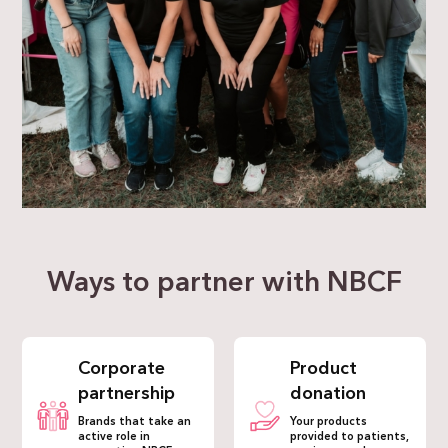
Ways to partner with NBCF
Corporate
Product
partnership
donation
Brands that take an
Your products
active role in
provided to patients,