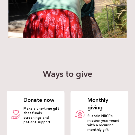
Ways to give
Donate now
Monthly
giving
Make a one-time gift
that funds
Sustain NBCF’s
screenings and
mission year-round
patient support
with a recurring
monthly gift