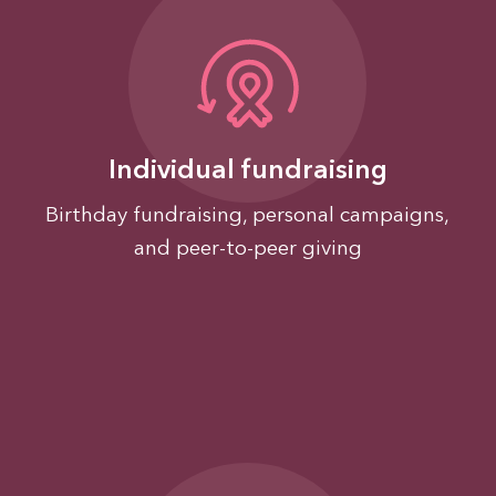
Individual fundraising
Birthday fundraising, personal campaigns,
and peer-to-peer giving