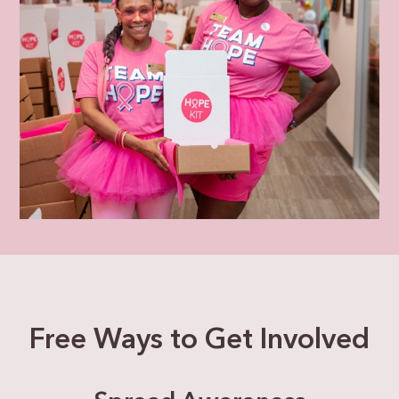
Free Ways to Get Involved