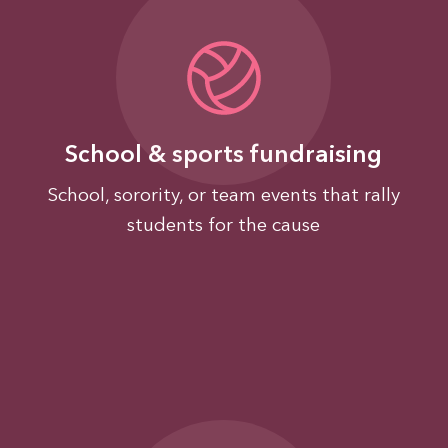
School & sports fundraising
School, sorority, or team events that rally
students for the cause