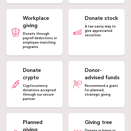
Workplace
Donate stock
giving
A tax-savvy way to
give appreciated
Donate through
securities
payroll deductions or
employee matching
programs
Donate
Donor-
crypto
advised funds
Cryptocurrency
Recommend a grant
donations accepted
for planned,
through our secure
strategic giving
partner
Planned
Giving tree
giving
Donate in honor or