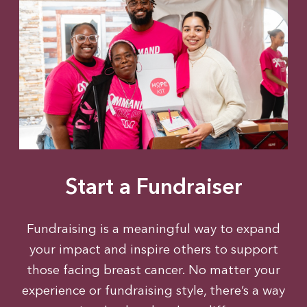
Start a Fundraiser
Fundraising is a meaningful way to expand
your impact and inspire others to support
those facing breast cancer. No matter your
experience or fundraising style, there’s a way