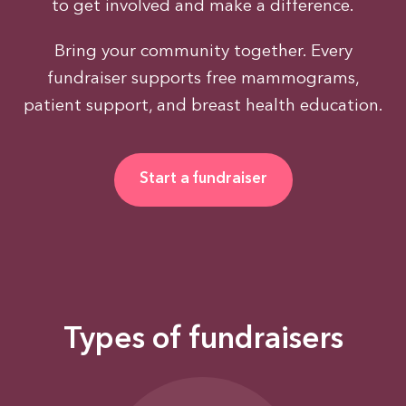
to get involved and make a difference.
Bring your community together. Every
fundraiser supports free mammograms,
patient support, and breast health education.
Start a fundraiser
Types of fundraisers