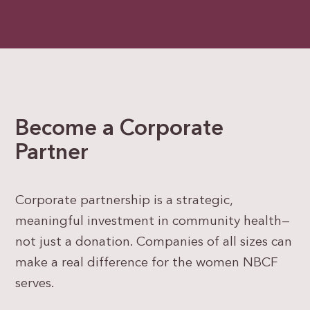
Become a Corporate
Partner
Corporate partnership is a strategic,
meaningful investment in community health—
not just a donation. Companies of all sizes can
make a real difference for the women NBCF
serves.