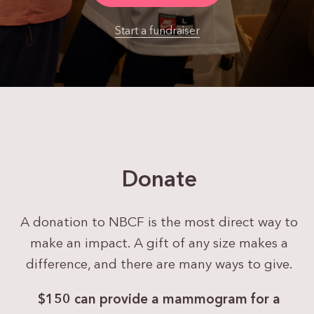
Start a fundraiser
Donate
A donation to NBCF is the most direct way to
make an impact. A gift of any size makes a
difference, and there are many ways to give.
$150 can provide a
mammogram for a