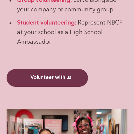
Group volunteering:
Serve alongside
your company or community group
Student volunteering:
Represent NBCF
at your school as a High School
Ambassador
Volunteer with us