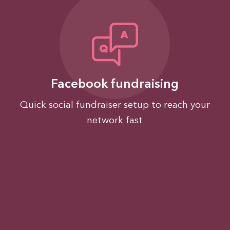
Facebook fundraising
Quick social fundraiser setup to reach your
network fast