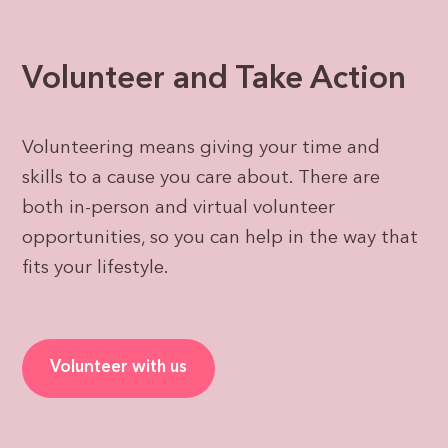
Volunteer and Take Action
Volunteering means giving your time and
skills to a cause you care about. There are
both in-person and virtual volunteer
opportunities, so you can help in the way that
fits your lifestyle.
Volunteer with us