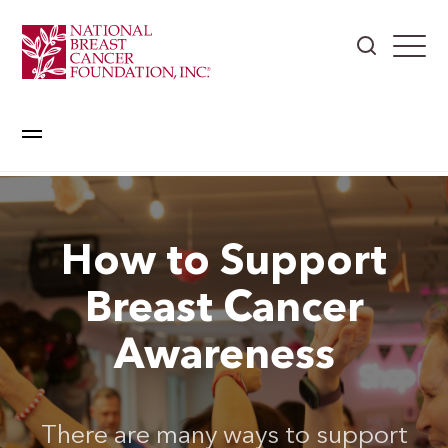
How to Support
Breast Cancer
Awareness
There are many ways to support