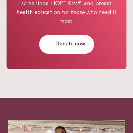
screenings, HOPE Kits®, and breast
health education for those who need it
most.
Donate now