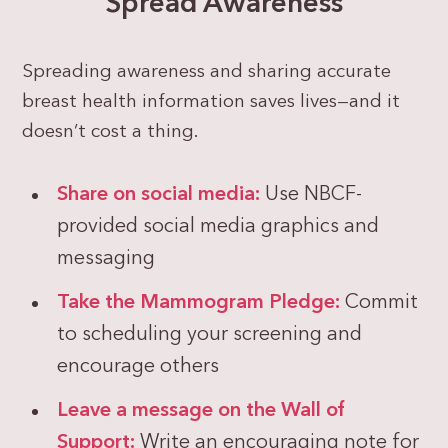
Spread Awareness
Spreading awareness and sharing accurate
breast health information saves lives—and it
doesn’t cost a thing.
Share on social media:
Use NBCF-
provided social media graphics and
messaging
Take the Mammogram Pledge:
Commit
to scheduling your screening and
encourage others
Leave a message on the Wall of
Support:
Write an encouraging note for