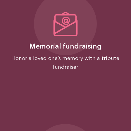
Memorial fundraising
Honor a loved one’s memory with a tribute
fundraiser