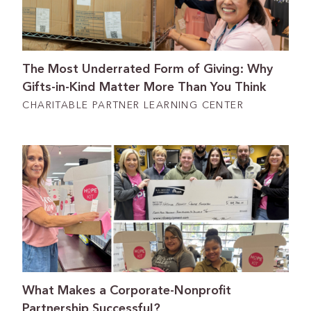
The Most Underrated Form of Giving: Why
Gifts-in-Kind Matter More Than You Think
CHARITABLE PARTNER LEARNING CENTER
What Makes a Corporate-Nonprofit
Partnership Successful?