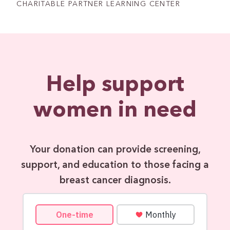
CHARITABLE PARTNER LEARNING CENTER
Help support
women in need
Your donation can provide screening,
support, and education to those facing a
breast cancer diagnosis.