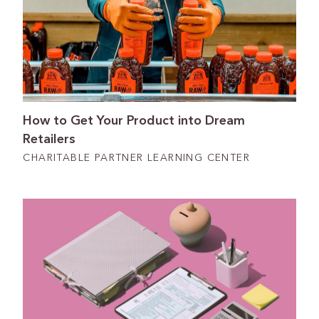
How to Get Your Product into Dream
Retailers
CHARITABLE PARTNER LEARNING CENTER