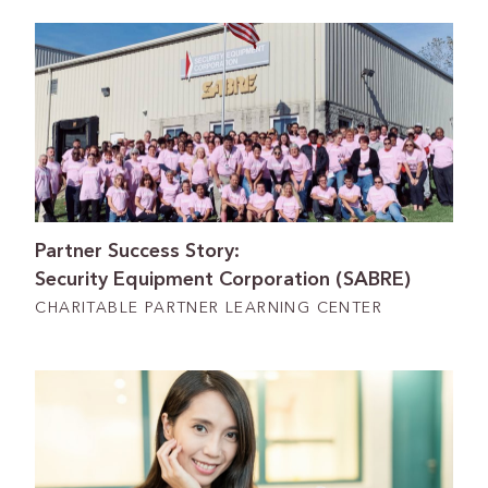
Partner Success Story:
Security Equipment Corporation (SABRE)
CHARITABLE PARTNER LEARNING CENTER