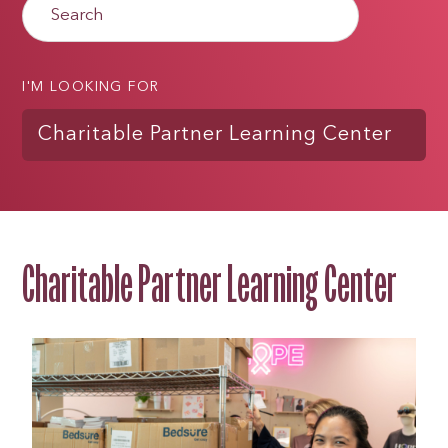
I'M LOOKING FOR
Charitable Partner Learning Center
Charitable Partner Learning Center