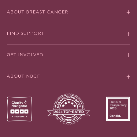
ABOUT BREAST CANCER
FIND SUPPORT
GET INVOLVED
ABOUT NBCF