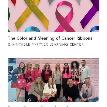
The Color and Meaning of Cancer Ribbons
CHARITABLE PARTNER LEARNING CENTER