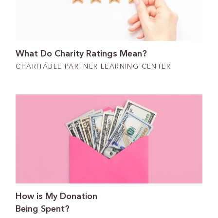
What Do Charity Ratings Mean?
CHARITABLE PARTNER LEARNING CENTER
How is My Donation
Being Spent?