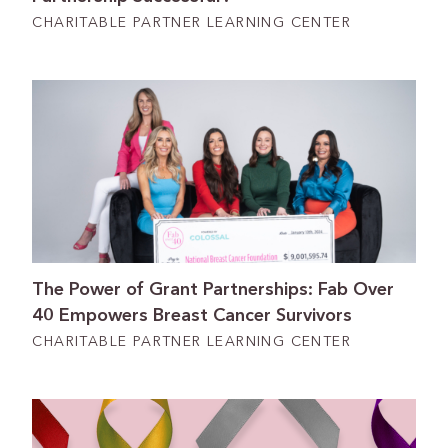
CHARITABLE PARTNER LEARNING CENTER
The Power of Grant Partnerships: Fab Over
40 Empowers Breast Cancer Survivors
CHARITABLE PARTNER LEARNING CENTER