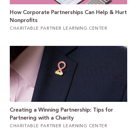
How Corporate Partnerships Can Help & Hurt
Nonprofits
CHARITABLE PARTNER LEARNING CENTER
Creating a Winning Partnership: Tips for
Partnering with a Charity
CHARITABLE PARTNER LEARNING CENTER