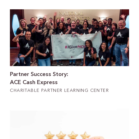
Partner Success Story:
ACE Cash Express
CHARITABLE PARTNER LEARNING CENTER