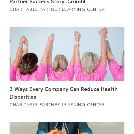
Partner Success Story: Crumbl
CHARITABLE PARTNER LEARNING CENTER
3 Ways Every Company Can Reduce Health
Disparities
CHARITABLE PARTNER LEARNING CENTER