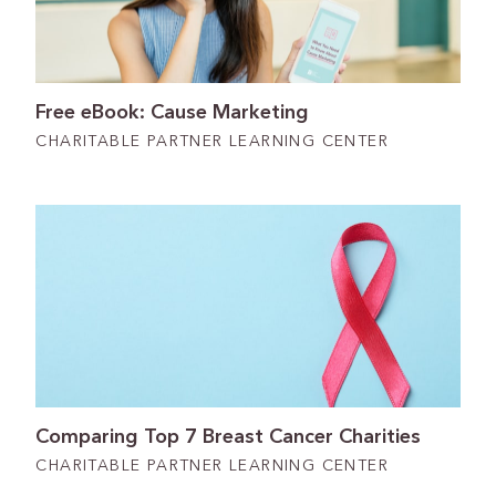
Free eBook: Cause Marketing
CHARITABLE PARTNER LEARNING CENTER
Comparing Top 7 Breast Cancer Charities
CHARITABLE PARTNER LEARNING CENTER