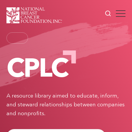
CPLC
A resource library aimed to educate, inform,
and steward relationships between companies
and nonprofits.