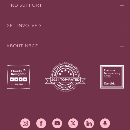
FIND SUPPORT
GET INVOLVED
ABOUT NBCF