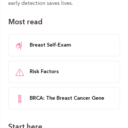
early detection saves lives.
Most read
Breast Self-Exam
Risk Factors
BRCA: The Breast Cancer Gene
Start here