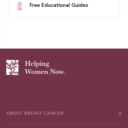
Free Educational Guides
ABOUT BREAST CANCER