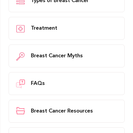
Types of Breast Cancer
Treatment
Breast Cancer Myths
FAQs
Breast Cancer Resources