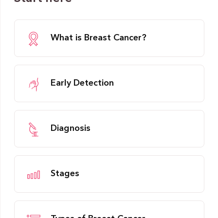
What is Breast Cancer?
Early Detection
Diagnosis
Stages