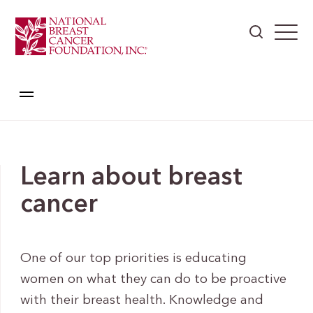
Learn about breast
cancer
One of our top priorities is educating
women on what they can do to be proactive
with their breast health. Knowledge and