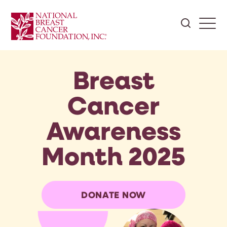
Breast
Cancer
Awareness
Month 2025
DONATE NOW