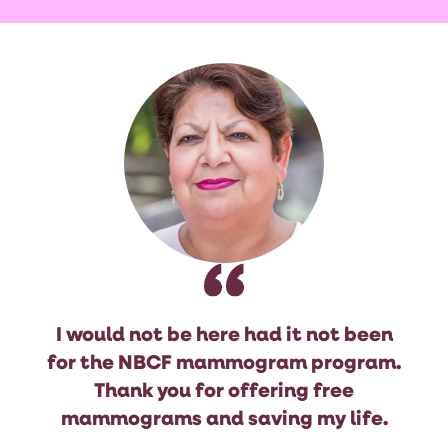
I would not be here had it not been
for the NBCF mammogram program.
Thank you for offering free
mammograms and saving my life.