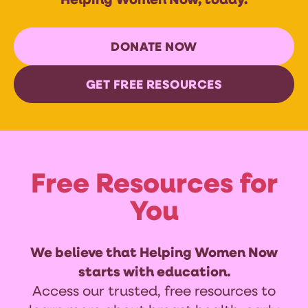
Helping Women Now, today.
DONATE NOW
GET FREE RESOURCES
Free Resources for
You
We believe that Helping Women Now
starts with education.
Access our trusted, free resources to