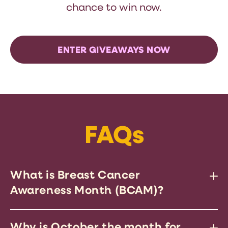
chance to win now.
ENTER GIVEAWAYS NOW
FAQs
What is Breast Cancer
Awareness Month (BCAM)?
BCAM is a global campaign to
Why is October the month for