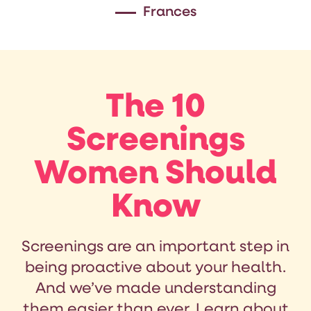
Frances
The 10
Screenings
Women Should
Know
Screenings are an important step in
being proactive about your health.
And we’ve made understanding
them easier than ever. Learn about