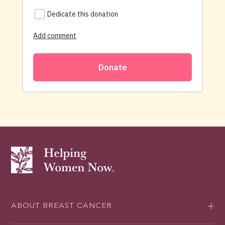
ABOUT BREAST CANCER