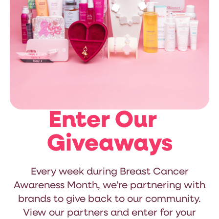
Enter Our
Giveaways
Every week during Breast Cancer
Awareness Month, we’re partnering with
brands to give back to our community.
View our partners and enter for your