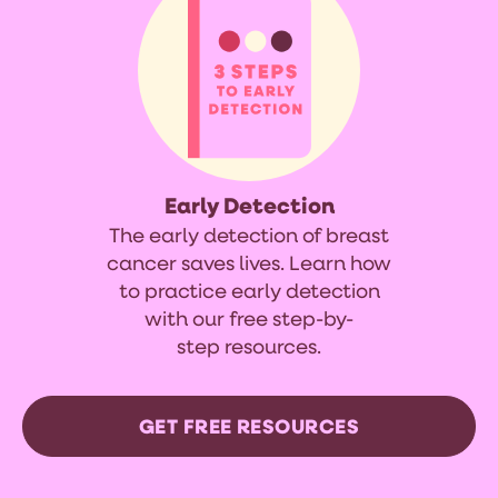
Early Detection
The early detection of breast
cancer saves lives. Learn how
to practice early detection
with our free step-by-
step resources.
GET FREE RESOURCES