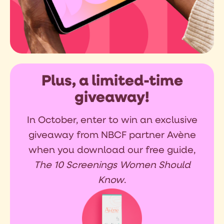
Plus, a limited-time
giveaway!
In October, enter to win an exclusive
giveaway from NBCF partner Avène
when you download our free guide,
The 10 Screenings Women Should
Know
.