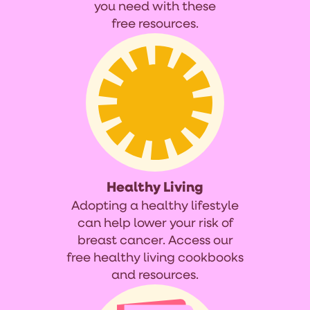
you need with these
free resources.
Healthy Living
Adopting a healthy lifestyle
can help lower your risk of
breast cancer. Access our
free healthy living cookbooks
and resources.