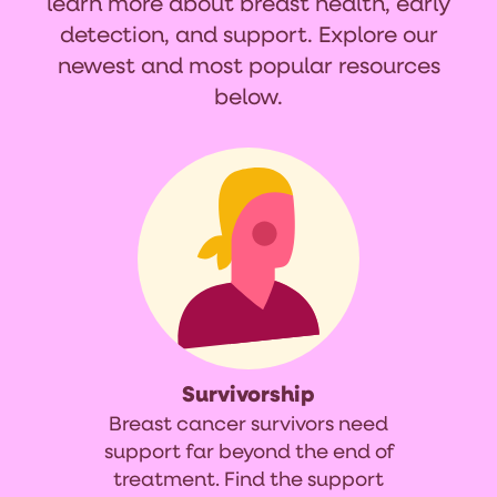
learn more about breast health, early
detection, and support. Explore our
newest and most popular resources
below.
Survivorship
Breast cancer survivors need
support far beyond the end of
treatment. Find the support