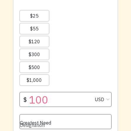
available right now.