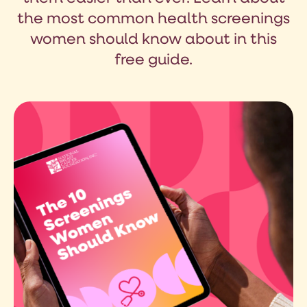
the most common health screenings
women should know about in this
free guide.