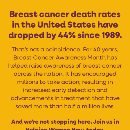
Breast cancer death rates
in the United States have
dropped by 44% since 1989.
That’s not a coincidence. For 40 years,
Breast Cancer Awareness Month has
helped raise awareness of breast cancer
across the nation. It has encouraged
millions to take action, resulting in
increased early detection and
advancements in treatment that have
saved more than half a million lives.
And we’re not stopping here. Join us in