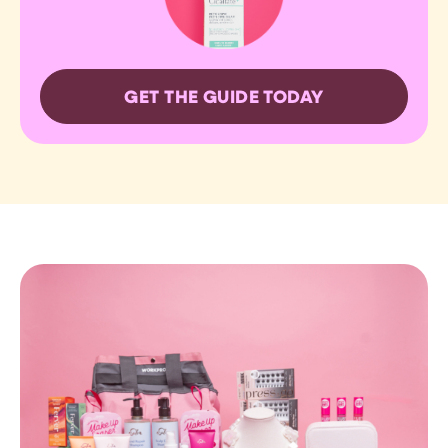
GET THE GUIDE TODAY