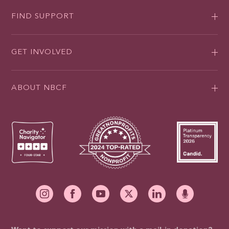
FIND SUPPORT
GET INVOLVED
ABOUT NBCF