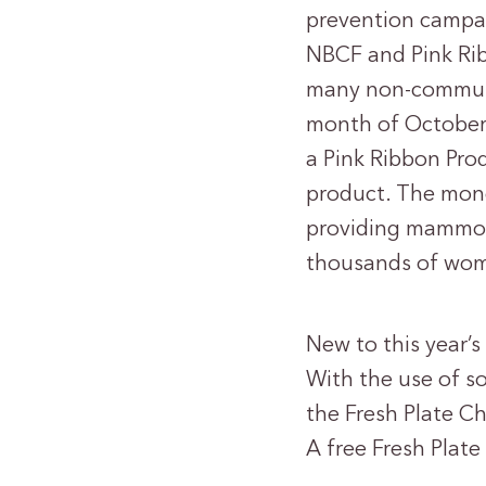
prevention campai
NBCF and Pink Rib
many non-communic
month of October,
a Pink Ribbon Pro
product. The mon
providing mammogr
thousands of wo
New to this year’
With the use of s
the Fresh Plate Cha
A free Fresh Plat