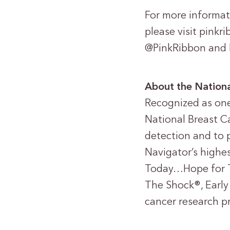
For more informat
please visit pink
@PinkRibbon and 
About the Nationa
Recognized as one 
National Breast Ca
detection and to 
Navigator’s highes
Today…Hope for 
The Shock®, Early
cancer research p