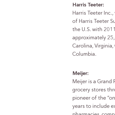
Harris Teeter:
Harris Teeter Inc.
of Harris Teeter S
the U.S. with 2011
approximately 25,
Carolina, Virginia
Columbia.
Meijer:
Meijer is a Grand 
grocery stores thr
pioneer of the “o
years to include 
pharmacies, compr