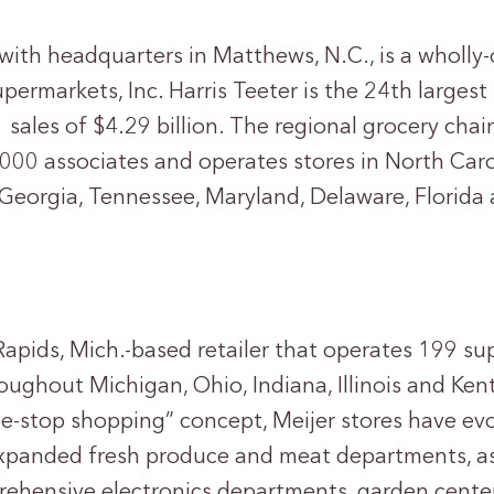
, with headquarters in Matthews, N.C., is a wholl
upermarkets, Inc. Harris Teeter is the 24th larges
 sales of $4.29 billion. The regional grocery cha
000 associates and operates stores in North Caro
, Georgia, Tennessee, Maryland, Delaware, Florida 
Rapids, Mich.-based retailer that operates 199 s
oughout Michigan, Ohio, Indiana, Illinois and Ken
ne-stop shopping” concept, Meijer stores have ev
expanded fresh produce and meat departments, as
ehensive electronics departments, garden cente