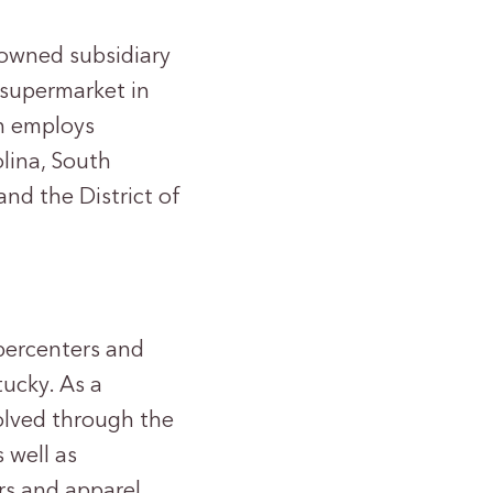
y-owned subsidiary
t supermarket in
in employs
lina, South
and the District of
upercenters and
tucky. As a
olved through the
 well as
rs and apparel