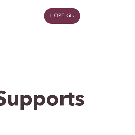
Donate
HOPE Kits
Supports