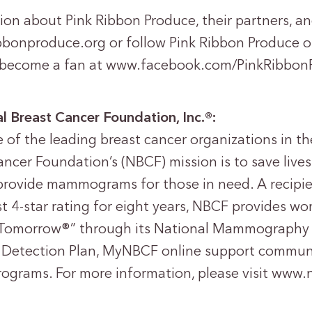
ion about Pink Ribbon Produce, their partners, a
ribbonproduce.org or follow Pink Ribbon Produce o
become a fan at www.facebook.com/PinkRibbon
l Breast Cancer Foundation, Inc.®:
of the leading breast cancer organizations in th
ncer Foundation’s (NBCF) mission is to save lives
provide mammograms for those in need. A recipie
t 4-star rating for eight years, NBCF provides w
Tomorrow®” through its National Mammography 
 Detection Plan, MyNBCF online support communi
rograms. For more information, please visit www.