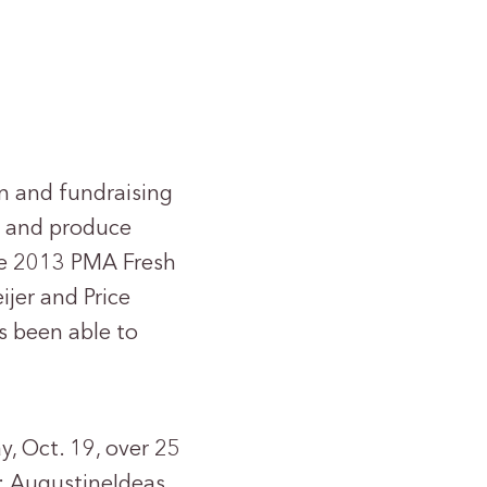
n and fundraising
l and produce
he 2013 PMA Fresh
ijer and Price
s been able to
, Oct. 19, over 25
: AugustineIdeas