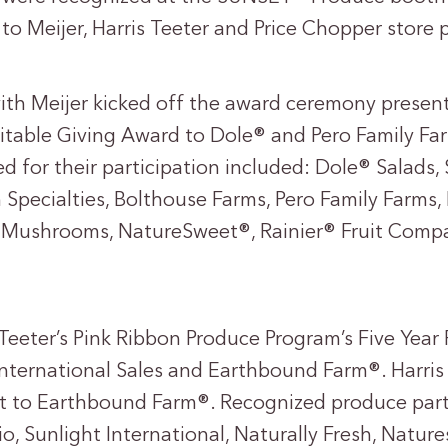
to Meijer, Harris Teeter and Price Chopper store 
th Meijer kicked off the award ceremony present
table Giving Award to Dole® and Pero Family Fa
ed for their participation included: Dole® Salad
 Specialties, Bolthouse Farms, Pero Family Farms,
e Mushrooms, NatureSweet®, Rainier® Fruit Com
Teeter’s Pink Ribbon Produce Program’s Five Year
International Sales and Earthbound Farm®. Harris
 to Earthbound Farm®. Recognized produce parti
o, Sunlight International, Naturally Fresh, Natu