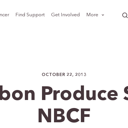
ncer
Find Support
Get Involved
More
OCTOBER 22, 2013
bbon Produce 
NBCF