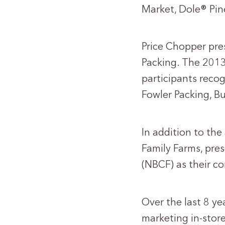
Market, Dole® Pi
Price Chopper pre
Packing. The 201
participants reco
Fowler Packing, B
In addition to the
Family Farms, pre
(NBCF) as their c
Over the last 8 y
marketing in-stor