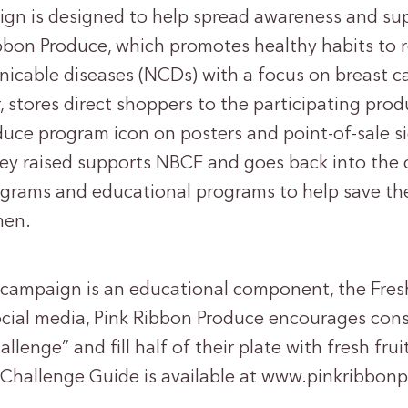
gn is designed to help spread awareness and sup
bon Produce, which promotes healthy habits to r
able diseases (NCDs) with a focus on breast ca
 stores direct shoppers to the participating prod
duce program icon on posters and point-of-sale si
ey raised supports NBCF and goes back into the
ams and educational programs to help save the 
men.
s campaign is an educational component, the Fres
ocial media, Pink Ribbon Produce encourages con
llenge” and fill half of their plate with fresh fru
e Challenge Guide is available at www.pinkribbon