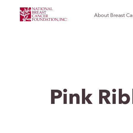
About Breast Ca
Pink Ri