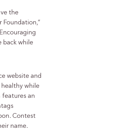
ave the
r Foundation,”
 “Encouraging
e back while
uce website and
 healthy while
 features an
htags
bon. Contest
their name.