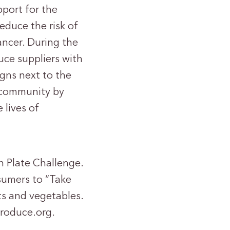
port for the
educe the risk of
ncer. During the
uce suppliers with
gns next to the
 community by
lives of
h Plate Challenge.
sumers to “Take
its and vegetables.
produce.org.