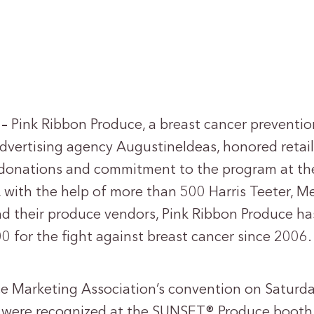
 –
Pink Ribbon Produce, a breast cancer preventio
dvertising agency AugustineIdeas, honored retai
r donations and commitment to the program at t
with the help of more than 500 Harris Teeter, Me
d their produce vendors, Pink Ribbon Produce ha
0 for the fight against breast cancer since 2006.
e Marketing Association’s convention on Saturday
s were recognized at the SUNSET® Produce booth