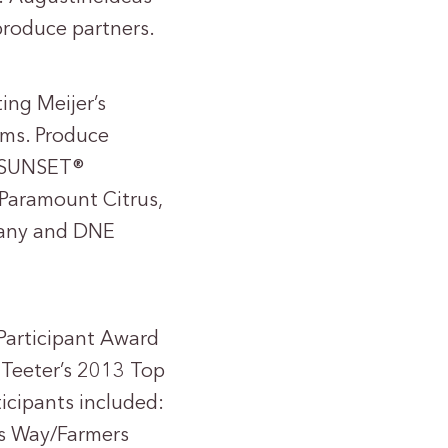
produce partners.
ing Meijer’s
rms. Produce
s, SUNSET®
 Paramount Citrus,
pany and DNE
 Participant Award
 Teeter’s 2013 Top
cipants included:
res Way/Farmers