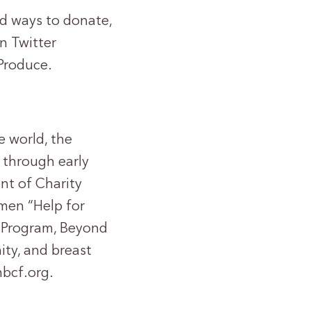
nd ways to donate,
n Twitter
Produce.
e world, the
 through early
nt of Charity
omen “Help for
Program, Beyond
ty, and breast
nbcf.org.