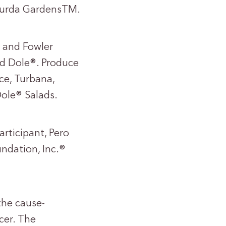
 Gurda GardensTM.
® and Fowler
d Dole®. Produce
ce, Turbana,
ole® Salads.
articipant, Pero
ndation, Inc.®
the cause-
cer. The