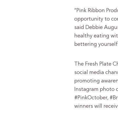
“Pink Ribbon Produ
opportunity to co
said Debbie Augus
healthy eating wit
bettering yourself
The Fresh Plate C
social media chan
promoting awarene
Instagram photo c
#PinkOctober, #B
winners will recei