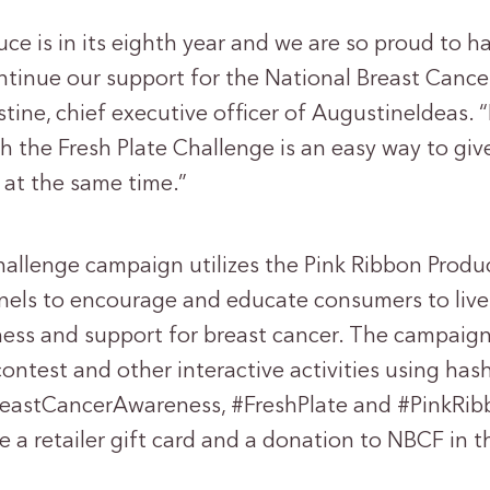
ce is in its eighth year and we are so proud to h
ntinue our support for the National Breast Cance
tine, chief executive officer of AugustineIdeas.
h the Fresh Plate Challenge is an easy way to giv
 at the same time.”
hallenge campaign utilizes the Pink Ribbon Prod
nels to encourage and educate consumers to live
ss and support for breast cancer. The campaign
ontest and other interactive activities using has
reastCancerAwareness, #FreshPlate and #PinkRib
ve a retailer gift card and a donation to NBCF in 