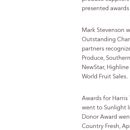
presented awards 
Mark Stevenson wi
Outstanding Chari
partners recogniz
Produce, Southern
NewStar, Highlin
World Fruit Sales.
Awards for Harris 
went to Sunlight 
Donor Award went
Country Fresh, Api