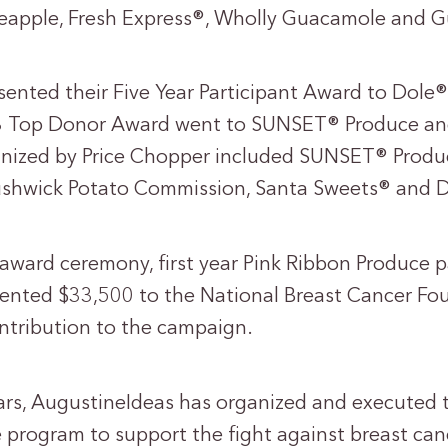
neapple, Fresh Express®, Wholly Guacamole and
sented their Five Year Participant Award to Dole
3 Top Donor Award went to SUNSET® Produce an
gnized by Price Chopper included SUNSET® Produ
ushwick Potato Commission, Santa Sweets® and D
 award ceremony, first year Pink Ribbon Produce p
sented $33,500 to the National Breast Cancer Fou
ontribution to the campaign.
ears, AugustineIdeas has organized and executed 
e program to support the fight against breast can