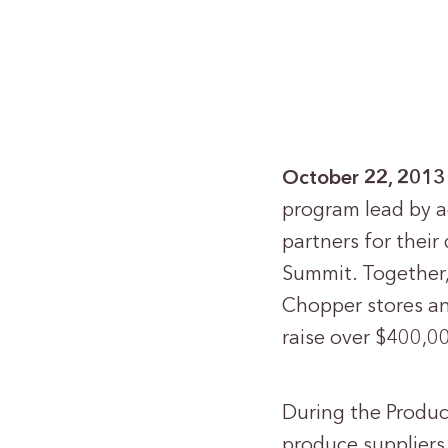
October 22, 2013
program lead by a
partners for thei
Summit. Together, 
Chopper stores an
raise over $400,00
During the Produc
produce supplier