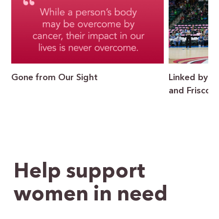
Gone from Our Sight
Linked by P
and Frisco I
Help support
women in need