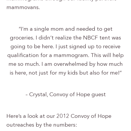
mammovans.
“I’m a single mom and needed to get
groceries. I didn’t realize the NBCF tent was
going to be here. I just signed up to receive
qualification for a mammogram. This will help
me so much. I am overwhelmed by how much
is here, not just for my kids but also for me!“
– Crystal, Convoy of Hope guest
Here’s a look at our 2012 Convoy of Hope
outreaches by the numbers: