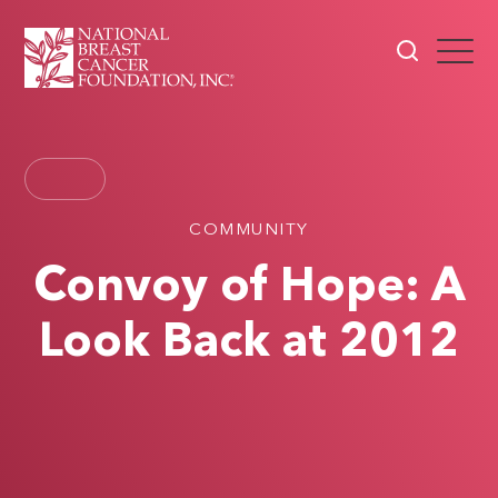
COMMUNITY
Convoy of Hope: A
Look Back at 2012