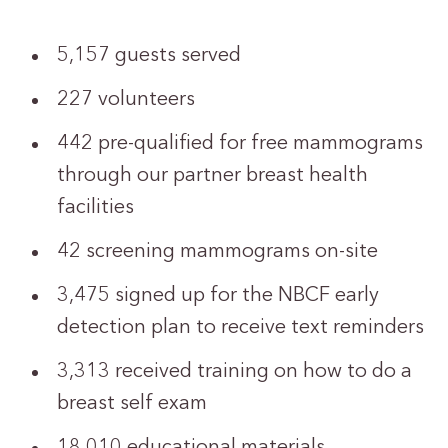
5,157 guests served
227 volunteers
442 pre-qualified for free mammograms
through our partner breast health
facilities
42 screening mammograms on-site
3,475 signed up for the NBCF early
detection plan to receive text reminders
3,313 received training on how to do a
breast self exam
18,010 educational materials