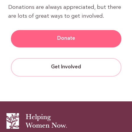
Donations are always appreciated, but there
are lots of great ways to get involved.
Donate
Get Involved