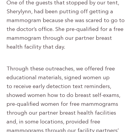
One of the guests that stopped by our tent,
Sherylynn, had been putting off getting a
mammogram because she was scared to go to
the doctor’s office. She pre-qualified for a free
mammogram through our partner breast
health facility that day.
Through these outreaches, we offered free
educational materials, signed women up
to receive early detection text reminders,
showed women how to do breast self-exams,
pre-qualified women for free mammograms
through our partner breast health facilities
and, in some locations, provided free
mammograms through our facility partners’