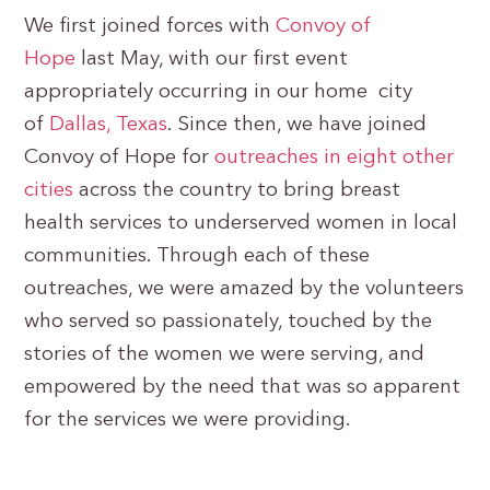
We first joined forces with
Convoy of
Hope
last May, with our first event
appropriately occurring in our home city
of
Dallas, Texas
. Since then, we have joined
Convoy of Hope for
outreaches in eight other
cities
across the country to bring breast
health services to underserved women in local
communities. Through each of these
outreaches, we were amazed by the volunteers
who served so passionately, touched by the
stories of the women we were serving, and
empowered by the need that was so apparent
for the services we were providing.