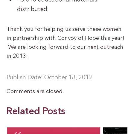
distributed
Thank you for helping us serve these women
in partnership with Convoy of Hope this year!
We are looking forward to our next outreach
in 2013!
Publish Date: October 18, 2012
Comments are closed.
Related Posts