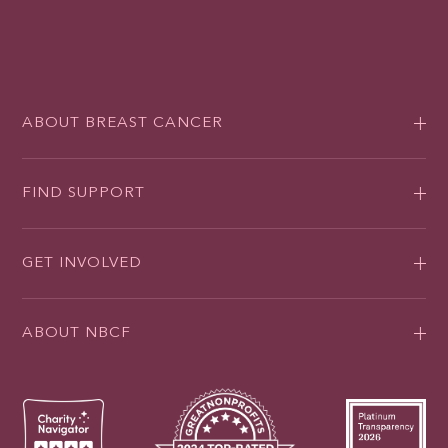
ABOUT BREAST CANCER
FIND SUPPORT
GET INVOLVED
ABOUT NBCF