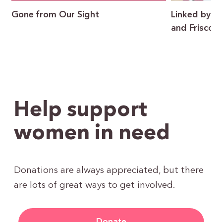
Gone from Our Sight
Linked by P
and Frisco I
Help support
women in need
Donations are always appreciated, but there
are lots of great ways to get involved.