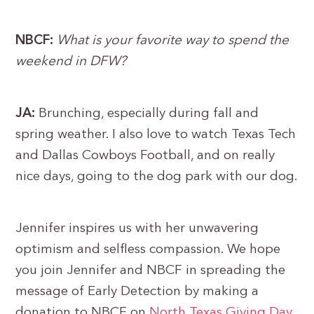
NBCF:
What is your favorite way to spend the
weekend in DFW?
JA:
Brunching, especially during fall and
spring weather. I also love to watch Texas Tech
and Dallas Cowboys Football, and on really
nice days, going to the dog park with our dog.
Jennifer inspires us with her unwavering
optimism and selfless compassion. We hope
you join Jennifer and NBCF in spreading the
message of Early Detection by making a
donation to NBCF on
North Texas Giving Day
.