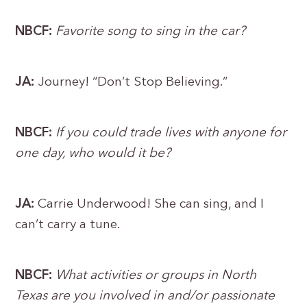
NBCF:
Favorite song to sing in the car?
JA:
Journey! “Don’t Stop Believing.”
NBCF:
If you could trade lives with anyone for
one day, who would it be?
JA:
Carrie Underwood! She can sing, and I
can’t carry a tune.
NBCF:
What activities or groups in North
Texas are you involved in and/or passionate