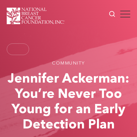
COMMUNITY
Jennifer Ackerman:
You’re Never Too
Young for an Early
Detection Plan