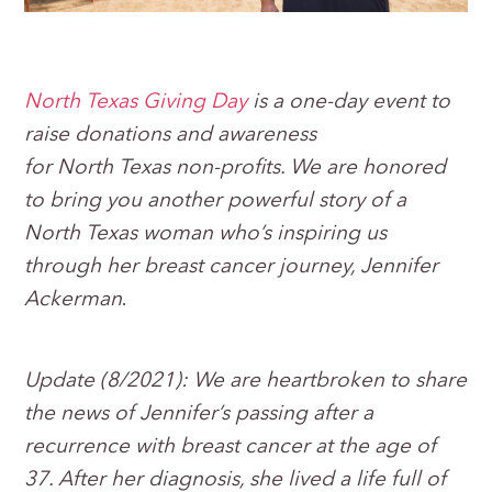
North Texas Giving Day
is a one-day event to
raise donations and awareness
for North Texas non-profits. We are honored
to bring you another powerful story of a
North Texas woman who’s inspiring us
through her breast cancer journey, Jennifer
Ackerman
.
Update (8/2021):
We are heartbroken to share
the news of Jennifer’s passing after a
recurrence with breast cancer at the age of
37. After her diagnosis, she lived a life full of