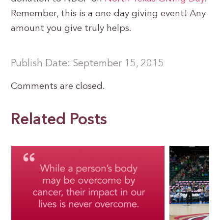
Remember, this is a one-day giving event! Any
amount you give truly helps.
Publish Date: September 15, 2015
Comments are closed.
Related Posts