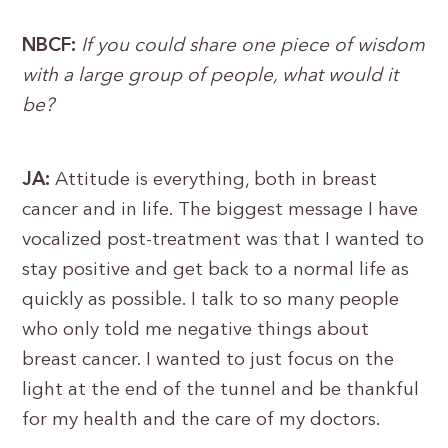
NBCF:
If you could share one piece of wisdom
with a large group of people, what would it
be?
JA:
Attitude is everything, both in breast
cancer and in life. The biggest message I have
vocalized post-treatment was that I wanted to
stay positive and get back to a normal life as
quickly as possible. I talk to so many people
who only told me negative things about
breast cancer. I wanted to just focus on the
light at the end of the tunnel and be thankful
for my health and the care of my doctors.