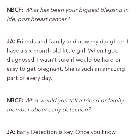
NBCF:
What has been your biggest blessing in
life, post breast cancer?
JA:
Friends and family and now my daughter. I
have a six-month old little girl. When I got
diagnosed, I wasn’t sure if would be hard or
easy to get pregnant. She is such an amazing
part of every day.
NBCF:
What would you tell a friend or family
member about early detection?
JA:
Early Detection is key. Once you know