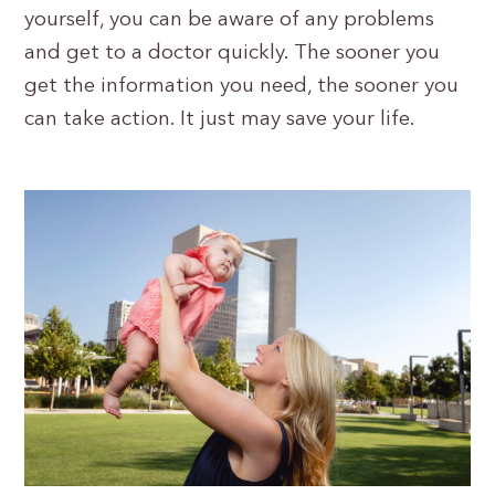
yourself, you can be aware of any problems
and get to a doctor quickly. The sooner you
get the information you need, the sooner you
can take action. It just may save your life.