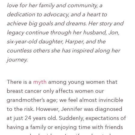
love for her family and community, a
dedication to advocacy, and a heart to
achieve big goals and dreams. Her story and
legacy continue through her husband, Jon,
six-year-old daughter, Harper, and the
countless others she has inspired along her
journey.
There is a
myth
among young women that
breast cancer only affects women our
grandmother’s age; we feel almost invincible
to the risk. However, Jennifer was diagnosed
at just 24 years old. Suddenly, expectations of
having a family or enjoying time with friends