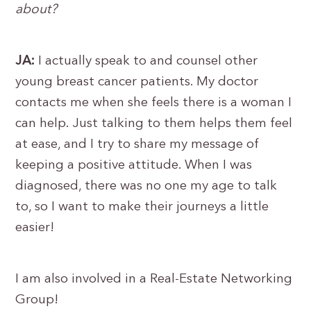
about?
JA:
I actually speak to and counsel other
young breast cancer patients. My doctor
contacts me when she feels there is a woman I
can help. Just talking to them helps them feel
at ease, and I try to share my message of
keeping a positive attitude. When I was
diagnosed, there was no one my age to talk
to, so I want to make their journeys a little
easier!
I am also involved in a Real-Estate Networking
Group!