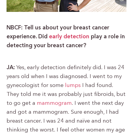
NBCF: Tell us about your breast cancer
experience. Did
early detection
play a role in
detecting your breast cancer?
JA:
Yes, early detection definitely did. I was 24
years old when I was diagnosed. I went to my
gynecologist for some
lumps
I had found.
They told me it was probably just fibroids, but
to go get a
mam
m
ogram
. I went the next day
and got a mammogram. Sure enough, I had
breast cancer. I was 24 and naïve and not
thinking the worst. I feel other women my age