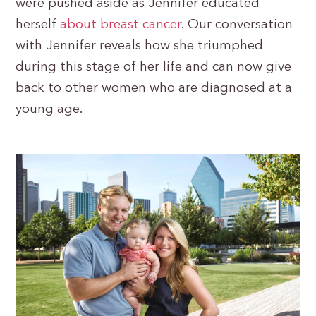
were pushed aside as Jennifer educated
herself
about breast cancer
. Our conversation
with Jennifer reveals how she triumphed
during this stage of her life and can now give
back to other women who are diagnosed at a
young age.