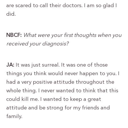
are scared to call their doctors. I am so glad I
did.
NBCF:
What were your first thoughts when you
received your diagnosis?
JA:
It was just surreal. It was one of those
things you think would never happen to you. I
had a very positive attitude throughout the
whole thing. I never wanted to think that this
could kill me. I wanted to keep a great
attitude and be strong for my friends and
family.