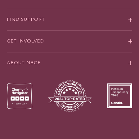
FIND SUPPORT
GET INVOLVED
ABOUT NBCF