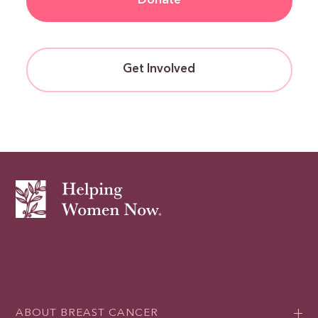
Donate
Get Involved
ABOUT BREAST CANCER