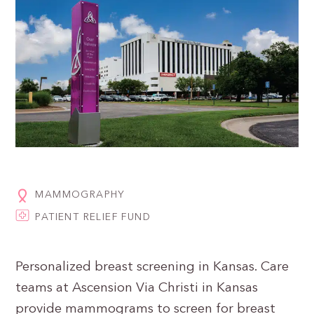
MAMMOGRAPHY
PATIENT RELIEF FUND
Personalized breast screening in Kansas. Care
teams at Ascension Via Christi in Kansas
provide mammograms to screen for breast