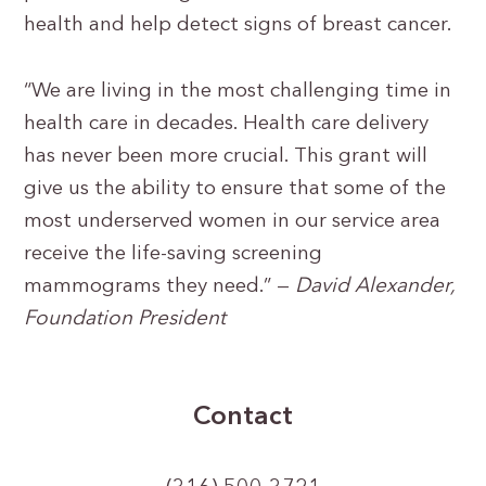
health and help detect signs of breast cancer.
“We are living in the most challenging time in
health care in decades. Health care delivery
has never been more crucial. This grant will
give us the ability to ensure that some of the
most underserved women in our service area
receive the life-saving screening
mammograms they need.” —
David Alexander,
Foundation President
Contact