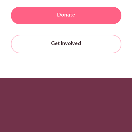
Donate
Get Involved