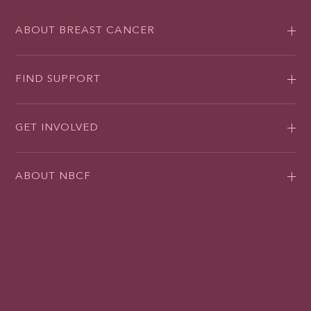
ABOUT BREAST CANCER
FIND SUPPORT
GET INVOLVED
ABOUT NBCF