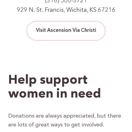
(316) 500-3721
929 N. St. Francis, Wichita, KS 67216
Visit Ascension Via Christi
Help support
women in need
Donations are always appreciated, but there
are lots of great ways to get involved.