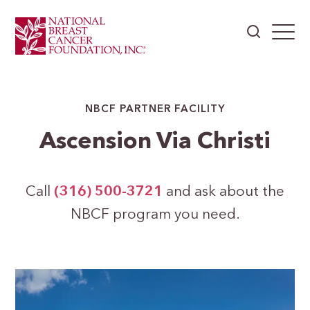
NBCF PARTNER FACILITY
Ascension Via Christi
Call
(316) 500-3721
and ask about the
NBCF program you need.