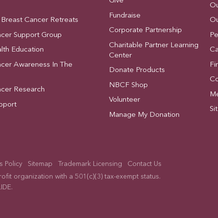
Give
Ou
Fundraise
 Breast Cancer Retreats
Ou
Corporate Partnership
ncer Support Group
Pe
Charitable Partner Learning
lth Education
Ca
Center
ncer Awareness In The
Fi
Donate Products
Co
NBCF Shop
ncer Research
Me
Volunteer
pport
Si
Manage My Donation
 Policy
Sitemap
Trademark Licensing
Contact Us
fit organization with a 501(c)(3) tax-exempt status.
IDE
.