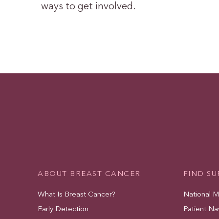
ways to get involved.
ABOUT BREAST CANCER
FIND S
What Is Breast Cancer?
National 
Early Detection
Patient Na