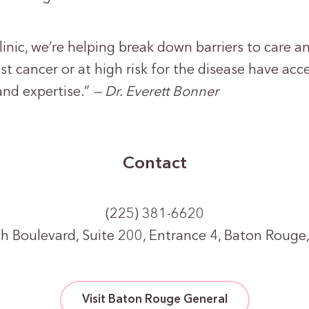
linic, we’re helping break down barriers to care an
st cancer or at high risk for the disease have acc
and expertise.”
— Dr. Everett Bonner
Contact
(225) 381-6620
h Boulevard, Suite 200, Entrance 4, Baton Rouge
Visit Baton Rouge General