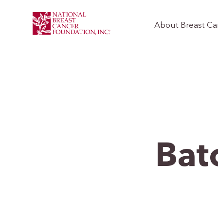
About Breast Ca
Bat