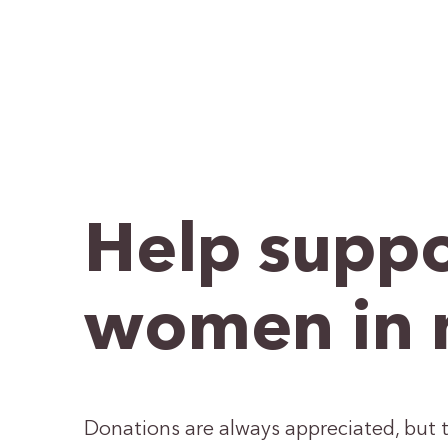
Help suppo
women in 
Donations are always appreciated, but t