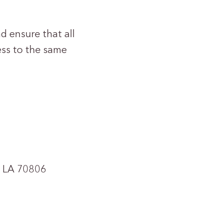
d ensure that all
ess to the same
, LA 70806