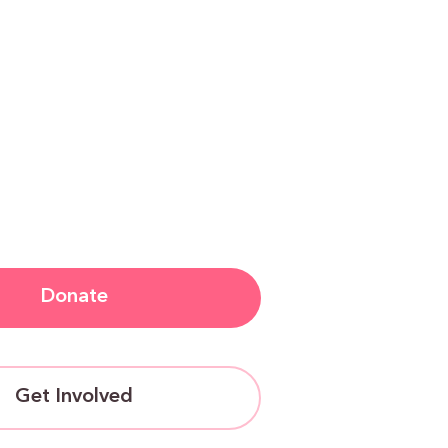
Donate
Get Involved