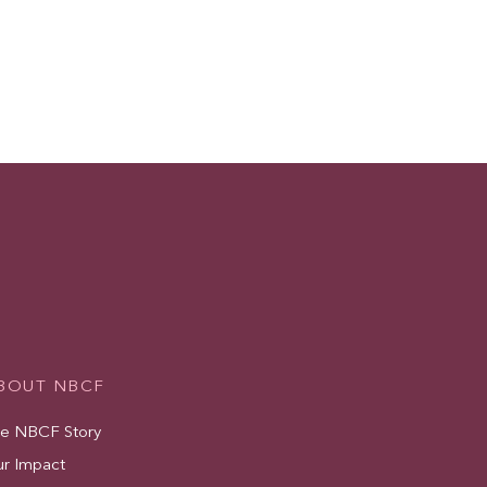
BOUT NBCF
e NBCF Story
r Impact