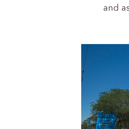
and a