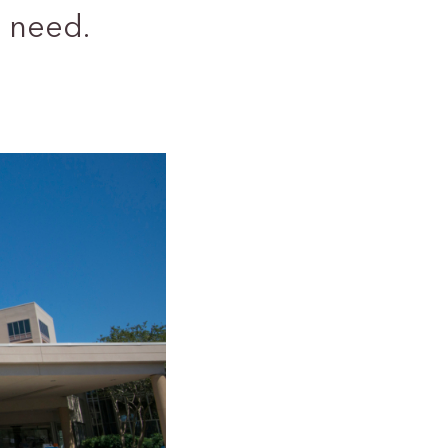
 need.