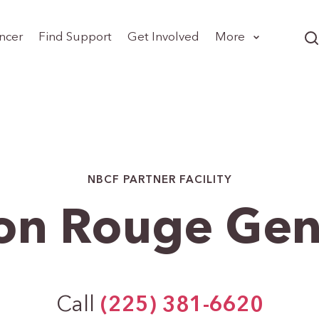
ncer
Find Support
Get Involved
More
NBCF PARTNER FACILITY
on Rouge Gen
Call
(225) 381-6620