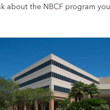
sk about the NBCF program you