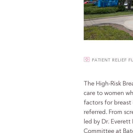
PATIENT RELIEF 
The High-Risk Brea
care to women who 
factors for breast
referred. From scr
led by Dr. Everett
Committee at Bat