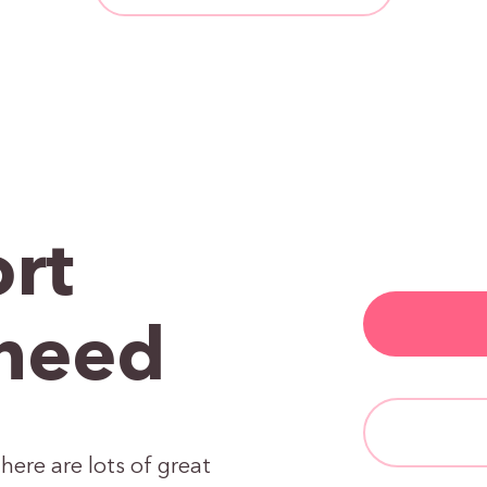
rt
need
here are lots of great