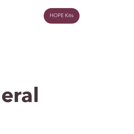
Donate
HOPE Kits
eral