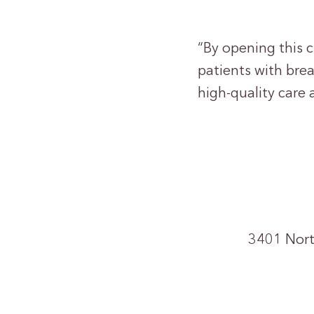
“By opening this c
patients with brea
high-quality care 
3401 Nort