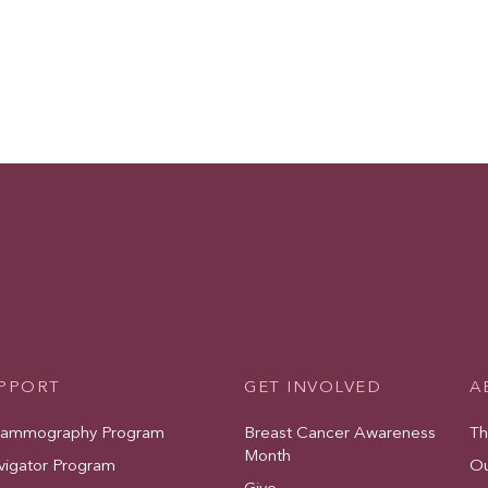
UPPORT
GET INVOLVED
A
Mammography Program
Breast Cancer Awareness
Th
Month
vigator Program
Ou