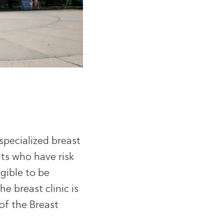
specialized breast
nts who have risk
gible to be
e breast clinic is
of the Breast