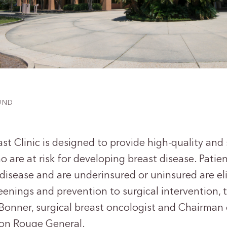
FUND
st Clinic is designed to provide high-quality and 
are at risk for developing breast disease. Patie
 disease and are underinsured or uninsured are eli
eenings and prevention to surgical intervention, th
 Bonner, surgical breast oncologist and Chairman 
on Rouge General.