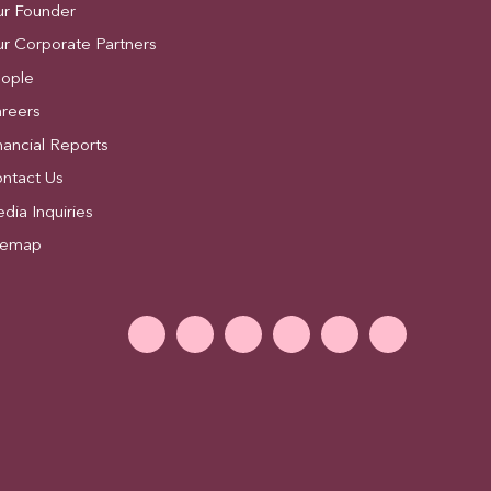
r Founder
r Corporate Partners
ople
reers
nancial Reports
ntact Us
dia Inquiries
temap