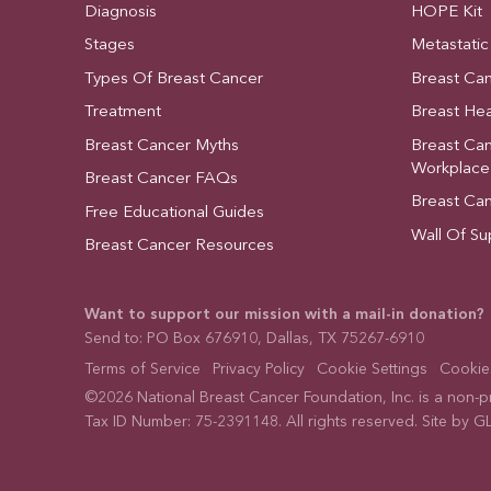
Diagnosis
HOPE Kit
Stages
Metastatic
Types Of Breast Cancer
Breast Ca
Treatment
Breast Hea
Breast Cancer Myths
Breast Ca
Workplace
Breast Cancer FAQs
Breast Ca
Free Educational Guides
Wall Of Su
Breast Cancer Resources
Want to support our mission with a mail-in donation?
Send to: PO Box 676910, Dallas, TX 75267-6910
Terms of Service
Privacy Policy
Cookie Settings
Cookies
©2026 National Breast Cancer Foundation, Inc. is a non-pro
Tax ID Number: 75-2391148. All rights reserved. Site by
GL