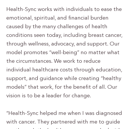
Health-Sync works with individuals to ease the
emotional, spiritual, and financial burden
caused by the many challenges of health
conditions seen today, including breast cancer,
through wellness, advocacy, and support. Our
model promotes “well-being” no matter what
the circumstances. We work to reduce
individual healthcare costs through education,
support, and guidance while creating “healthy
models” that work, for the benefit of all. Our
vision is to be a leader for change.
“Health-Sync helped me when I was diagnosed
with cancer. They partnered with me to guide