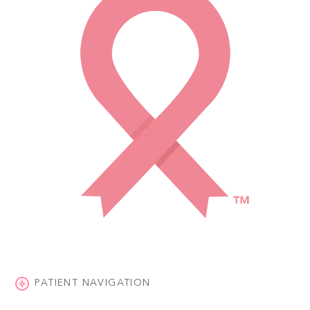
PATIENT NAVIGATION