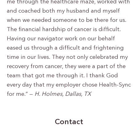
me through the healthcare maze, worked with
and coached both my husband and myself
when we needed someone to be there for us.
The financial hardship of cancer is difficult.
Having our navigator work on our behalf
eased us through a difficult and frightening
time in our lives. They not only celebrated my
recovery from cancer, they were a part of the
team that got me through it. I thank God
every day that my employer chose Health-Sync
for me.” —
H. Holmes, Dallas, TX
Contact