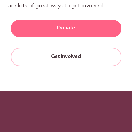
are lots of great ways to get involved.
Donate
Get Involved