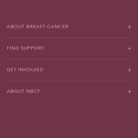
ABOUT BREAST CANCER
FIND SUPPORT
GET INVOLVED
ABOUT NBCF