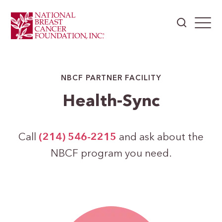
NBCF PARTNER FACILITY
Health-Sync
Call
(214) 546-2215
and ask about the
NBCF program you need.