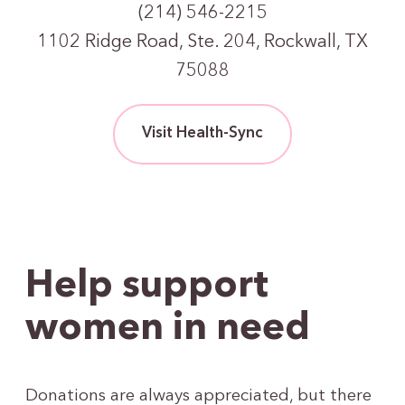
(214) 546-2215
1102 Ridge Road, Ste. 204, Rockwall, TX
75088
Visit Health-Sync
Help support
women in need
Donations are always appreciated, but there