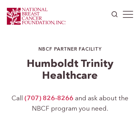
NBCF PARTNER FACILITY
Humboldt Trinity
Healthcare
Call
(707) 826-8266
and ask about the
NBCF program you need.