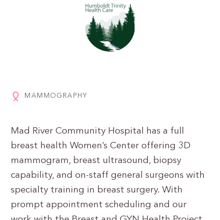
MAMMOGRAPHY
Mad River Community Hospital has a full
breast health Women’s Center offering 3D
mammogram, breast ultrasound, biopsy
capability, and on-staff general surgeons with
specialty training in breast surgery. With
prompt appointment scheduling and our
work with the Breast and GYN Health Project