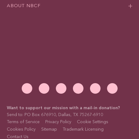
ABOUT NBCF
Want to support our mission with a mail-in donation?
Send to: PO Box 676910, Dallas, TX 75267-6910
Terms of Service
Privacy Policy
Cookie Settings
Cookies Policy
Sitemap
Trademark Licensing
Contact Us