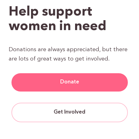
Help support
women in need
Donations are always appreciated, but there
are lots of great ways to get involved.
Donate
Get Involved