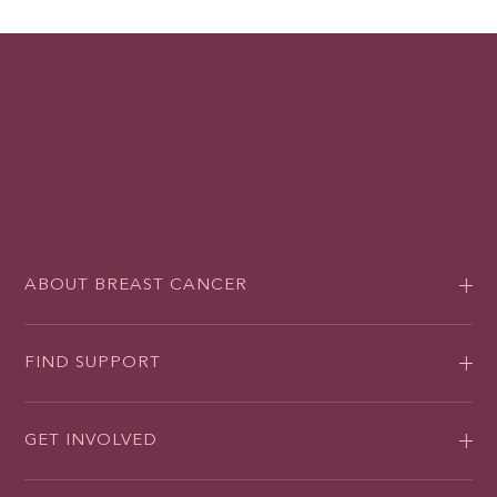
ABOUT BREAST CANCER
FIND SUPPORT
GET INVOLVED