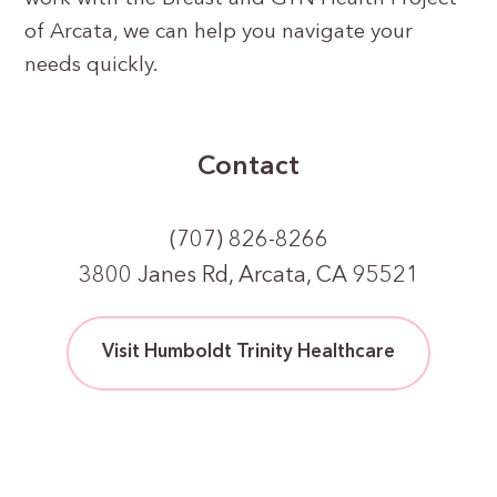
of Arcata, we can help you navigate your
needs quickly.
Contact
(707) 826-8266
3800 Janes Rd, Arcata, CA 95521
Visit Humboldt Trinity Healthcare