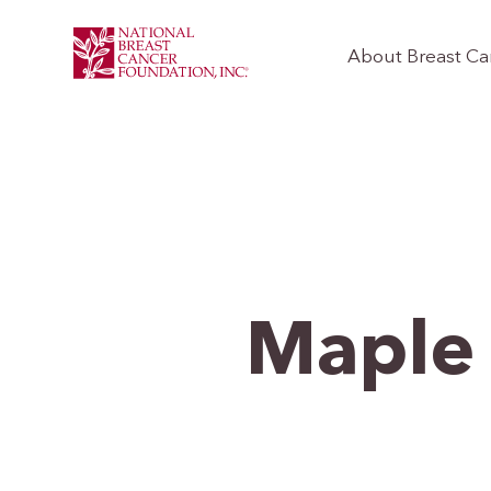
About Breast Ca
Maple 