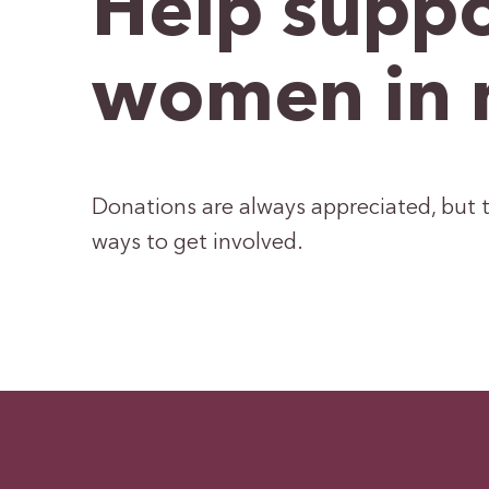
Help suppo
women in 
Donations are always appreciated, but t
ways to get involved.