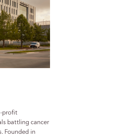
-profit
als battling cancer
s. Founded in