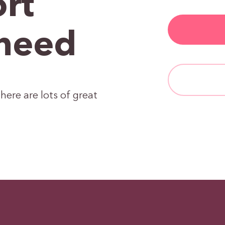
rt
need
here are lots of great