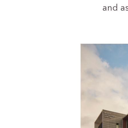
and a