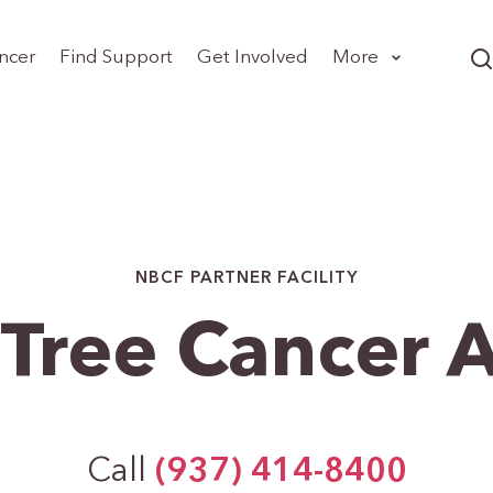
ncer
Find Support
Get Involved
More
NBCF PARTNER FACILITY
Tree Cancer A
Call
(937) 414-8400