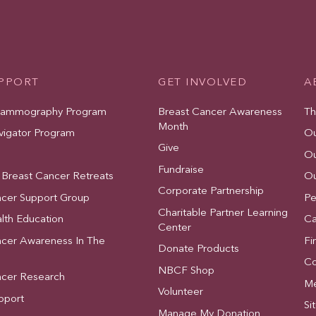
UPPORT
GET INVOLVED
A
Mammography Program
Breast Cancer Awareness
Th
Month
vigator Program
Ou
Give
Ou
Fundraise
 Breast Cancer Retreats
Ou
Corporate Partnership
ncer Support Group
Pe
Charitable Partner Learning
lth Education
Ca
Center
ncer Awareness In The
Fi
Donate Products
Co
NBCF Shop
ncer Research
Me
Volunteer
pport
Si
Manage My Donation