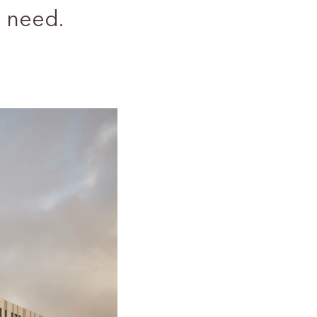
 need.