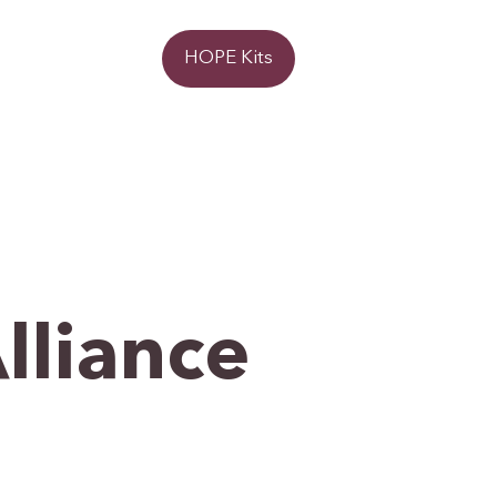
Donate
HOPE Kits
lliance