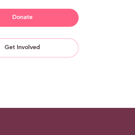
Donate
Get Involved