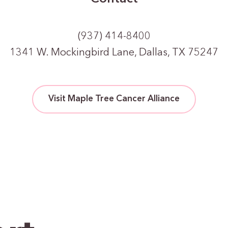
(937) 414-8400
1341 W. Mockingbird Lane, Dallas, TX 75247
Visit Maple Tree Cancer Alliance