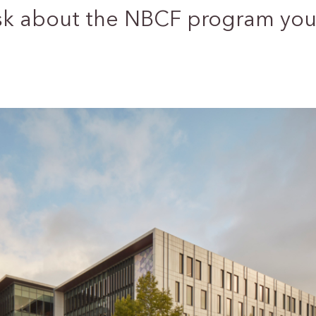
sk about the NBCF program you