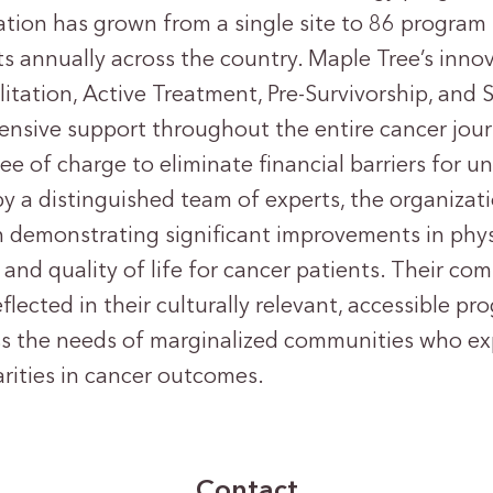
ation has grown from a single site to 86 program 
ts annually across the country. Maple Tree’s inno
itation, Active Treatment, Pre-Survivorship, and S
nsive support throughout the entire cancer journ
ree of charge to eliminate financial barriers for 
by a distinguished team of experts, the organizat
h demonstrating significant improvements in phys
 and quality of life for cancer patients. Their c
eflected in their culturally relevant, accessible p
ess the needs of marginalized communities who e
ities in cancer outcomes.
Contact