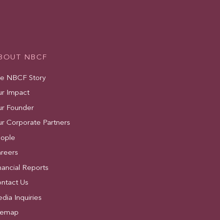
BOUT NBCF
e NBCF Story
r Impact
r Founder
r Corporate Partners
ople
reers
nancial Reports
ntact Us
dia Inquiries
temap