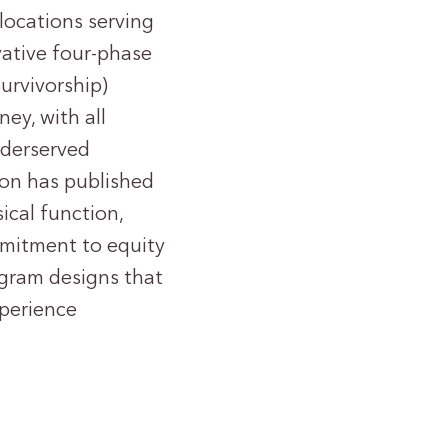
locations serving
vative four-phase
urvivorship)
ey, with all
underserved
ion has published
ical function,
ommitment to equity
rogram designs that
xperience