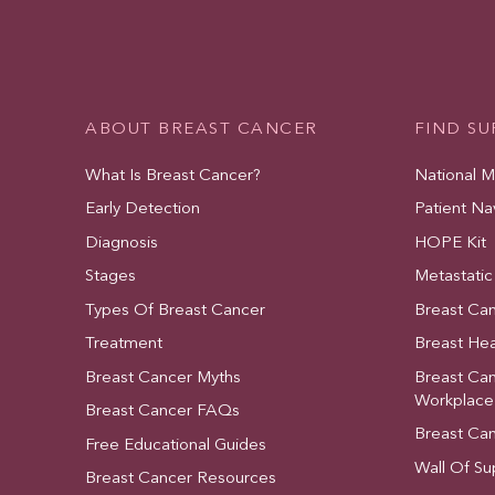
ABOUT BREAST CANCER
FIND S
What Is Breast Cancer?
National 
Early Detection
Patient Na
Diagnosis
HOPE Kit
Stages
Metastatic
Types Of Breast Cancer
Breast Ca
Treatment
Breast Hea
Breast Cancer Myths
Breast Ca
Workplace
Breast Cancer FAQs
Breast Ca
Free Educational Guides
Wall Of Su
Breast Cancer Resources