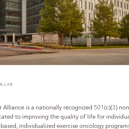
N LAB
Alliance is a nationally recognized 501(c)(3) non
ated to improving the quality of life for individu
based, individualized exercise oncology program