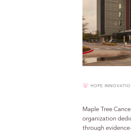
HOPE INNOVATIO
Maple Tree Cancer 
organization dedic
through evidence-