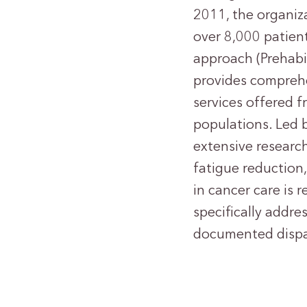
2011, the organiz
over 8,000 patien
approach (Prehabil
provides comprehe
services offered f
populations. Led 
extensive researc
fatigue reduction,
in cancer care is r
specifically addr
documented dispar