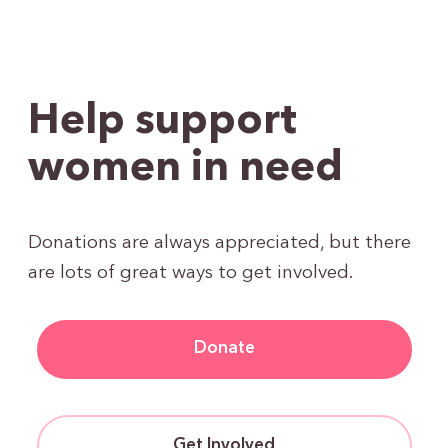
Help support
women in need
Donations are always appreciated, but there
are lots of great ways to get involved.
Donate
Get Involved