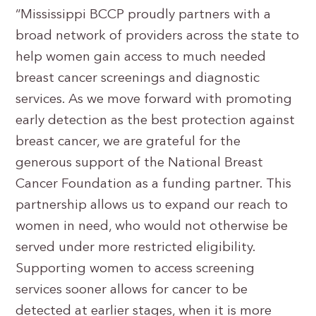
“Mississippi BCCP proudly partners with a
broad network of providers across the state to
help women gain access to much needed
breast cancer screenings and diagnostic
services. As we move forward with promoting
early detection as the best protection against
breast cancer, we are grateful for the
generous support of the National Breast
Cancer Foundation as a funding partner. This
partnership allows us to expand our reach to
women in need, who would not otherwise be
served under more restricted eligibility.
Supporting women to access screening
services sooner allows for cancer to be
detected at earlier stages, when it is more