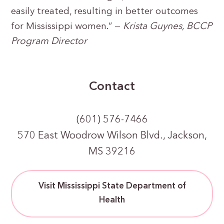
easily treated, resulting in better outcomes
for Mississippi women.” —
Krista Guynes, BCCP
Program Director
Contact
(601) 576-7466
570 East Woodrow Wilson Blvd., Jackson,
MS 39216
Visit Mississippi State Department of
Health