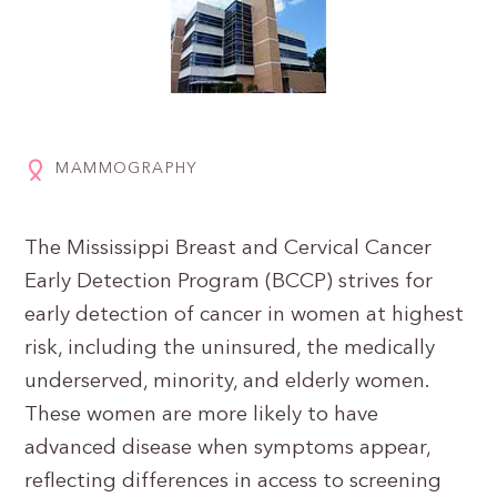
MAMMOGRAPHY
The Mississippi Breast and Cervical Cancer
Early Detection Program (BCCP) strives for
early detection of cancer in women at highest
risk, including the uninsured, the medically
underserved, minority, and elderly women.
These women are more likely to have
advanced disease when symptoms appear,
reflecting differences in access to screening