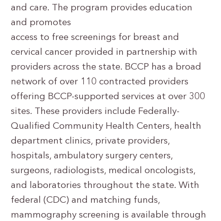
and care. The program provides education
and promotes
access to free screenings for breast and
cervical cancer provided in partnership with
providers across the state. BCCP has a broad
network of over 110 contracted providers
offering BCCP-supported services at over 300
sites. These providers include Federally-
Qualified Community Health Centers, health
department clinics, private providers,
hospitals, ambulatory surgery centers,
surgeons, radiologists, medical oncologists,
and laboratories throughout the state. With
federal (CDC) and matching funds,
mammography screening is available through