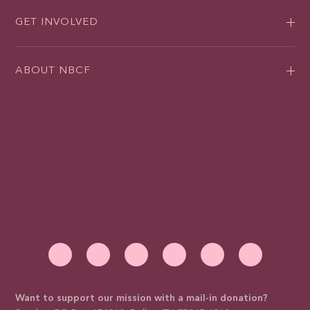
GET INVOLVED
ABOUT NBCF
Want to support our mission with a mail-in donation?