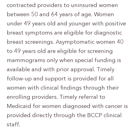
contracted providers to uninsured women
between 50 and 64 years of age. Women
under 49 years old and younger with positive
breast symptoms are eligible for diagnostic
breast screenings. Asymptomatic women 40
to 49 years old are eligible for screening
mammograms only when special funding is
available and with prior approval. Timely
follow-up and support is provided for all
women with clinical findings through their
enrolling providers. Timely referral to
Medicaid for women diagnosed with cancer is
provided directly through the BCCP clinical
staff.