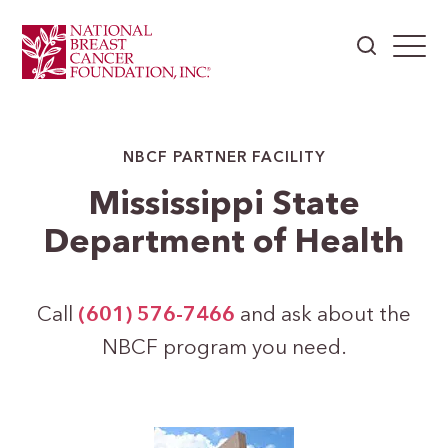
NBCF PARTNER FACILITY
Mississippi State
Department of Health
Call
(601) 576-7466
and ask about the
NBCF program you need.