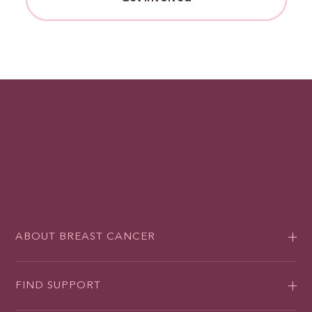
ABOUT BREAST CANCER
FIND SUPPORT