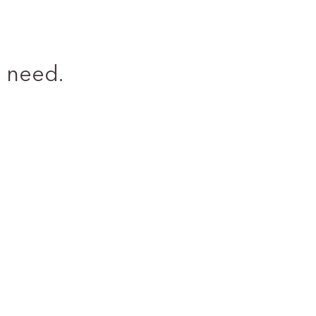
 need.