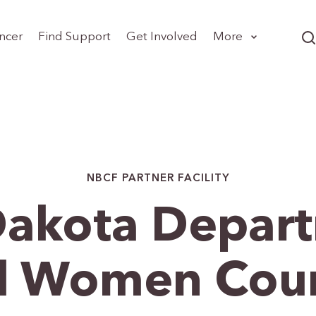
ncer
Find Support
Get Involved
More
NBCF PARTNER FACILITY
Dakota Depart
All Women Cou