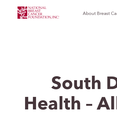
About Breast Ca
South 
Health – 