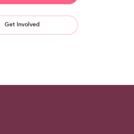
Get Involved