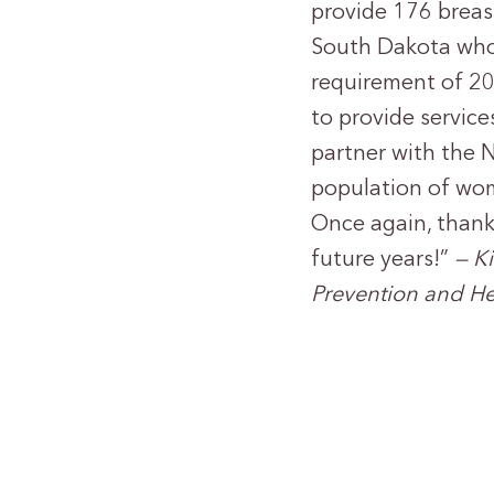
provide 176 breas
South Dakota who
requirement of 20
to provide servic
partner with the N
population of wom
Once again, thank
future years!”
— K
Prevention and He