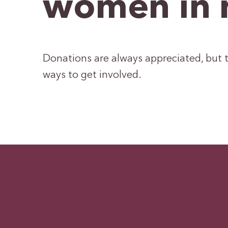
women in 
Donations are always appreciated, but t
ways to get involved.