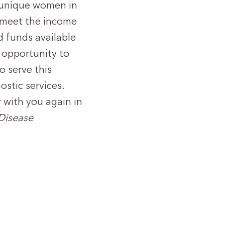
8 unique women in
 meet the income
d funds available
 opportunity to
o serve this
stic services.
 with you again in
 Disease