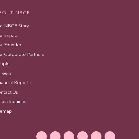
BOUT NBCF
e NBCF Story
r Impact
r Founder
r Corporate Partners
ople
reers
nancial Reports
ntact Us
dia Inquiries
temap