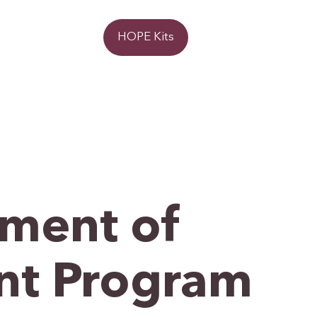
Donate
HOPE Kits
ment of
nt Program