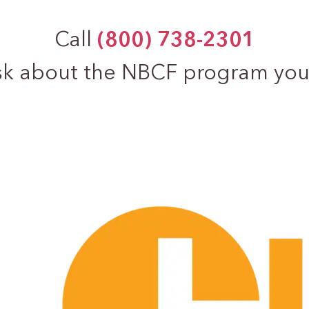
Call
(800) 738-2301
sk about the NBCF program you