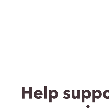
Help suppo