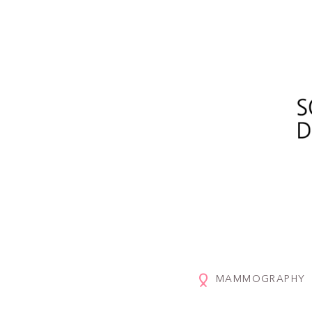
MAMMOGRAPHY