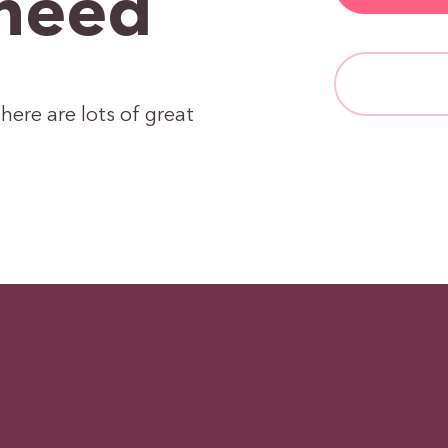
need
here are lots of great