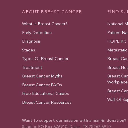
ABOUT BREAST CANCER
FIND S
What Is Breast Cancer?
National 
Early Detection
Patient Na
Diagnosis
HOPE Kit
Stages
Metastatic
Types Of Breast Cancer
Breast Ca
Treatment
Breast Hea
Breast Cancer Myths
Breast Ca
Workplace
Breast Cancer FAQs
Breast Ca
Free Educational Guides
Wall Of Su
Breast Cancer Resources
Want to support our mission with a mail-in donation?
Send to: PO Box 676910, Dallas, TX 75267-6910