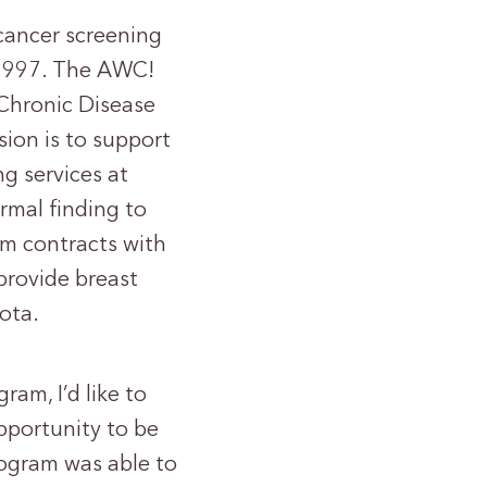
cancer screening
 1997. The AWC!
 Chronic Disease
ion is to support
g services at
rmal finding to
am contracts with
 provide breast
ota.
am, I’d like to
pportunity to be
ogram was able to