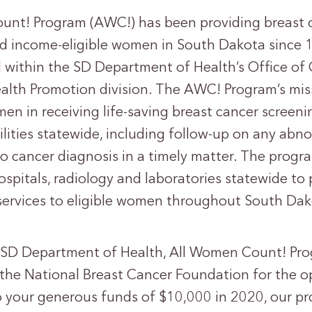
unt! Program (AWC!) has been providing breast 
nd income-eligible women in South Dakota since
 within the SD Department of Health’s Office of
alth Promotion division. The AWC! Program’s miss
n in receiving life-saving breast cancer screenin
ilities statewide, including follow-up on any abno
no cancer diagnosis in a timely matter. The progr
hospitals, radiology and laboratories statewide to
services to eligible women throughout South Dak
 SD Department of Health, All Women Count! Progr
o the National Breast Cancer Foundation for the o
 your generous funds of $10,000 in 2020, our pr