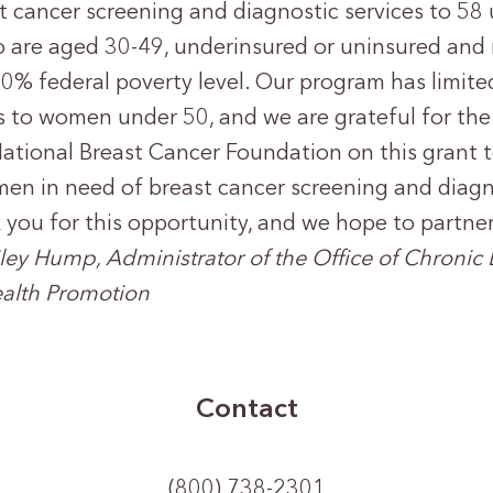
t cancer screening and diagnostic services to 5
 are aged 30-49, underinsured or uninsured and
0% federal poverty level. Our program has limite
es to women under 50, and we are grateful for the
ational Breast Cancer Foundation on this grant t
en in need of breast cancer screening and diagno
 you for this opportunity, and we hope to partner
iley Hump, Administrator of the Office of Chronic
alth Promotion
Contact
(800) 738-2301