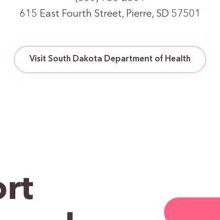
615 East Fourth Street, Pierre, SD 57501
Visit South Dakota Department of Health
rt