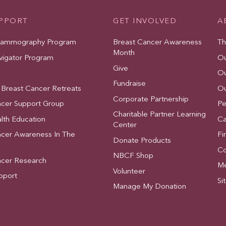
UPPORT
GET INVOLVED
A
Mammography Program
Breast Cancer Awareness
Th
Month
vigator Program
Ou
Give
Ou
Fundraise
 Breast Cancer Retreats
Ou
Corporate Partnership
ncer Support Group
Pe
Charitable Partner Learning
lth Education
Ca
Center
ncer Awareness In The
Fi
Donate Products
Co
NBCF Shop
ncer Research
Me
Volunteer
pport
Si
Manage My Donation