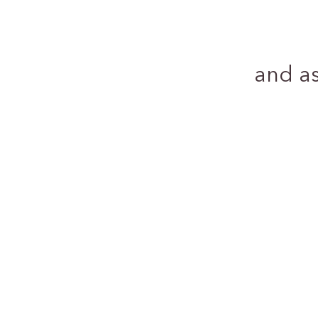
and a