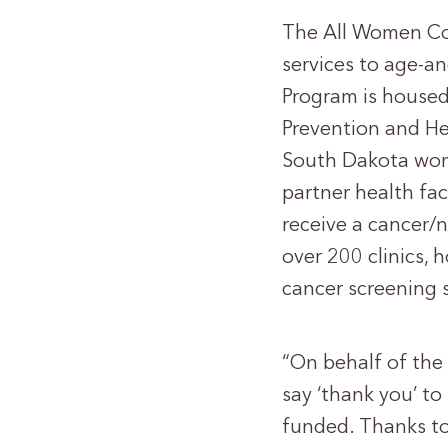
The All Women Co
services to age-a
Program is housed
Prevention and He
South Dakota wome
partner health fac
receive a cancer/
over 200 clinics, 
cancer screening 
“On behalf of the
say ‘thank you’ t
funded. Thanks to