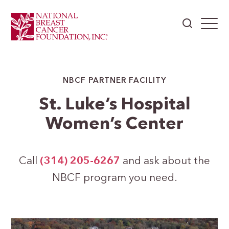
NBCF PARTNER FACILITY
St. Luke’s Hospital
Women’s Center
Call
(314) 205-6267
and ask about the
NBCF program you need.