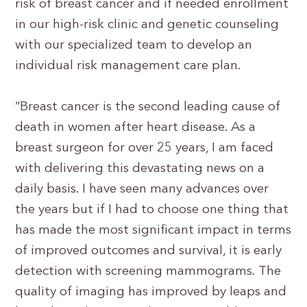
risk of breast cancer and if needed enrollment
in our high-risk clinic and genetic counseling
with our specialized team to develop an
individual risk management care plan.
“Breast cancer is the second leading cause of
death in women after heart disease. As a
breast surgeon for over 25 years, I am faced
with delivering this devastating news on a
daily basis. I have seen many advances over
the years but if I had to choose one thing that
has made the most significant impact in terms
of improved outcomes and survival, it is early
detection with screening mammograms. The
quality of imaging has improved by leaps and