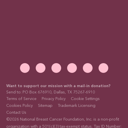
Want to support our mission with a mail-in donation?
Send to: PO Box 676910, Dallas, TX 75267-6910
Terms of Service
Privacy Policy
Cookie Settings
Cookies Policy
Sitemap
Trademark Licensing
Contact Us
©2026 National Breast Cancer Foundation, Inc. is a non-profit
organization with a 501(c)(3) tax-exempt status. Tax ID Number: