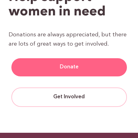
women in need
Donations are always appreciated, but there
are lots of great ways to get involved.
Donate
Get Involved