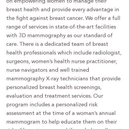
on empowering women to manage their
breast health and provide every advantage in
the fight against breast cancer. We offer a full
range of services in state-of-the-art facilities
with 3D mammography as our standard of
care. There is a dedicated team of breast
health professionals which include radiologist,
surgeons, women’s health nurse practitioner,
nurse navigators and well trained
mammography X-ray technicians that provide
personalized breast health screenings,
evaluation and treatment services. Our
program includes a personalized risk
assessment at the time of a woman’s annual
mammogram to help educate them on their