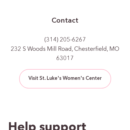
Contact
(314) 205-6267
232 S Woods Mill Road, Chesterfield, MO
63017
Visit St. Luke's Women's Center
Help support