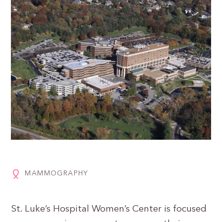
MAMMOGRAPHY
St. Luke’s Hospital Women’s Center is focused