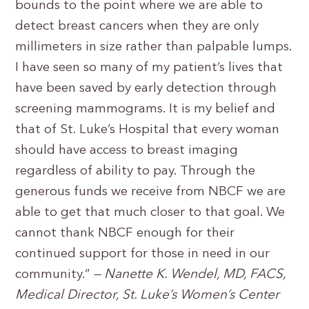
bounds to the point where we are able to
detect breast cancers when they are only
millimeters in size rather than palpable lumps.
I have seen so many of my patient’s lives that
have been saved by early detection through
screening mammograms. It is my belief and
that of St. Luke’s Hospital that every woman
should have access to breast imaging
regardless of ability to pay. Through the
generous funds we receive from NBCF we are
able to get that much closer to that goal. We
cannot thank NBCF enough for their
continued support for those in need in our
community.”
— Nanette K. Wendel, MD, FACS,
Medical Director, St. Luke’s Women’s Center