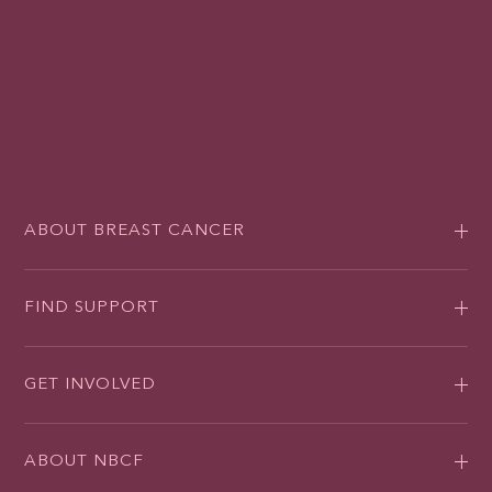
ABOUT BREAST CANCER
FIND SUPPORT
GET INVOLVED
ABOUT NBCF