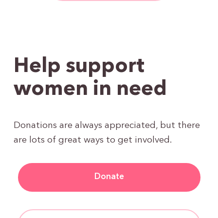
Help support
women in need
Donations are always appreciated, but there
are lots of great ways to get involved.
Donate