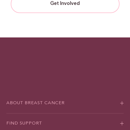
Get Involved
ABOUT BREAST CANCER
FIND SUPPORT