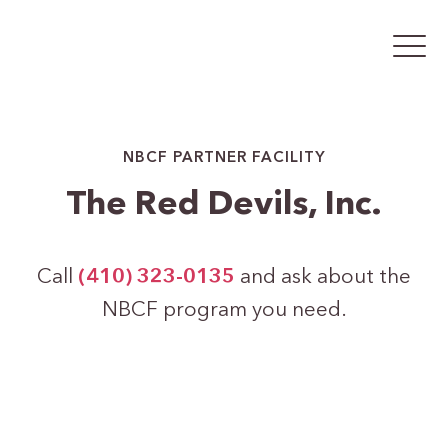
NBCF PARTNER FACILITY
The Red Devils, Inc.
Call
(410) 323-0135
and ask about the
NBCF program you need.