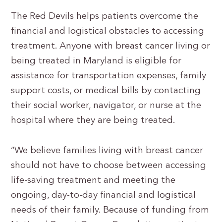
The Red Devils helps patients overcome the
financial and logistical obstacles to accessing
treatment. Anyone with breast cancer living or
being treated in Maryland is eligible for
assistance for transportation expenses, family
support costs, or medical bills by contacting
their social worker, navigator, or nurse at the
hospital where they are being treated.
“We believe families living with breast cancer
should not have to choose between accessing
life-saving treatment and meeting the
ongoing, day-to-day financial and logistical
needs of their family. Because of funding from