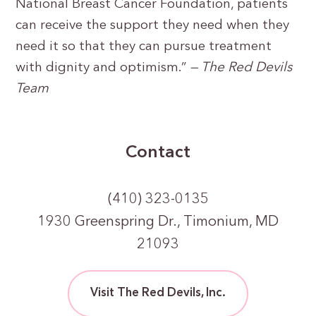
National Breast Cancer Foundation, patients
can receive the support they need when they
need it so that they can pursue treatment
with dignity and optimism.”
— The Red Devils
Team
Contact
(410) 323-0135
1930 Greenspring Dr., Timonium, MD
21093
Visit The Red Devils, Inc.