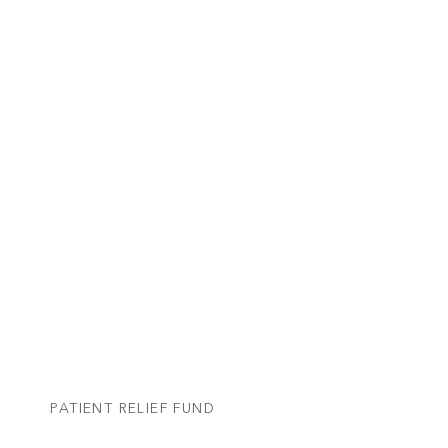
PATIENT RELIEF FUND