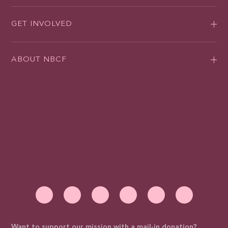
GET INVOLVED
ABOUT NBCF
Want to support our mission with a mail-in donation?