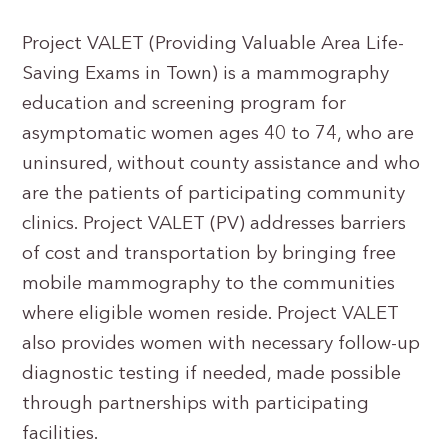
Project VALET (Providing Valuable Area Life-
Saving Exams in Town) is a mammography
education and screening program for
asymptomatic women ages 40 to 74, who are
uninsured, without county assistance and who
are the patients of participating community
clinics. Project VALET (PV) addresses barriers
of cost and transportation by bringing free
mobile mammography to the communities
where eligible women reside. Project VALET
also provides women with necessary follow-up
diagnostic testing if needed, made possible
through partnerships with participating
facilities.