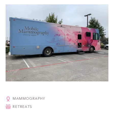
MAMMOGRAPHY
RETREATS