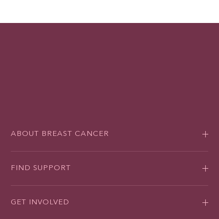
ABOUT BREAST CANCER
FIND SUPPORT
GET INVOLVED