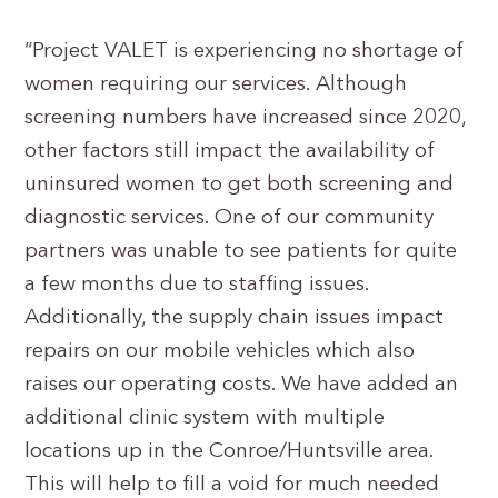
“Project VALET is experiencing no shortage of
women requiring our services. Although
screening numbers have increased since 2020,
other factors still impact the availability of
uninsured women to get both screening and
diagnostic services. One of our community
partners was unable to see patients for quite
a few months due to staffing issues.
Additionally, the supply chain issues impact
repairs on our mobile vehicles which also
raises our operating costs. We have added an
additional clinic system with multiple
locations up in the Conroe/Huntsville area.
This will help to fill a void for much needed