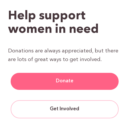
Help support
women in need
Donations are always appreciated, but there
are lots of great ways to get involved.
Donate
Get Involved