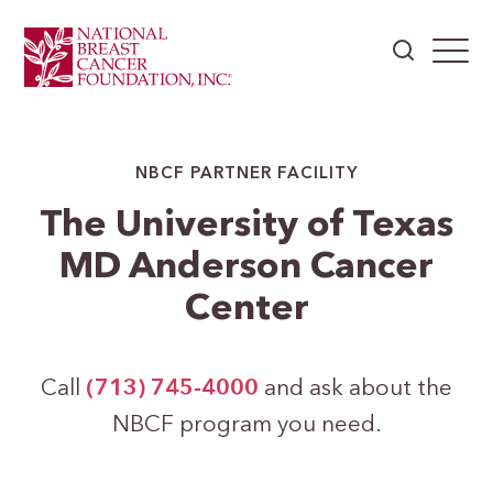
NBCF PARTNER FACILITY
The University of Texas
MD Anderson Cancer
Center
Call
(713) 745-4000
and ask about the
NBCF program you need.