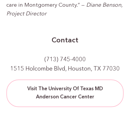
care in Montgomery County.” —
Diane Benson,
Project Director
Contact
(713) 745-4000
1515 Holcombe Blvd, Houston, TX 77030
Visit The University Of Texas MD
Anderson Cancer Center