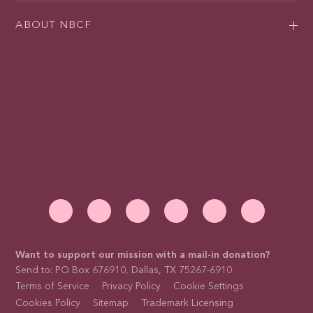
ABOUT NBCF
Want to support our mission with a mail-in donation?
Send to: PO Box 676910, Dallas, TX 75267-6910
Terms of Service
Privacy Policy
Cookie Settings
Cookies Policy
Sitemap
Trademark Licensing