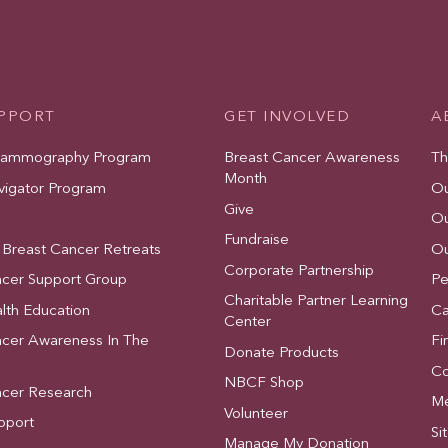
UPPORT
GET INVOLVED
A
Mammography Program
Breast Cancer Awareness
Th
Month
vigator Program
Ou
Give
Ou
Fundraise
 Breast Cancer Retreats
Ou
Corporate Partnership
ncer Support Group
Pe
Charitable Partner Learning
lth Education
Ca
Center
ncer Awareness In The
Fi
Donate Products
Co
NBCF Shop
ncer Research
Me
Volunteer
pport
Si
Manage My Donation