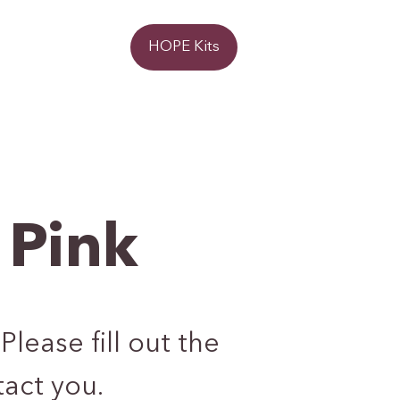
Donate
HOPE Kits
 Pink
Please fill out the
act you.