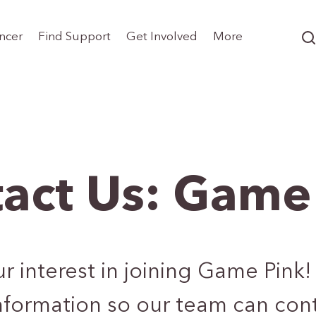
ncer
Find Support
Get Involved
More
act Us: Game
 interest in joining Game Pink! 
nformation so our team can cont