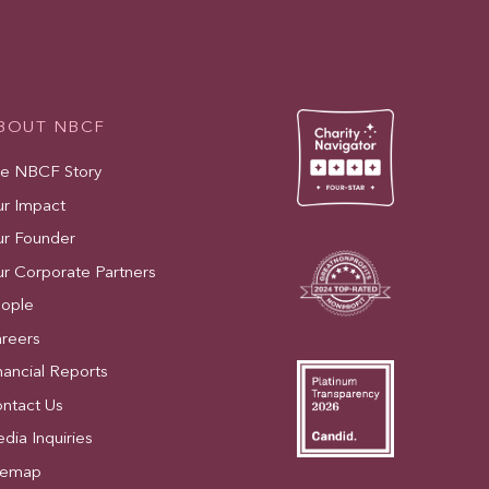
BOUT NBCF
e NBCF Story
r Impact
r Founder
r Corporate Partners
ople
reers
nancial Reports
ntact Us
dia Inquiries
temap