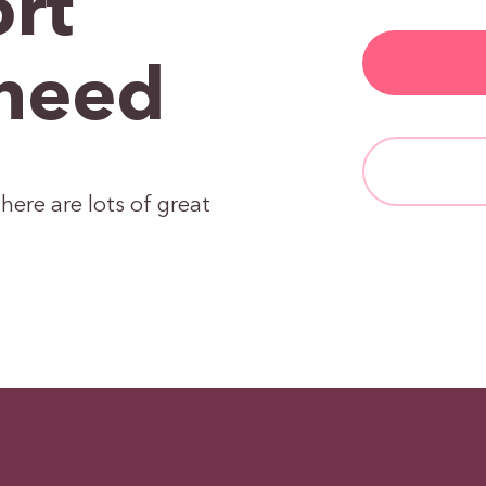
rt
need
here are lots of great