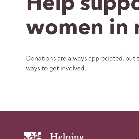
Help suppo
women in 
Donations are always appreciated, but t
ways to get involved.