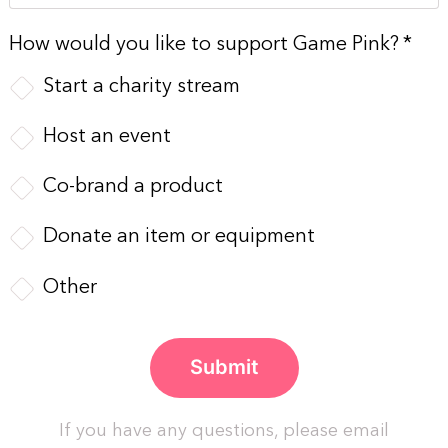
How would you like to support Game Pink?
*
Start a charity stream
Host an event
Co-brand a product
Donate an item or equipment
Other
If you have any questions, please email