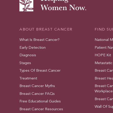
ABOUT BREAST CANCER
FIND S
What Is Breast Cancer?
National 
Early Detection
Patient Na
Diagnosis
HOPE Kit
Stages
Metastatic
Types Of Breast Cancer
Breast Ca
Treatment
Breast Hea
Breast Cancer Myths
Breast Ca
Workplace
Breast Cancer FAQs
Breast Ca
Free Educational Guides
Wall Of Su
Breast Cancer Resources