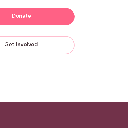
Donate
Get Involved