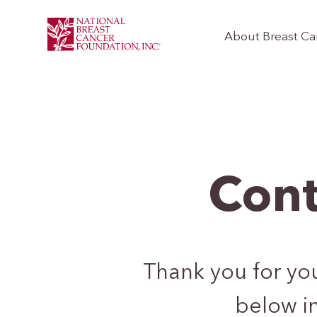
About Breast Ca
Cont
Thank you for your
below i