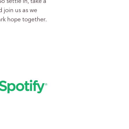
o settle in, take a
 join us as we
ark hope together.