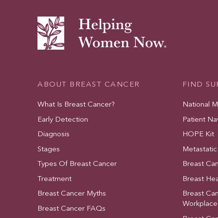
ABOUT BREAST CANCER
FIND S
What Is Breast Cancer?
National 
Early Detection
Patient Na
Diagnosis
HOPE Kit
Stages
Metastatic
Types Of Breast Cancer
Breast Ca
Treatment
Breast Hea
Breast Cancer Myths
Breast Ca
Workplace
Breast Cancer FAQs