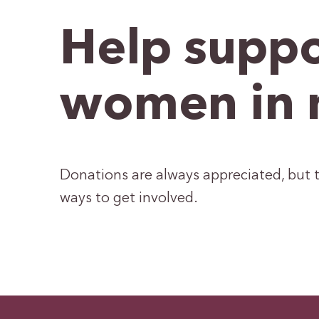
Help suppo
women in 
Donations are always appreciated, but t
ways to get involved.