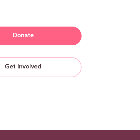
Donate
Get Involved