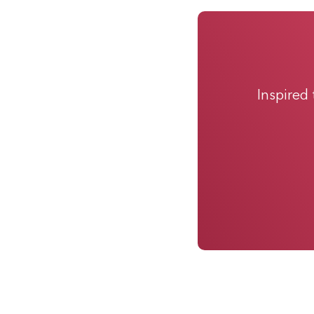
Inspired