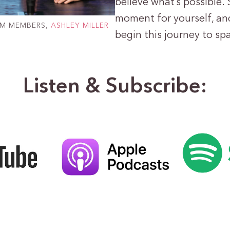
believe what’s possible. S
moment for yourself, and
AM MEMBERS,
ASHLEY MILLER
begin this journey to sp
Listen & Subscribe: