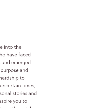
ve into the
who have faced
es and emerged
f purpose and
hardship to
 uncertain times,
rsonal stories and
nspire you to