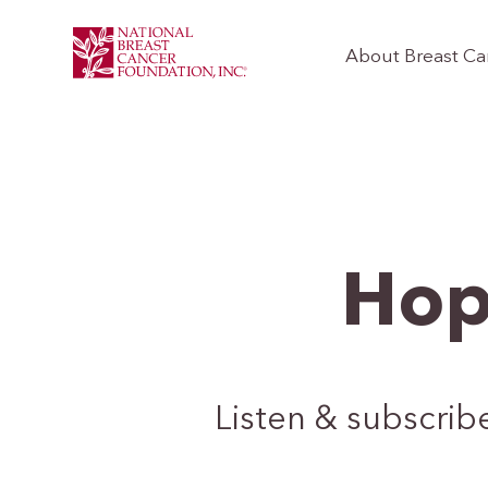
About Breast Ca
Hop
Listen & subscrib