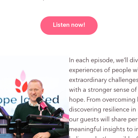
Listen now!
In each episode, we’ll di
experiences of people 
extraordinary challeng
with a stronger sense o
hope. From overcoming 
discovering resilience in
our guests will share pe
meaningful insights to i