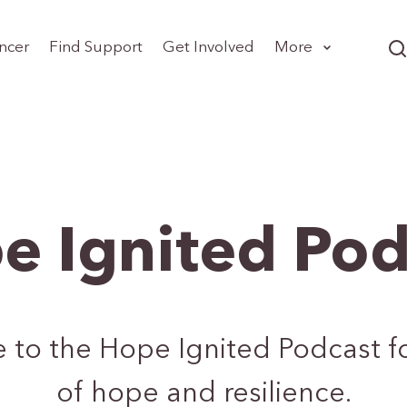
ncer
Find Support
Get Involved
More
e Ignited Pod
e to the Hope Ignited Podcast for
of hope and resilience.