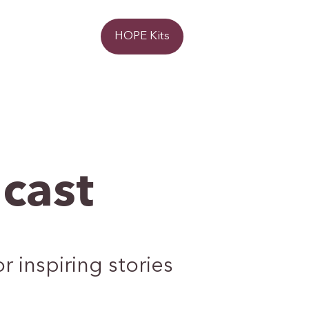
Donate
HOPE Kits
cast
 inspiring stories