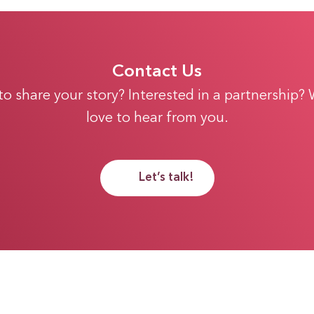
Contact Us
 to share your story? Interested in a partnership?
love to hear from you.
Let’s talk!