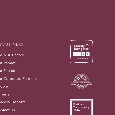
BOUT NBCF
e NBCF Story
r Impact
r Founder
r Corporate Partners
ople
reers
nancial Reports
ntact Us