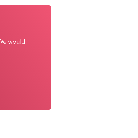
 We would