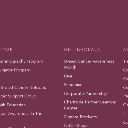
UPPORT
GET INVOLVED
A
Mammography Program
Breast Cancer Awareness
Th
Month
vigator Program
Ou
Give
Ou
Fundraise
 Breast Cancer Retreats
Ou
Corporate Partnership
ncer Support Group
Pe
Charitable Partner Learning
lth Education
Ca
Center
ncer Awareness In The
Fi
Donate Products
Co
NBCF Shop