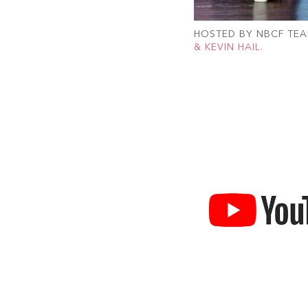
HOSTED BY NBCF TE
& KEVIN HAIL.