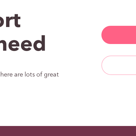
rt
need
here are lots of great