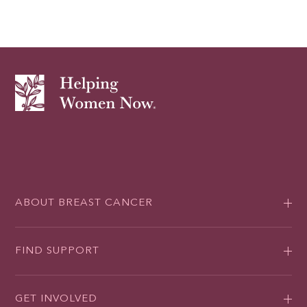
ABOUT BREAST CANCER
FIND SUPPORT
GET INVOLVED