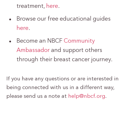
treatment,
here
.
Browse our free educational guides
here
.
Become an NBCF
Community
Ambassador
and support others
through their breast cancer journey.
If you have any questions or are interested in
being connected with us in a different way,
please send us a note at
help@nbcf.org
.