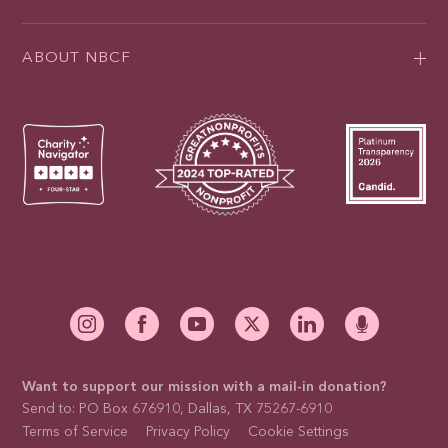
ABOUT NBCF
Want to support our mission with a mail-in donation?
Send to: PO Box 676910, Dallas, TX 75267-6910
Terms of Service
Privacy Policy
Cookie Settings