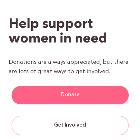
Help support
women in need
Donations are always appreciated, but there
are lots of great ways to get involved.
Donate
Get Involved