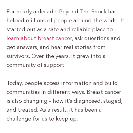
For nearly a decade, Beyond The Shock has
helped millions of people around the world. It
started out as a safe and reliable place to
learn about breast cancer
, ask questions and
get answers, and hear real stories from
survivors. Over the years, it grew into a
community of support.
Today, people access information and build
communities in different ways. Breast cancer
is also changing – how it’s diagnosed, staged,
and treated. As a result, it has been a
challenge for us to keep up.