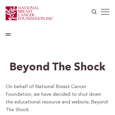
Beyond The Shock
On behalf of National Breast Cancer
Foundation, we have decided to shut down
the educational resource and website, Beyond
The Shock.