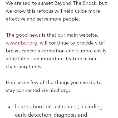
We are sad to sunset Beyond The Shock, but
we know this refocus will help us be more
effective and serve more people.
The good news is that our main website,
www.nbcf.org
, will continue to provide vital
breast cancer information and is more easily
adaptable – an important feature in our
changing times.
Here are a few of the things you can do to
stay connected via nbcf.org:
Learn about breast cancer, including
early detection, diagnosis and