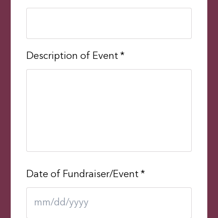
Description of Event
*
Date of Fundraiser/Event
*