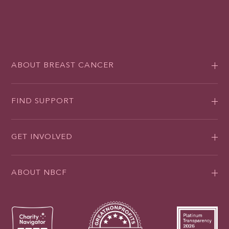
ABOUT BREAST CANCER
FIND SUPPORT
GET INVOLVED
ABOUT NBCF