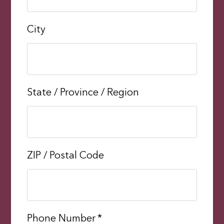
City
State / Province / Region
ZIP / Postal Code
Phone Number
*