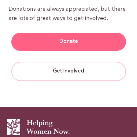
Donations are always appreciated, but there
are lots of great ways to get involved.
Donate
Get Involved