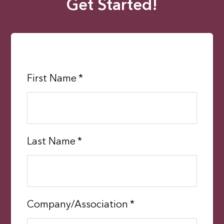
Get Started!
First Name
*
Last Name
*
Company/Association
*