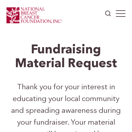
Fundraising
Material Request
Thank you for your interest in
educating your local community
and spreading awareness during
your fundraiser. Your material