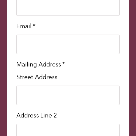
Email
*
Mailing Address
*
Street Address
Address Line 2