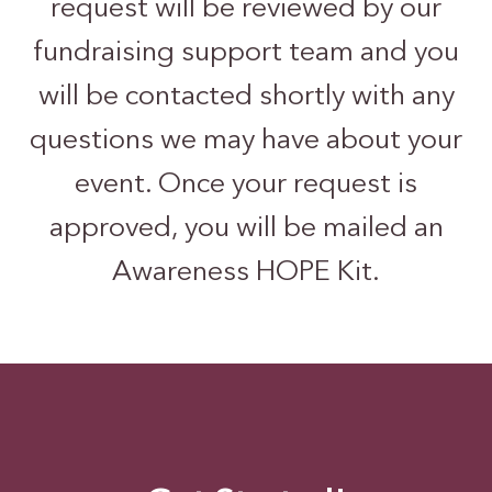
request will be reviewed by our
fundraising support team and you
will be contacted shortly with any
questions we may have about your
event. Once your request is
approved, you will be mailed an
Awareness HOPE Kit.