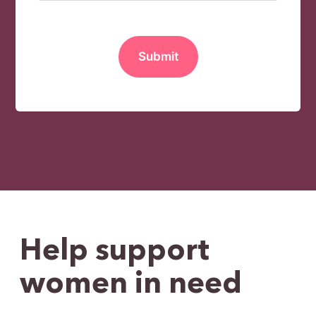
MM slash DD slash YYYY
Help support
women in need