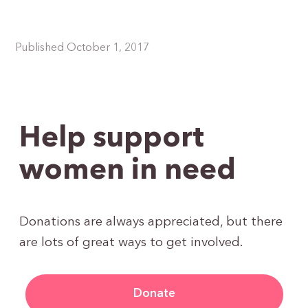
Published October 1, 2017
Help support
women in need
Donations are always appreciated, but there
are lots of great ways to get involved.
Donate