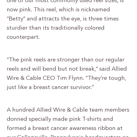
one of our most commonly used reel sizes, is
now pink. This reel, which is nicknamed
“Betty” and attracts the eye, is three times
sturdier than its traditionally colored
counterpart.
“The pink reels are stronger than our regular
reels and will bend but not break,” said Allied
Wire & Cable CEO Tim Flynn. “They’re tough,
just like a breast cancer survivor.”
A hundred Allied Wire & Cable team members
donned specially made pink T-shirts and
formed a breast cancer awareness ribbon at