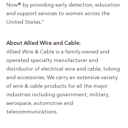
Now® by providing early detection, education
and support services to women across the
United States.”
About Allied Wire and Cable:
Allied Wire & Cable is a family-owned and
operated specialty manufacturer and
distributor of electrical wire and cable, tubing
and accessories. We carry an extensive variety
of wire & cable products for all the major
industries including government, military,
aerospace, automotive and
telecommunications.