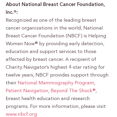
About National Breast Cancer Foundation,
Inc.®:
Recognized as one of the leading breast
cancer organizations in the world, National
Breast Cancer Foundation (NBCF) is Helping
Women Now® by providing early detection,
education and support services to those
affected by breast cancer. A recipient of
Charity Navigator’s highest 4-star rating for
twelve years, NBCF provides support through
their
National Mammography Program
,
Patient Navigation
,
Beyond The Shock®
,
breast health education and research
programs. For more information, please visit
www.nbcf.org