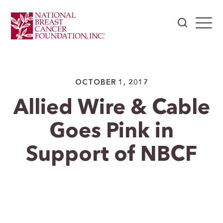
OCTOBER 1, 2017
Allied Wire & Cable
Goes Pink in
Support of NBCF