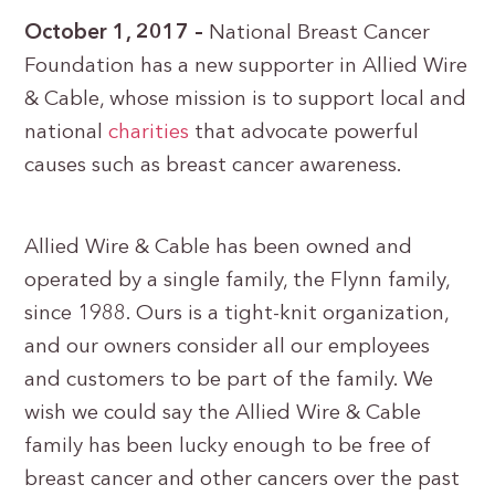
October 1, 2017 –
National Breast Cancer
Foundation has a new supporter in Allied Wire
& Cable, whose mission is to support local and
national
charities
that advocate powerful
causes such as breast cancer awareness.
Allied Wire & Cable has been owned and
operated by a single family, the Flynn family,
since 1988. Ours is a tight-knit organization,
and our owners consider all our employees
and customers to be part of the family. We
wish we could say the Allied Wire & Cable
family has been lucky enough to be free of
breast cancer and other cancers over the past