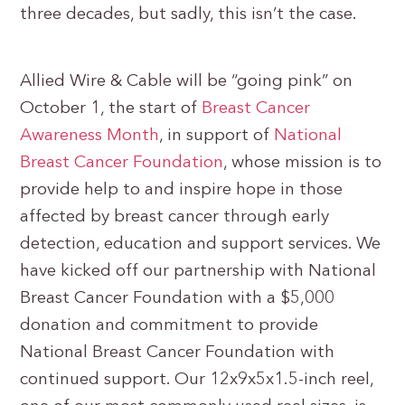
three decades, but sadly, this isn’t the case.
Allied Wire & Cable will be “going pink” on
October 1, the start of
Breast Cancer
Awareness Month
, in support of
National
Breast Cancer Foundation
, whose mission is to
provide help to and inspire hope in those
affected by breast cancer through early
detection, education and support services. We
have kicked off our partnership with National
Breast Cancer Foundation with a $5,000
donation and commitment to provide
National Breast Cancer Foundation with
continued support. Our 12x9x5x1.5-inch reel,