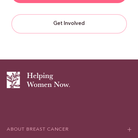
Get Involved
ABOUT BREAST CANCER