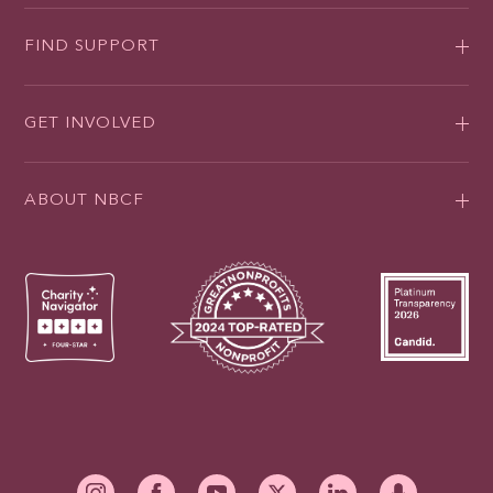
FIND SUPPORT
GET INVOLVED
ABOUT NBCF