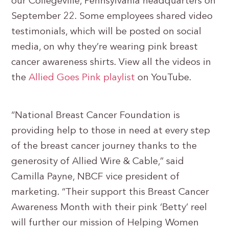
our Collegeville, Pennsylvania headquarters on
September 22. Some employees shared video
testimonials, which will be posted on social
media, on why they’re wearing pink breast
cancer awareness shirts. View all the videos in
the
Allied Goes Pink playlist
on YouTube.
“National Breast Cancer Foundation is
providing help to those in need at every step
of the breast cancer journey thanks to the
generosity of Allied Wire & Cable,” said
Camilla Payne, NBCF vice president of
marketing. “Their support this Breast Cancer
Awareness Month with their pink ‘Betty’ reel
will further our mission of Helping Women