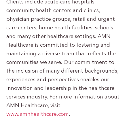
Clients include acute-care hospitals,
community health centers and clinics,
physician practice groups, retail and urgent
care centers, home health facilities, schools
and many other healthcare settings. AMN
Healthcare is committed to fostering and
maintaining a diverse team that reflects the
communities we serve. Our commitment to
the inclusion of many different backgrounds,
experiences and perspectives enables our
innovation and leadership in the healthcare
services industry. For more information about
AMN Healthcare, visit
www.amnhealthcare.com
.