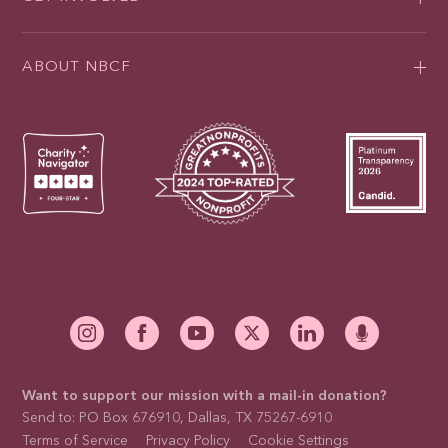
ABOUT NBCF
Want to support our mission with a mail-in donation?
Send to: PO Box 676910, Dallas, TX 75267-6910
Terms of Service
Privacy Policy
Cookie Settings