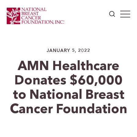
JANUARY 5, 2022
AMN Healthcare
Donates $60,000
to National Breast
Cancer Foundation