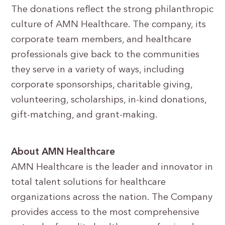
The donations reflect the strong philanthropic
culture of AMN Healthcare. The company, its
corporate team members, and healthcare
professionals give back to the communities
they serve in a variety of ways, including
corporate sponsorships, charitable giving,
volunteering, scholarships, in-kind donations,
gift-matching, and grant-making.
About AMN Healthcare
AMN Healthcare is the leader and innovator in
total talent solutions for healthcare
organizations across the nation. The Company
provides access to the most comprehensive