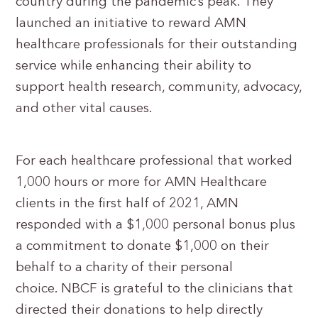
country during the pandemic’s peak. They
launched an initiative to reward AMN
healthcare professionals for their outstanding
service while enhancing their ability to
support health research, community, advocacy,
and other vital causes.
For each healthcare professional that worked
1,000 hours or more for AMN Healthcare
clients in the first half of 2021, AMN
responded with a $1,000 personal bonus plus
a commitment to donate $1,000 on their
behalf to a charity of their personal
choice. NBCF is grateful to the clinicians that
directed their donations to help directly