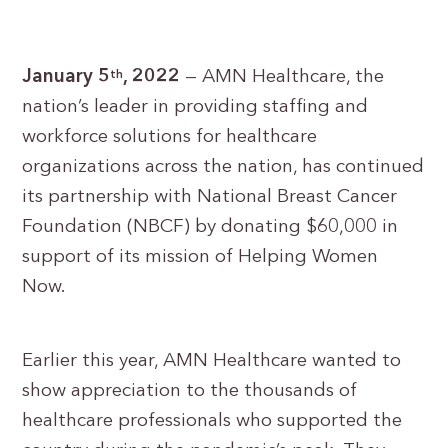
January 5
, 2022
— AMN Healthcare, the
th
nation’s leader in providing staffing and
workforce solutions for healthcare
organizations across the nation, has continued
its partnership with National Breast Cancer
Foundation (NBCF) by donating $60,000 in
support of its mission of Helping Women
Now.
Earlier this year, AMN Healthcare wanted to
show appreciation to the thousands of
healthcare professionals who supported the