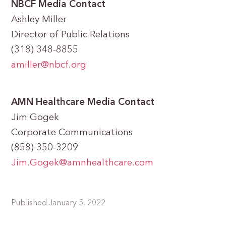
NBCF Media Contact
Ashley Miller
Director of Public Relations
(318) 348-8855
amiller@nbcf.org
AMN Healthcare
Media Contact
Jim Gogek
Corporate Communications
(858) 350-3209
Jim.Gogek@amnhealthcare.com
Published January 5, 2022