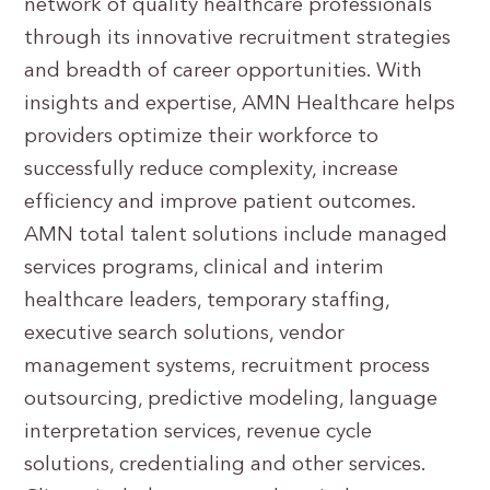
network of quality healthcare professionals
through its innovative recruitment strategies
and breadth of career opportunities. With
insights and expertise, AMN Healthcare helps
providers optimize their workforce to
successfully reduce complexity, increase
efficiency and improve patient outcomes.
AMN total talent solutions include managed
services programs, clinical and interim
healthcare leaders, temporary staffing,
executive search solutions, vendor
management systems, recruitment process
outsourcing, predictive modeling, language
interpretation services, revenue cycle
solutions, credentialing and other services.