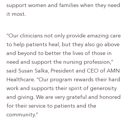
support women and families when they need
it most.
“Our clinicians not only provide amazing care
to help patients heal, but they also go above
and beyond to better the lives of those in
need and support the nursing profession,”
said Susan Salka, President and CEO of AMN
Healthcare. “Our program rewards their hard
work and supports their spirit of generosity
and giving. We are very grateful and honored
for their service to patients and the
community.”