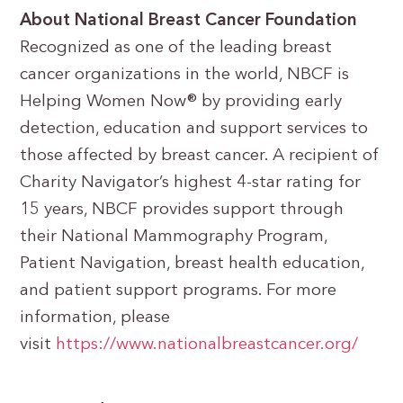
About National Breast Cancer Foundation
Recognized as one of the leading breast
cancer organizations in the world, NBCF is
Helping Women Now® by providing early
detection, education and support services to
those affected by breast cancer. A recipient of
Charity Navigator’s highest 4-star rating for
15 years, NBCF provides support through
their National Mammography Program,
Patient Navigation, breast health education,
and patient support programs. For more
information, please
visit
https://www.nationalbreastcancer.org/