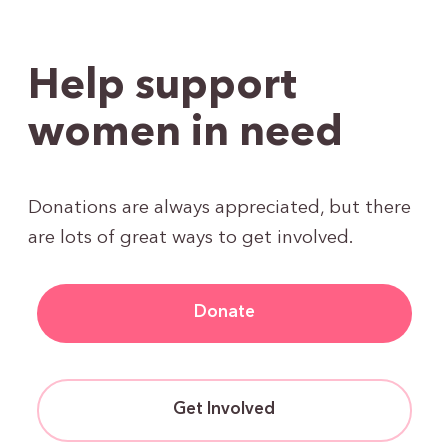
Help support
women in need
Donations are always appreciated, but there
are lots of great ways to get involved.
Donate
Get Involved