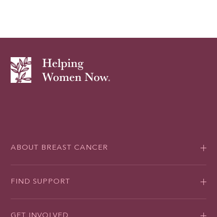
ABOUT BREAST CANCER
FIND SUPPORT
GET INVOLVED