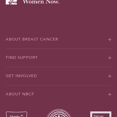
ABOUT BREAST CANCER
FIND SUPPORT
GET INVOLVED
ABOUT NBCF