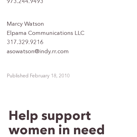
973.244.9493
Marcy Watson
Elpama Communications LLC
317.329.9216
asowatson@indy.rr.com
Published February 18, 2010
Help support
women in need