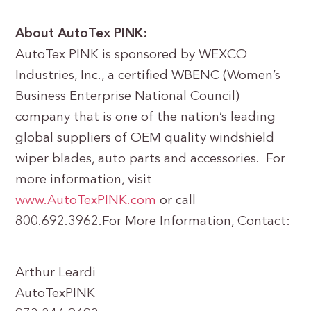
About AutoTex PINK:
AutoTex PINK is sponsored by WEXCO
Industries, Inc., a certified WBENC (Women’s
Business Enterprise National Council)
company that is one of the nation’s leading
global suppliers of OEM quality windshield
wiper blades, auto parts and accessories. For
more information, visit
www.AutoTexPINK.com
or call
800.692.3962.For More Information, Contact:
Arthur Leardi
AutoTexPINK