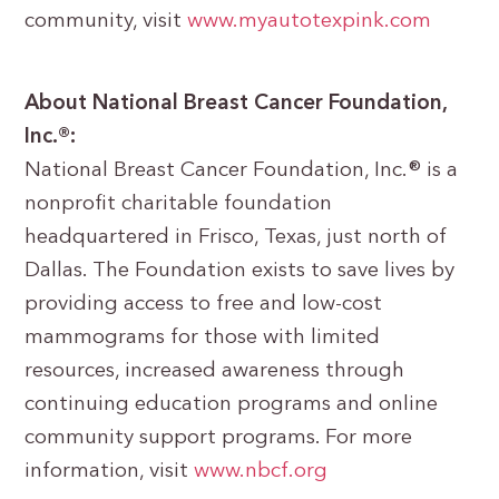
community, visit
www.myautotexpink.com
About National Breast Cancer Foundation,
Inc.®:
National Breast Cancer Foundation, Inc.® is a
nonprofit charitable foundation
headquartered in Frisco, Texas, just north of
Dallas. The Foundation exists to save lives by
providing access to free and low-cost
mammograms for those with limited
resources, increased awareness through
continuing education programs and online
community support programs. For more
information, visit
www.nbcf.org