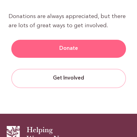
Donations are always appreciated, but there
are lots of great ways to get involved.
Donate
Get Involved