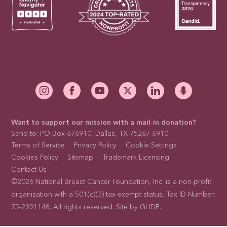
Want to support our mission with a mail-in donation?
Send to: PO Box 676910, Dallas, TX 75267-6910
Terms of Service
Privacy Policy
Cookie Settings
Cookies Policy
Sitemap
Trademark Licensing
Contact Us
©2026 National Breast Cancer Foundation, Inc. is a non-profit
organization with a 501(c)(3) tax-exempt status. Tax ID Number:
75-2391148. All rights reserved. Site by
GLIDE
.