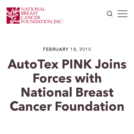
FEBRUARY 18, 2010
AutoTex PINK Joins
Forces with
National Breast
Cancer Foundation