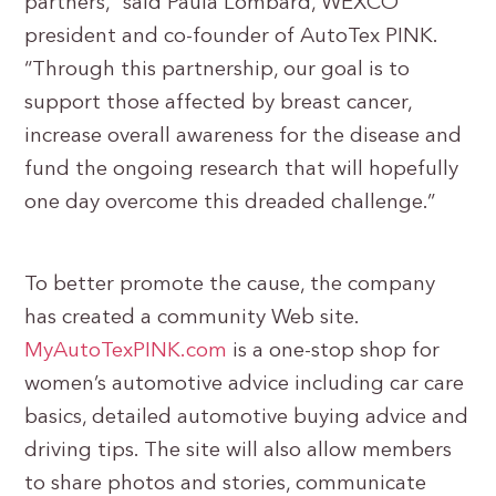
partners,” said Paula Lombard, WEXCO
president and co-founder of AutoTex PINK.
“Through this partnership, our goal is to
support those affected by breast cancer,
increase overall awareness for the disease and
fund the ongoing research that will hopefully
one day overcome this dreaded challenge.”
To better promote the cause, the company
has created a community Web site.
MyAutoTexPINK.com
is a one-stop shop for
women’s automotive advice including car care
basics, detailed automotive buying advice and
driving tips. The site will also allow members
to share photos and stories, communicate