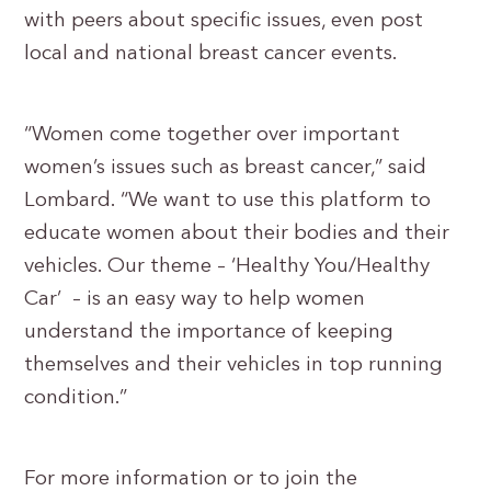
with peers about specific issues, even post
local and national breast cancer events.
“Women come together over important
women’s issues such as breast cancer,” said
Lombard. “We want to use this platform to
educate women about their bodies and their
vehicles. Our theme – ‘Healthy You/Healthy
Car’ – is an easy way to help women
understand the importance of keeping
themselves and their vehicles in top running
condition.”
For more information or to join the