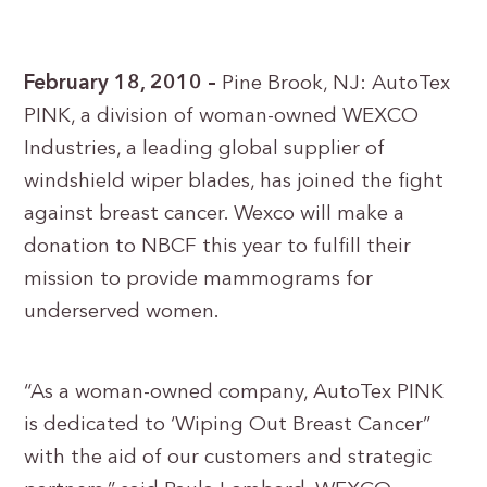
February 18, 2010 –
Pine Brook, NJ: AutoTex
PINK, a division of woman-owned WEXCO
Industries, a leading global supplier of
windshield wiper blades, has joined the fight
against breast cancer. Wexco will make a
donation to NBCF this year to fulfill their
mission to provide mammograms for
underserved women.
“As a woman-owned company, AutoTex PINK
is dedicated to ‘Wiping Out Breast Cancer”
with the aid of our customers and strategic