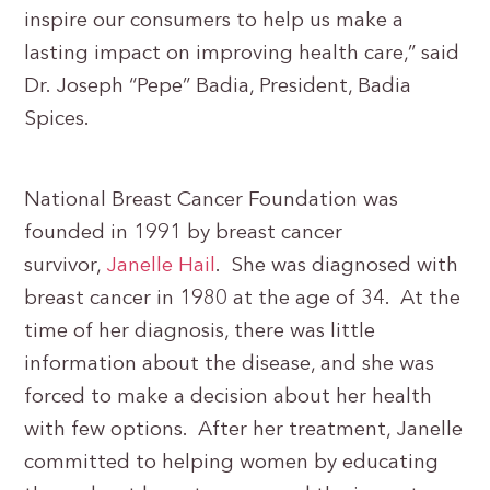
inspire our consumers to help us make a
lasting impact on improving health care,” said
Dr. Joseph “Pepe” Badia, President, Badia
Spices.
National Breast Cancer Foundation was
founded in 1991 by breast cancer
survivor,
Janelle Hail
. She was diagnosed with
breast cancer in 1980 at the age of 34. At the
time of her diagnosis, there was little
information about the disease, and she was
forced to make a decision about her health
with few options. After her treatment, Janelle
committed to helping women by educating