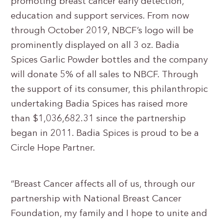
promoting breast cancer early detection,
education and support services. From now
through October 2019, NBCF’s logo will be
prominently displayed on all 3 oz. Badia
Spices Garlic Powder bottles and the company
will donate 5% of all sales to NBCF. Through
the support of its consumer, this philanthropic
undertaking Badia Spices has raised more
than $1,036,682.31 since the partnership
began in 2011. Badia Spices is proud to be a
Circle Hope Partner.
“Breast Cancer affects all of us, through our
partnership with National Breast Cancer
Foundation, my family and I hope to unite and