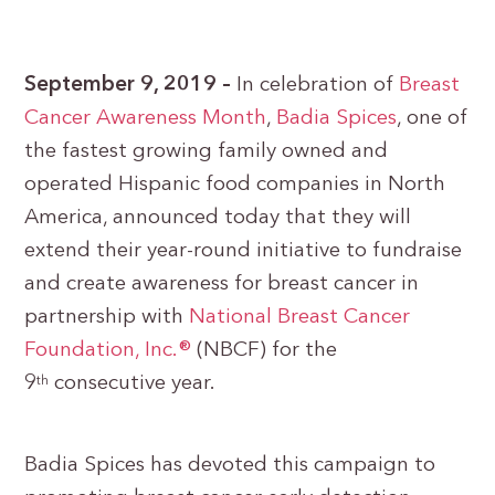
September 9, 2019 –
In celebration of
Breast
Cancer Awareness Month
,
Badia Spices
, one of
the fastest growing family owned and
operated Hispanic food companies in North
America, announced today that they will
extend their year-round initiative to fundraise
and create awareness for breast cancer in
partnership with
National Breast Cancer
Foundation, Inc.®
(NBCF) for the
9
consecutive year.
th
Badia Spices has devoted this campaign to