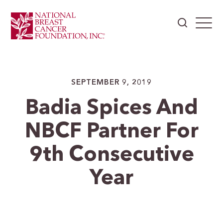
SEPTEMBER 9, 2019
Badia Spices And
NBCF Partner For
9th Consecutive
Year