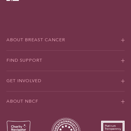
ABOUT BREAST CANCER
FIND SUPPORT
GET INVOLVED
ABOUT NBCF