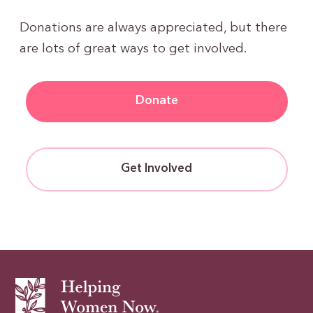
Donations are always appreciated, but there
are lots of great ways to get involved.
Donate
Get Involved