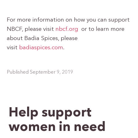
For more information on how you can support
NBCF, please visit
nbcf.org
or to learn more
about Badia Spices, please
visit
badiaspices.com
.
Published September 9, 2019
Help support
women in need