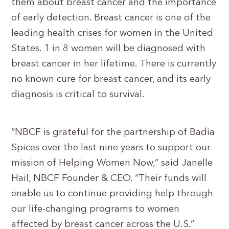
them about breast cancer and the importance
of early detection. Breast cancer is one of the
leading health crises for women in the United
States. 1 in 8 women will be diagnosed with
breast cancer in her lifetime. There is currently
no known cure for breast cancer, and its early
diagnosis is critical to survival.
“NBCF is grateful for the partnership of Badia
Spices over the last nine years to support our
mission of Helping Women Now,” said Janelle
Hail, NBCF Founder & CEO. “Their funds will
enable us to continue providing help through
our life-changing programs to women
affected by breast cancer across the U.S.”