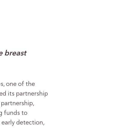
e breast
es, one of the
d its partnership
partnership,
g funds to
early detection,