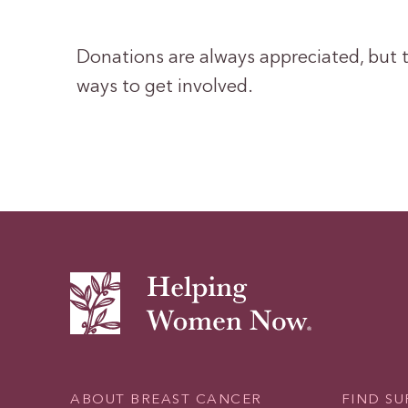
Donations are always appreciated, but t
ways to get involved.
ABOUT BREAST CANCER
FIND S