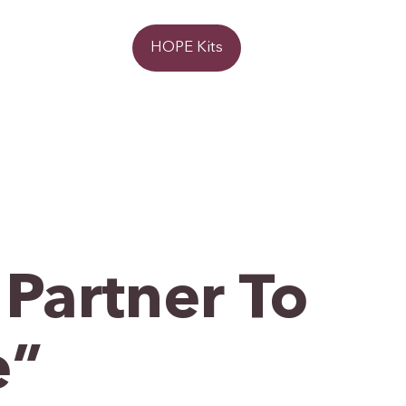
Donate
HOPE Kits
Partner To
e”