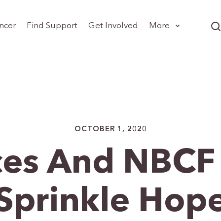
ncer
Find Support
Get Involved
More
OCTOBER 1, 2020
ces And NBCF 
Sprinkle Hop