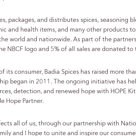
s, packages, and distributes spices, seasoning b
anic and health items, and many other products t
he world and nationwide. As part of the partnersh
he NBCF logo and 5% of all sales are donated to
f its consumer, Badia Spices has raised more tha
ship began in 2011. The ongoing initiative has 
rces, detection, and renewed hope with HOPE Kits
le Hope Partner.
ects all of us, through our partnership with Nati
mily and I hope to unite and inspire our consume