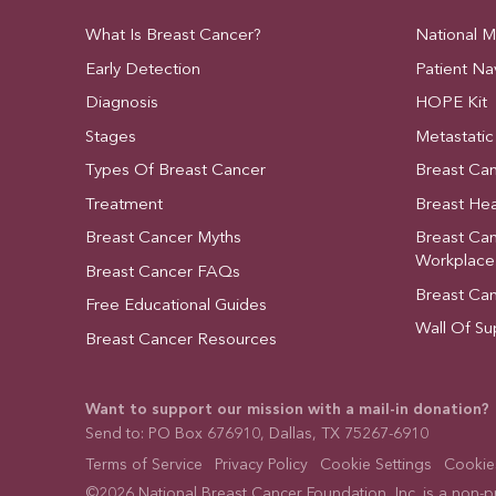
What Is Breast Cancer?
National 
Early Detection
Patient Na
Diagnosis
HOPE Kit
Stages
Metastatic
Types Of Breast Cancer
Breast Ca
Treatment
Breast Hea
Breast Cancer Myths
Breast Ca
Workplace
Breast Cancer FAQs
Breast Ca
Free Educational Guides
Wall Of Su
Breast Cancer Resources
Want to support our mission with a mail-in donation?
Send to: PO Box 676910, Dallas, TX 75267-6910
Terms of Service
Privacy Policy
Cookie Settings
Cookies
©2026 National Breast Cancer Foundation, Inc. is a non-pro