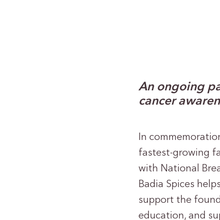
An ongoing pa
cancer awaren
In commemoratio
fastest-growing f
with National Bre
Badia Spices help
support the foun
education, and su