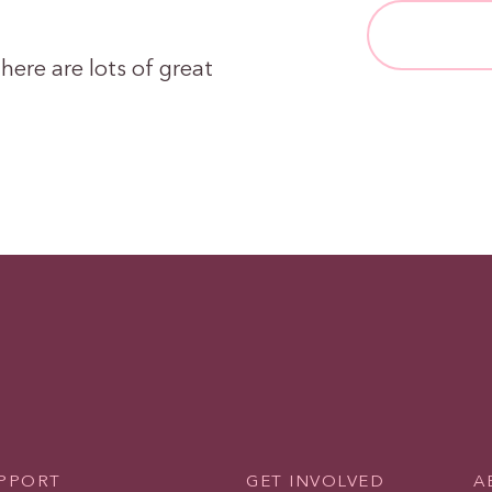
here are lots of great
UPPORT
GET INVOLVED
A