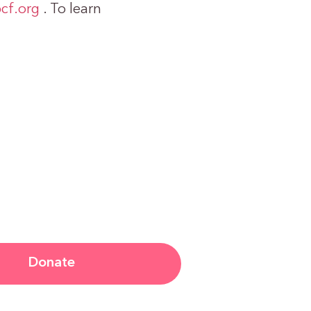
cf.org
. To learn
Donate