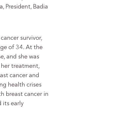
a, President, Badia
cancer survivor,
ge of 34. At the
se, and she was
 her treatment,
ast cancer and
ng health crises
h breast cancer in
 its early