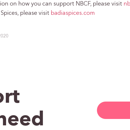
ion on how you can support NBCF, please visit
nb
pices, please visit
badiaspices.com
2020
rt
need