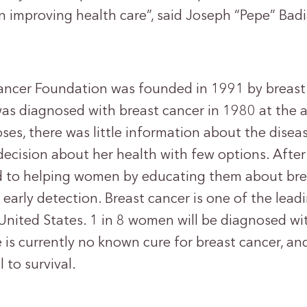
n improving health care”, said Joseph “Pepe” Badi
ancer Foundation was founded in 1991 by breast 
was diagnosed with breast cancer in 1980 at the a
ses, there was little information about the disea
decision about her health with few options. After
d to helping women by educating them about bre
early detection. Breast cancer is one of the leadi
United States. 1 in 8 women will be diagnosed wit
e is currently no known cure for breast cancer, and
l to survival.