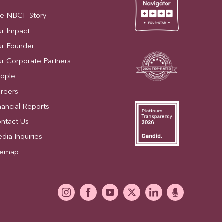
e NBCF Story
r Impact
r Founder
r Corporate Partners
ople
reers
nancial Reports
ntact Us
dia Inquiries
temap