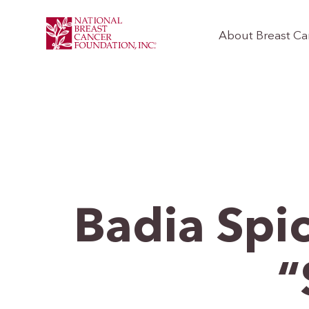
About Breast Ca
Badia Spi
“