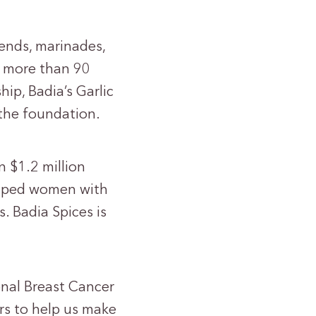
lends, marinades,
o more than 90
ip, Badia’s Garlic
 the foundation.
n $1.2 million
helped women with
. Badia Spices is
onal Breast Cancer
rs to help us make