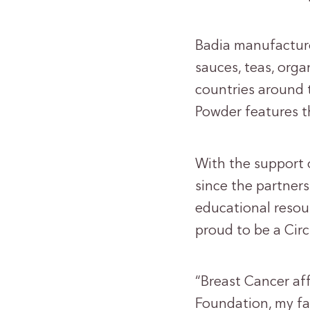
Badia manufacture
sauces, teas, org
countries around t
Powder features t
With the support o
since the partner
educational resou
proud to be a Circ
“Breast Cancer aff
Foundation, my fa