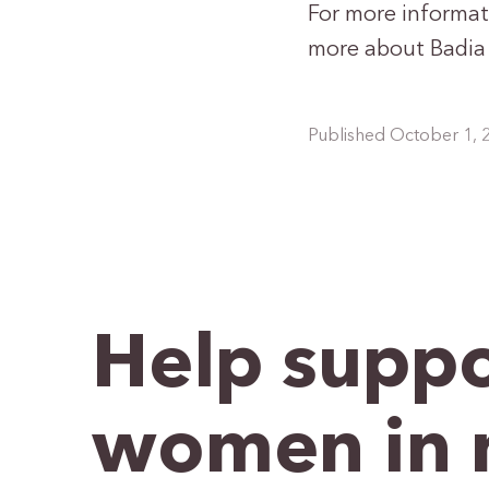
For more informat
more about Badia S
Published October 1, 
Help suppo
women in 