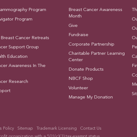
Mammography Program
Breast Cancer Awareness
Th
Month
vigator Program
Ou
Give
Ou
Fundraise
 Breast Cancer Retreats
Ou
Corporate Partnership
ncer Support Group
Pe
Charitable Partner Learning
lth Education
Ca
Center
ncer Awareness In The
Fi
Donate Products
Co
NBCF Shop
ncer Research
Me
Volunteer
pport
Si
Manage My Donation
 Policy
Sitemap
Trademark Licensing
Contact Us
fit organization with a 501(c)(3) tax-exempt status.