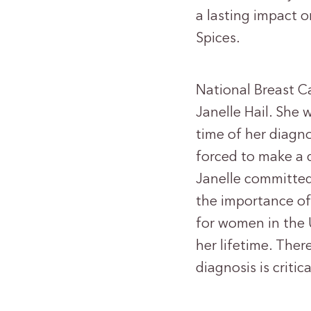
a lasting impact o
Spices.
National Breast C
Janelle Hail. She 
time of her diagno
forced to make a 
Janelle committe
the importance of 
for women in the 
her lifetime. Ther
diagnosis is critica