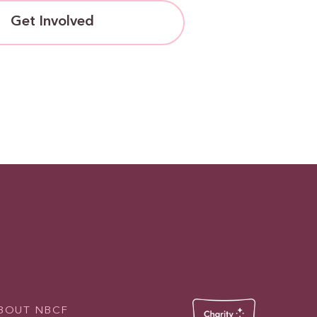
Get Involved
BOUT NBCF