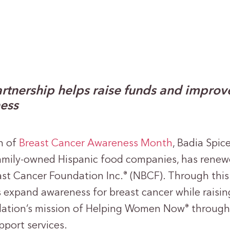
rtnership helps raise funds and improv
ess
n of
Breast Cancer Awareness Month
, Badia Spic
amily-owned Hispanic food companies, has renewe
ast Cancer Foundation Inc.
(NBCF). Through this 
®
s expand awareness for breast cancer while raisin
dation’s mission of Helping Women Now
through 
®
pport services.