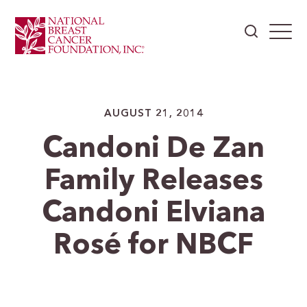
AUGUST 21, 2014
Candoni De Zan
Family Releases
Candoni Elviana
Rosé for NBCF