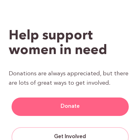
Help support
women in need
Donations are always appreciated, but there
are lots of great ways to get involved.
Donate
Get Involved