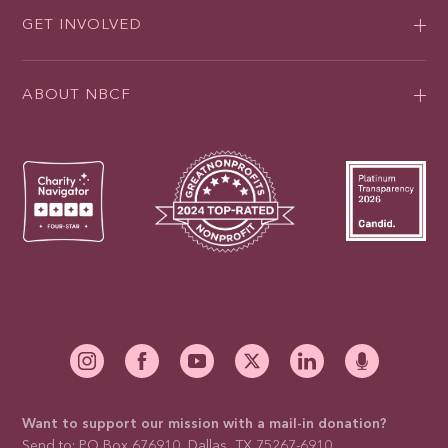
GET INVOLVED
ABOUT NBCF
Want to support our mission with a mail-in donation?
Send to: PO Box 676910, Dallas, TX 75267-6910