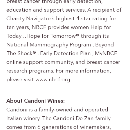
breast cancer through early detection,
education and support services. A recipient of
Charity Navigator’s highest 4-star rating for
ten years, NBCF provides women Help for
Today…Hope for Tomorrow® through its
National Mammography Program , Beyond
The Shock® , Early Detection Plan , MyNBCF
online support community, and breast cancer
research programs. For more information,
please visit www.nbcf.org .
About Candoni Wines:
Candoni is a family-owned and operated
Italian winery. The Candoni De Zan family
comes from 6 generations of winemakers,