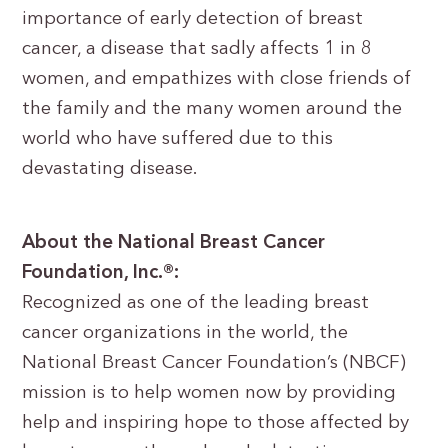
importance of early detection of breast
cancer, a disease that sadly affects 1 in 8
women, and empathizes with close friends of
the family and the many women around the
world who have suffered due to this
devastating disease.
About the National Breast Cancer
Foundation, Inc.®:
Recognized as one of the leading breast
cancer organizations in the world, the
National Breast Cancer Foundation’s (NBCF)
mission is to help women now by providing
help and inspiring hope to those affected by