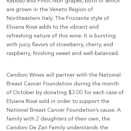
Raboso and Pinot Noir grapes, both of which
are grown in the Veneto Region of
Northeastern Italy. The Frizzante style of
Elviana Rosé adds to the vibrant and
refreshing nature of this wine. It is bursting
with juicy flavors of strawberry, cherry, and
raspberry, finishing sweet and well-balanced.
Candoni Wines will partner with the National
Breast Cancer Foundation during the month
of October by donating $3.00 for each case of
Elviana Rosé sold in order to support the
National Breast Cancer Foundation’s cause. A
family with 2 daughters of their own, the
Candoni De Zan Family understands the