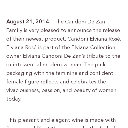
August 21, 2014 –
The Candoni De Zan
Family is very pleased to announce the release
of their newest product, Candoni Elviana Rosé.
Elviana Rosé is part of the Elviana Collection,
owner Elviana Candoni De Zan’s tribute to the
quintessential modern woman. The pink
packaging with the feminine and confident
female figure reflects and celebrates the
vivaciousness, passion, and beauty of women
today.
This pleasant and elegant wine is made with