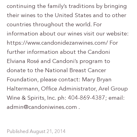
continuing the family’s traditions by bringing
their wines to the United States and to other
countries throughout the world. For
information about our wines visit our website:
https://www.candonidezanwines.com/ For
further information about the Candoni
Elviana Rosé and Candoni’s program to
donate to the National Breast Cancer
Foundation, please contact: Mary Bryan
Haltermann, Office Administrator, Arel Group
Wine & Spirits, Inc. ph: 404-869-4387; email:
admin@candoniwines.com
.
Published August 21, 2014