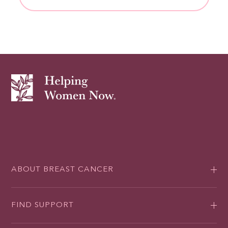
ABOUT BREAST CANCER
FIND SUPPORT